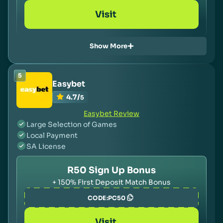
Visit
Show More
Easybet
4.7
/
5
Easybet Review
Large Selection of Games
Local Payment
SA License
R50 Sign Up Bonus
+ 150% First Deposit Match Bonus
CODE:
PC50
Visit