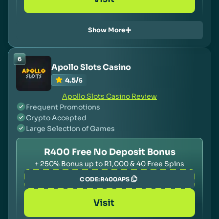
Show More
Apollo Slots Casino
4.5
/
5
Apollo Slots Casino Review
Frequent Promotions
Crypto Accepted
Large Selection of Games
R400 Free No Deposit Bonus
+ 250% Bonus up to R1,000 & 40 Free Spins
CODE:
R400APS
Visit