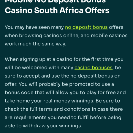
Casino South Africa Offers
You may have seen many
no deposit bonus
offers
when browsing casinos online, and mobile casinos
work much the same way.
When signing up at a casino for the first time you
will be welcomed with many
casino bonuses
, be
sure to accept and use the no deposit bonus on
offer. You will probably be promoted to use a
bonus code that will allow you to play for free and
take home your real money winnings. Be sure to
check the full terms and conditions in case there
are requirements you need to fulfil before being
able to withdraw your winnings.