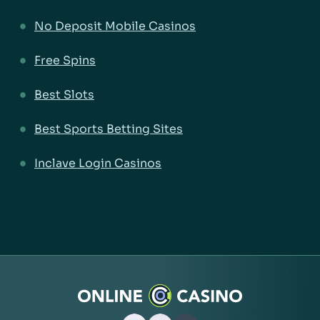
No Deposit Mobile Casinos
Free Spins
Best Slots
Best Sports Betting Sites
Inclave Login Casinos