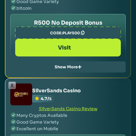
Good Game Variety
bitcoin
R500 No Deposit Bonus
CODE:
PLAY500
Visit
Show More
SilverSands Casino
4.7
/
5
SilverSands Casino Review
Many Cryptos Available
Good Game Variety
Excellent on Mobile