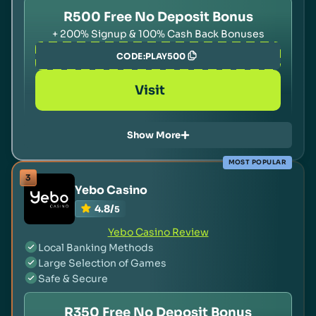
R500 Free No Deposit Bonus
+ 200% Signup & 100% Cash Back Bonuses
CODE:
PLAY500
Visit
Show More
MOST POPULAR
Yebo Casino
4.8
/
5
Yebo Casino Review
Local Banking Methods
Large Selection of Games
Safe & Secure
R350 Free No Deposit Bonus