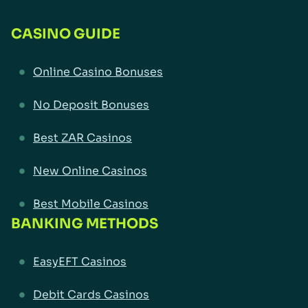
CASINO GUIDE
Online Casino Bonuses
No Deposit Bonuses
Best ZAR Casinos
New Online Casinos
Best Mobile Casinos
BANKING METHODS
EasyEFT Casinos
Debit Cards Casinos