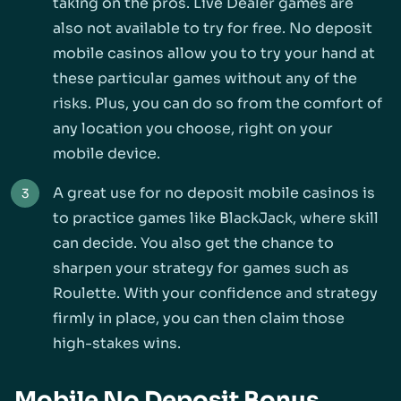
taking on the pros. Live Dealer games are
also
not available to try for free
. No deposit
mobile casinos allow you to try your hand at
these particular games without any of the
risks. Plus, you can do so from the comfort of
any location you choose, right on your
mobile device.
A great use for no deposit mobile casinos is
to
practice games like BlackJack
, where skill
can decide. You also get the chance to
sharpen your strategy for games such as
Roulette. With your confidence and strategy
firmly in place, you can then claim those
high-stakes wins.
Mobile No Deposit Bonus