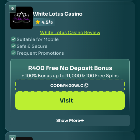
White Lotus Casino
4.5
/
5
White Lotus Casino Review
Suitable for Mobile
Safe & Secure
Frequent Promotions
R400 Free No Deposit Bonus
+ 100% Bonus up to R1,000 & 100 Free Spins
CODE:
R400WLC
Visit
Show More