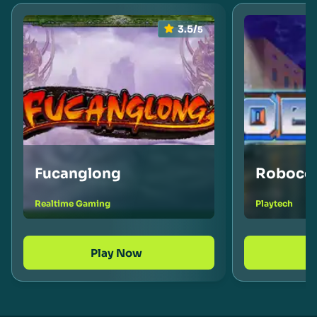
3.5
/
5
Fucanglong
Roboco
Realtime Gaming
Playtech
Play Now