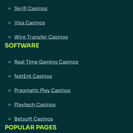
Skrill Casinos
Visa Casinos
Wire Transfer Casinos
SOFTWARE
Real Time Gaming Casinos
NetEnt Casinos
Pragmatic Play Casinos
Playtech Casinos
Betsoft Casinos
POPULAR PAGES