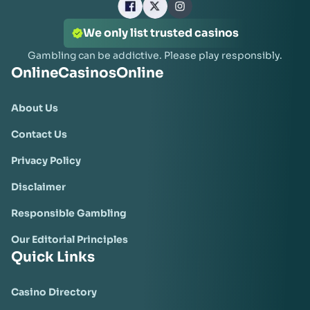
We only list trusted casinos
Gambling can be addictive. Please play responsibly.
OnlineCasinosOnline
About Us
Contact Us
Privacy Policy
Disclaimer
Responsible Gambling
Our Editorial Principles
Quick Links
Casino Directory