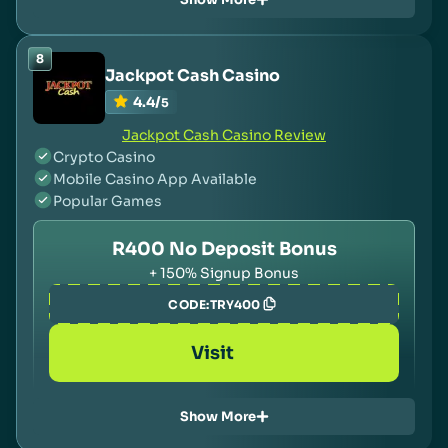
Jackpot Cash Casino
4.4
/
5
Jackpot Cash Casino Review
Crypto Casino
Mobile Casino App Available
Popular Games
R400 No Deposit Bonus
+ 150% Signup Bonus
CODE:
TRY400
Visit
Show More