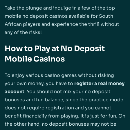
Take the plunge and indulge in a few of the top
mobile no deposit casinos available for South
African players and experience the thrill without
any of the risks!
How to Play at No Deposit
Mobile Casinos
To enjoy various casino games without risking
your own money, you have to
register a real money
account
. You should not mix your no deposit
bonuses and fun balance, since the practice mode
does not require registration and you cannot
benefit financially from playing. It is just for fun. On
the other hand, no deposit bonuses may not be