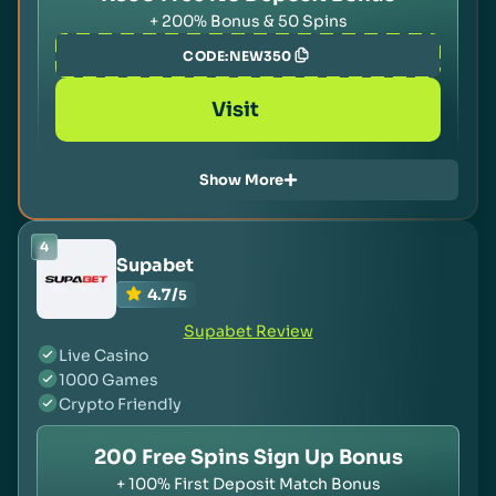
+ 200% Bonus & 50 Spins
CODE:
NEW350
Visit
Show More
Supabet
4.7
/
5
Supabet Review
Live Casino
1000 Games
Crypto Friendly
200 Free Spins Sign Up Bonus
+ 100% First Deposit Match Bonus