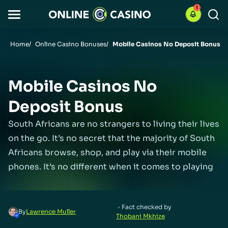
Home
/
Online Casino Bonuses
/
Mobile Casinos No Deposit Bonus
Mobile Casinos No
Deposit Bonus
South Africans are no strangers to living their lives
on the go. It’s no secret that the majority of South
Africans browse, shop, and play via their mobile
phones. It’s no different when it comes to playing
their favourite casino games.
Fact checked by
By
Lawrence Muller
Thobani Mkhize