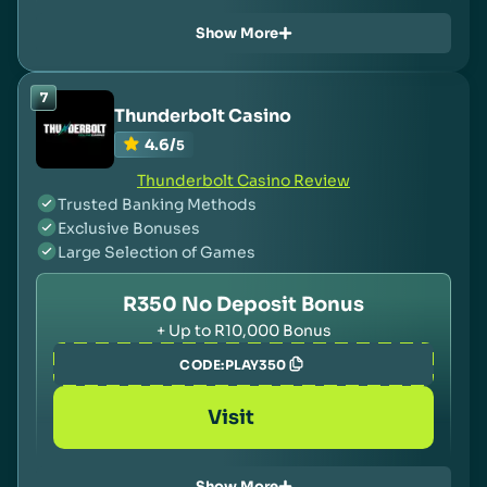
Show More
Thunderbolt Casino
4.6
/
5
Thunderbolt Casino Review
Trusted Banking Methods
Exclusive Bonuses
Large Selection of Games
R350 No Deposit Bonus
+ Up to R10,000 Bonus
CODE:
PLAY350
Visit
Show More