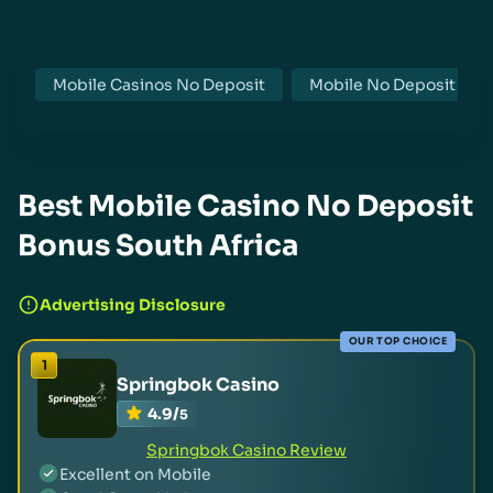
Mobile Casinos No Deposit
Mobile No Deposit Bon
Best Mobile Casino No Deposit
Bonus South Africa
Advertising Disclosure
OUR TOP CHOICE
Springbok Casino
4.9
/
5
Springbok Casino Review
Excellent on Mobile