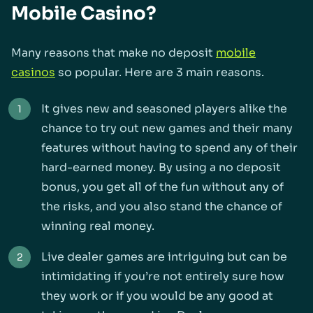
Mobile Casino?
Many reasons that make no deposit
mobile
casinos
so popular. Here are 3 main reasons.
It gives new and seasoned players alike
the
chance to try out new games
and their many
features without having to spend any of their
hard-earned money. By using a no deposit
bonus, you get
all of the fun without any of
the risks
, and you also stand the chance of
winning real money.
Live dealer games
are intriguing but can be
intimidating if you’re not entirely sure how
they work or if you would be any good at