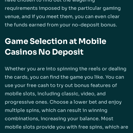
requirements imposed by the particular gaming
venue, and if you meet them, you can even clear
the funds earned from your no-deposit bonus.
Game Selection at Mobile
Casinos No Deposit
Whether you are into spinning the reels or dealing
the cards, you can find the game you like. You can
use your free cash to try out bonus features of
mobile slots, including classic, video, and
progressive ones. Choose a lower bet and enjoy
multiple spins, which can result in winning
combinations, increasing your balance. Most
mobile slots provide you with free spins, which are