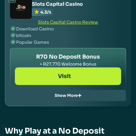
Slots Capital Casino
4.3
/
5
Slots Capital Casino Review
Download Casino
bitcoin
Popular Games
R70 No Deposit Bonus
+ R27,770 Welcome Bonus
Visit
Show More
Why Play at a No Deposit