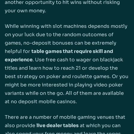
another opportunity to hit wins without risking
your own money.
While winning with slot machines depends mostly
on your luck due to the random outcomes of
games, no-deposit bonuses can be extremely
helpful for
table games that require skill and
experience
. Use free cash to wager on blackjack
titles and learn how to reach 21 or develop the
best strategy on poker and roulette games. Or you
might be more interested in playing video poker
variants while on the go. All of them are available
at no deposit mobile casinos.
There are a number of mobile gaming venues that
also provide
live dealer tables
at which you can
also spend your free money and learn the ropes