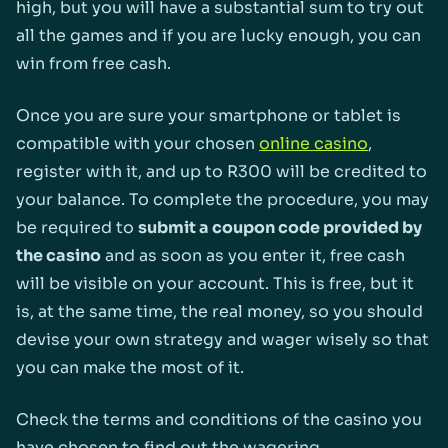
high, but you will have a substantial sum to try out
all the games and if you are lucky enough, you can
win from free cash.
Once you are sure your smartphone or tablet is
compatible with your chosen
online casino
,
register with it, and up to R300 will be credited to
your balance. To complete the procedure, you may
be required to
submit a coupon code provided by
the casino
and as soon as you enter it, free cash
will be visible on your account. This is free, but it
is, at the same time, the real money, so you should
devise your own strategy and wager wisely so that
you can make the most of it.
Check the terms and conditions of the casino you
have chosen to find out the wagering