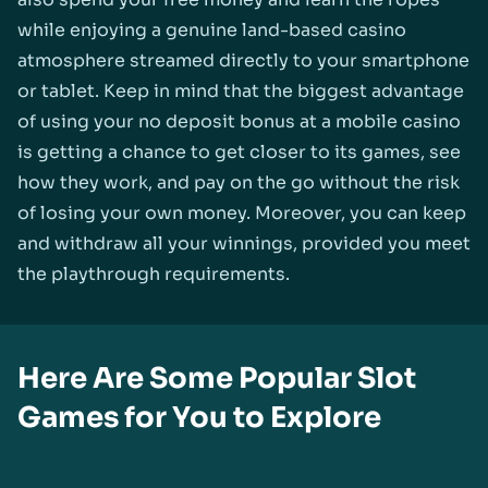
while enjoying a genuine land-based casino
atmosphere streamed directly to your smartphone
or tablet. Keep in mind that the biggest advantage
of using your no deposit bonus at a mobile casino
is getting a chance to get closer to its games, see
how they work, and pay on the go without the risk
of losing your own money. Moreover, you can keep
and withdraw all your winnings, provided you meet
the playthrough requirements.
Here Are Some Popular Slot
Games for You to Explore