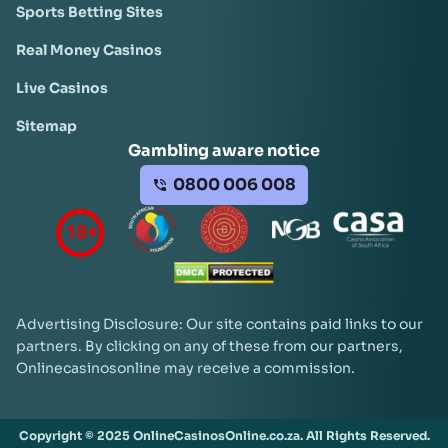
Sports Betting Sites
Real Money Casinos
Live Casinos
Sitemap
Gambling aware notice
0800 006 008
Advertising Disclosure: Our site contains paid links to our
partners. By clicking on any of these from our partners,
Onlinecasinosonline may receive a commission.
Copyright © 2025 OnlineCasinosOnline.co.za. All Rights Reserved.