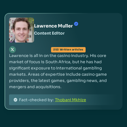
Lawrence Muller
Content Editor
253
Written articles
Lawrence is all in on the casino industry. His core
market of focus is South Africa, but he has had
significant exposure to international gambling
markets. Areas of expertise include casino game
providers, the latest games, gambling news, and
mergers and acquisitions.
Fact-checked by:
Thobani Mkhize