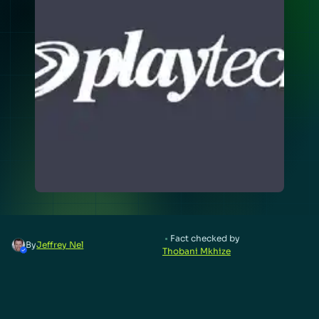
from a full range of casino games including slot
machines, table and video poker games.
Fact checked by
By
Jeffrey Nel
Thobani Mkhize