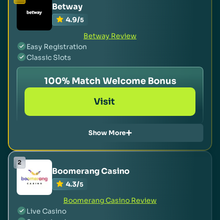
Betway
4.9
/
5
Betway Review
Easy Registration
Classic Slots
100% Match Welcome Bonus
Visit
Show More
Boomerang Casino
4.3
/
5
Boomerang Casino Review
Live Casino