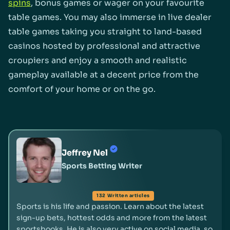
spins
, bonus games or wager on your favourite
table games. You may also immerse in live dealer
table games taking you straight to land-based
casinos hosted by professional and attractive
croupiers and enjoy a smooth and realistic
gameplay available at a decent price from the
comfort of your home or on the go.
Jeffrey Nel
Sports Betting Writer
132
Written articles
Sports is his life and passion. Learn about the latest
sign-up bets, hottest odds and more from the latest
sportsbooks. He is also very active on social media, so