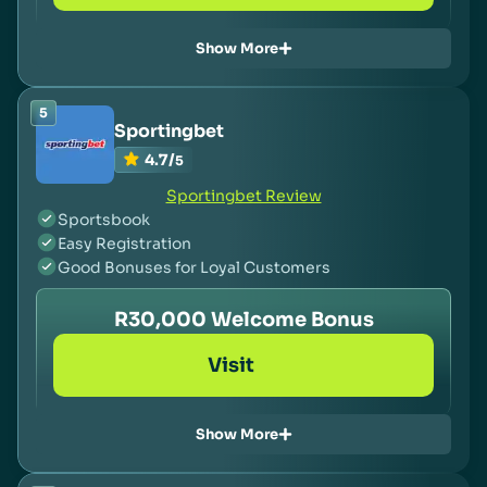
Show More
Sportingbet
4.7
/
5
Sportingbet Review
Sportsbook
Easy Registration
Good Bonuses for Loyal Customers
R30,000 Welcome Bonus
Visit
Show More