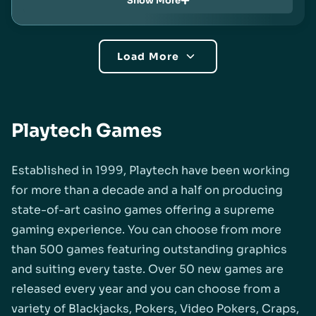
Show More
Load More
Playtech Games
Established in 1999, Playtech have been working
for more than a decade and a half on producing
state-of-art casino games offering a supreme
gaming experience. You can choose from more
than 500 games featuring outstanding graphics
and suiting every taste. Over 50 new games are
released every year and you can choose from a
variety of Blackjacks, Pokers, Video Pokers, Craps,