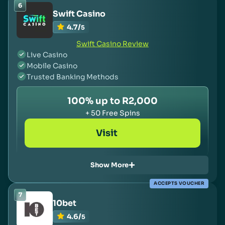
Swift Casino
4.7
/
5
Swift Casino Review
Live Casino
Mobile Casino
Trusted Banking Methods
100% up to R2,000
+ 50 Free Spins
Visit
Show More
ACCEPTS VOUCHER
10bet
4.6
/
5