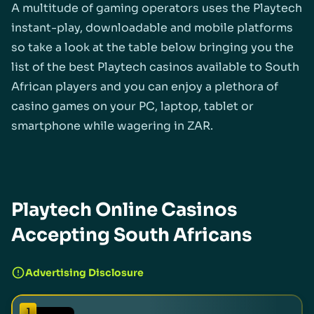
A multitude of gaming operators uses the Playtech
instant-play, downloadable and mobile platforms
so take a look at the table below bringing you the
list of the best Playtech casinos available to South
African players and you can enjoy a plethora of
casino games on your PC, laptop, tablet or
smartphone while wagering in ZAR.
Playtech Online Casinos
Accepting South Africans
Advertising Disclosure