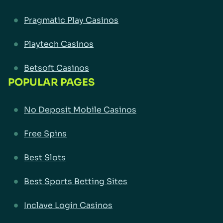
Pragmatic Play Casinos
Playtech Casinos
Betsoft Casinos
POPULAR PAGES
No Deposit Mobile Casinos
Free Spins
Best Slots
Best Sports Betting Sites
Inclave Login Casinos