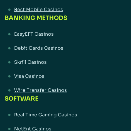
Best Mobile Casinos
BANKING METHODS
EasyEFT Casinos
Debit Cards Casinos
Skrill Casinos
Visa Casinos
Wire Transfer Casinos
SOFTWARE
Real Time Gaming Casinos
NetEnt Casinos