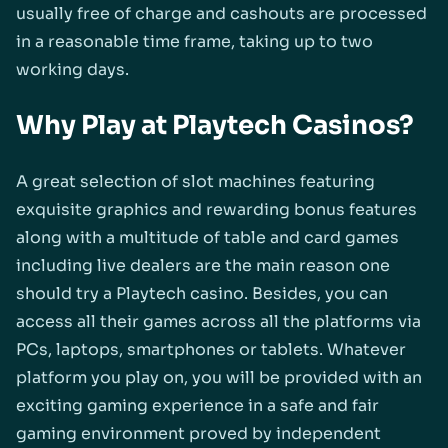
usually free of charge and cashouts are processed
in a reasonable time frame, taking up to two
working days.
Why Play at Playtech Casinos?
A great selection of slot machines featuring
exquisite graphics and rewarding bonus features
along with a multitude of table and card games
including live dealers are the main reason one
should try a Playtech casino. Besides, you can
access all their games across all the platforms via
PCs, laptops, smartphones or tablets. Whatever
platform you play on, you will be provided with an
exciting gaming experience in a safe and fair
gaming environment proved by independent