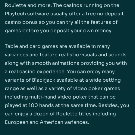
Roulette and more. The casinos running on the
Playtech software usually offer a free no deposit
casino bonus so you can try all the features of
games before you deposit your own money.
Table and card games are available in many
variances and feature realistic visuals and sounds
along with smooth animations providing you with
a real casino experience. You can enjoy many
variants of Blackjack available at a wide betting
range as well as a variety of video poker games
including multi-hand video poker that can be
played at 100 hands at the same time. Besides, you
can enjoy a dozen of Roulette titles including
European and American variances.