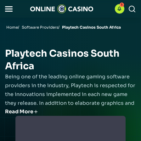
Home
/
Software Providers
/
Playtech Casinos South Africa
Playtech Casinos South
Africa
Being one of the leading online gaming software
providers in the industry, Playtech is respected for
the innovations implemented in each new game
they release. In addition to elaborate graphics and
Read More
highly rewarding features which are the hallmark
of their production, playing at Playtech casinos
brings security and confidence due to completely
safe and protected transactions. You can choose