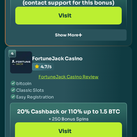
(contact support for this bonus)
Visit
Show More
FortuneJack Casino
4.7
/
5
FortuneJack Casino Review
bitcoin
Classic Slots
Easy Registration
20% Cashback or 110% up to 1.5 BTC
+ 250 Bonus Spins
Visit