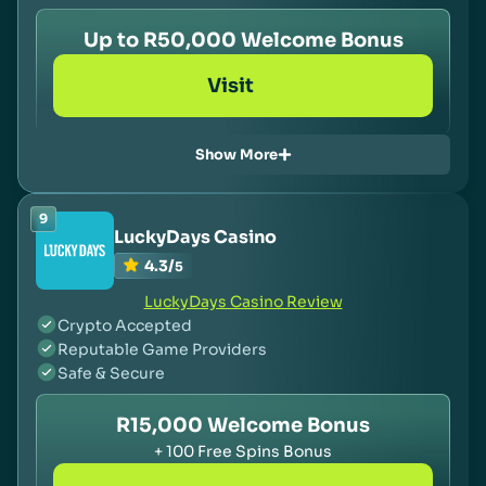
Up to R50,000 Welcome Bonus
Visit
Show More
LuckyDays Casino
4.3
/
5
LuckyDays Casino Review
Crypto Accepted
Reputable Game Providers
Safe & Secure
R15,000 Welcome Bonus
+ 100 Free Spins Bonus