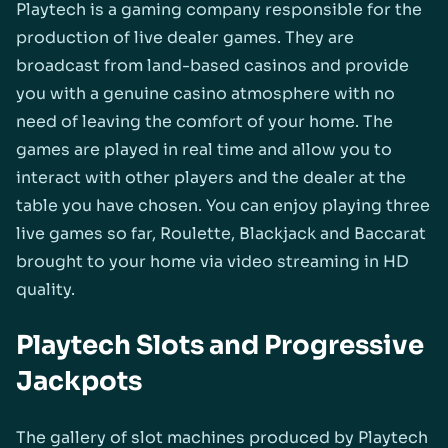
Playtech is a gaming company responsible for the
production of live dealer games. They are
broadcast from land-based casinos and provide
you with a genuine casino atmosphere with no
need of leaving the comfort of your home. The
games are played in real time and allow you to
interact with other players and the dealer at the
table you have chosen. You can enjoy playing three
live games so far, Roulette, Blackjack and Baccarat
brought to your home via video streaming in HD
quality.
Playtech Slots and Progressive
Jackpots
The gallery of slot machines produced by Playtech