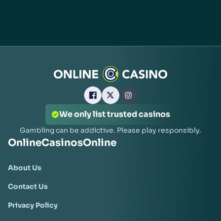
We only list trusted casinos
Gambling can be addictive. Please play responsibly.
OnlineCasinosOnline
About Us
Contact Us
Privacy Policy