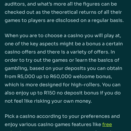
auditors, and what’s more all the figures can be
checked out as the theoretical returns of all their
games to players are disclosed on a regular basis.
When you are to choose a casino you will play at,
one of the key aspects might be a bonus a certain
casino offers and there is a variety of offers. In
order to try out the games or learn the basics of
gambling, based on your deposits you can obtain
from R5,000 up to R60,000 welcome bonus,
which is more designed for high-rollers. You can
also enjoy up to R150 no deposit bonus if you do
not feel like risking your own money.
Pick a casino according to your preferences and
enjoy various casino games features like
free