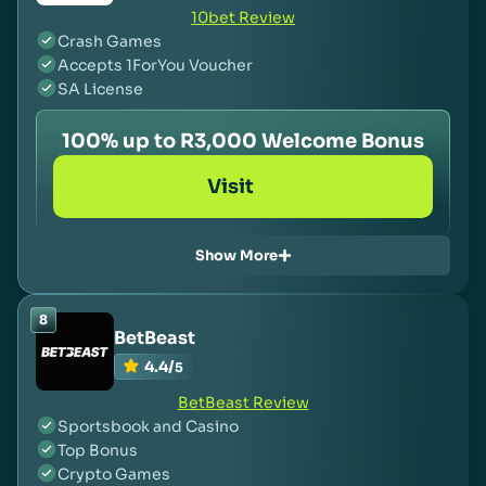
10bet Review
Crash Games
Accepts 1ForYou Voucher
SA License
100% up to R3,000 Welcome Bonus
Visit
Show More
BetBeast
4.4
/
5
BetBeast Review
Sportsbook and Casino
Top Bonus
Crypto Games