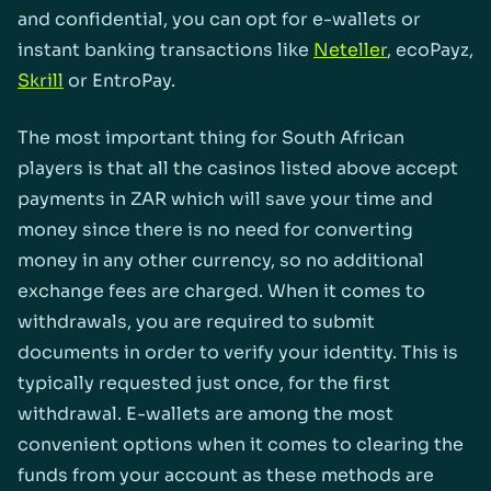
and confidential, you can opt for e-wallets or
instant banking transactions like
Neteller
, ecoPayz,
Skrill
or EntroPay.
The most important thing for South African
players is that all the casinos listed above accept
payments in ZAR which will save your time and
money since there is no need for converting
money in any other currency, so no additional
exchange fees are charged. When it comes to
withdrawals, you are required to submit
documents in order to verify your identity. This is
typically requested just once, for the first
withdrawal. E-wallets are among the most
convenient options when it comes to clearing the
funds from your account as these methods are