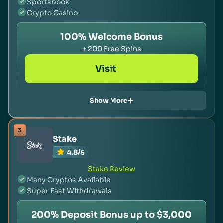
Sportsbook
Crypto Casino
100% Welcome Bonus
+ 200 Free Spins
Visit
Show More
Stake
4.8
/
5
Stake Review
Many Cryptos Available
Super Fast Withdrawals
200% Deposit Bonus up to $3,000