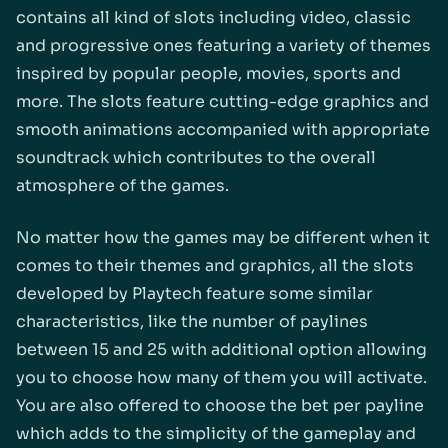
contains all kind of slots including video, classic
and progressive ones featuring a variety of themes
inspired by popular people, movies, sports and
more. The slots feature cutting-edge graphics and
smooth animations accompanied with appropriate
soundtrack which contributes to the overall
atmosphere of the games.
No matter how the games may be different when it
comes to their themes and graphics, all the slots
developed by Playtech feature some similar
characteristics, like the number of paylines
between 15 and 25 with additional option allowing
you to choose how many of them you will activate.
You are also offered to choose the bet per payline
which adds to the simplicity of the gameplay and