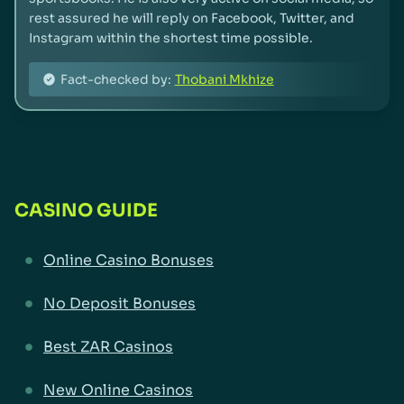
rest assured he will reply on Facebook, Twitter, and
Instagram within the shortest time possible.
Fact-checked by:
Thobani Mkhize
CASINO GUIDE
Online Casino Bonuses
No Deposit Bonuses
Best ZAR Casinos
New Online Casinos