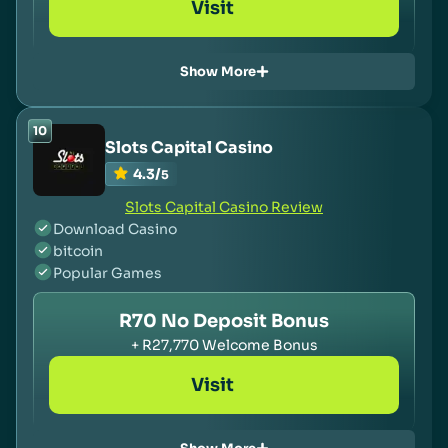
Visit
Show More
Slots Capital Casino
4.3
/
5
Slots Capital Casino Review
Download Casino
bitcoin
Popular Games
R70 No Deposit Bonus
+ R27,770 Welcome Bonus
Visit