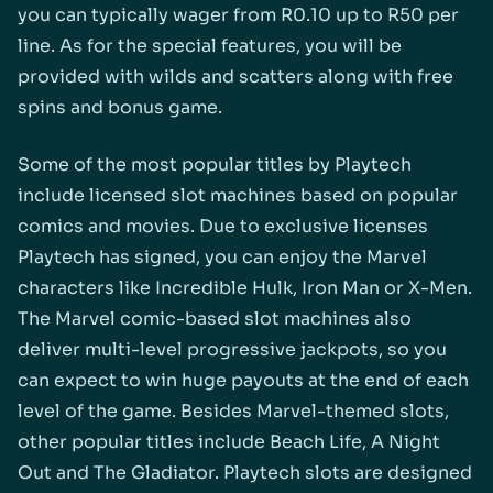
you can typically wager from R0.10 up to R50 per
line. As for the special features, you will be
provided with wilds and scatters along with free
spins and bonus game.
Some of the most popular titles by Playtech
include licensed slot machines based on popular
comics and movies. Due to exclusive licenses
Playtech has signed, you can enjoy the Marvel
characters like Incredible Hulk, Iron Man or X-Men.
The Marvel comic-based slot machines also
deliver multi-level progressive jackpots, so you
can expect to win huge payouts at the end of each
level of the game. Besides Marvel-themed slots,
other popular titles include Beach Life, A Night
Out and The Gladiator. Playtech slots are designed