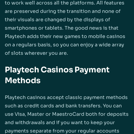
to work well across all the platforms. All features
are preserved during the transition and none of
their visuals are changed by the displays of
smartphones or tablets. The good news is that
Playtech adds their new games to mobile casinos
on a regulars basis, so you can enjoy a wide array
of slots wherever you are.
Playtech Casinos Payment
Methods
Playtech casinos accept classic payment methods
such as credit cards and bank transfers. You can
use Visa, Master or MaestroCard both for deposits
and withdrawals and if you want to keep your
payments separate from your regular accounts