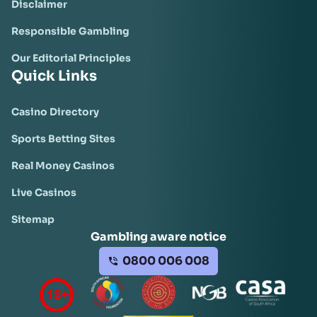
Disclaimer
Responsible Gambling
Our Editorial Principles
Quick Links
Casino Directory
Sports Betting Sites
Real Money Casinos
Live Casinos
Sitemap
Gambling aware notice
0800 006 008