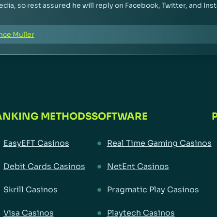
media, so rest assured he will reply on Facebook, Twitter, and In
nce Muller
ANKING METHODS
SOFTWARE
EasyEFT Casinos
Real Time Gaming Casinos
Debit Cards Casinos
NetEnt Casinos
Skrill Casinos
Pragmatic Play Casinos
Visa Casinos
Playtech Casinos