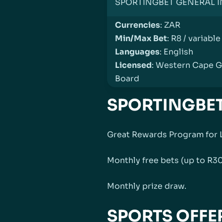
SPORTINGBET GENERAL 
Currencies
: ZAR
Min/Max Bet
: R8 / variabl
Languages
: English
Licensed
: Western Cape 
Board
SPORTINGBE
Great Rewards Program for 
Monthly free bets (up to R3
Monthly prize draw.
SPORTS OFFE