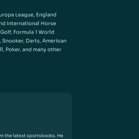
Europa League, England
and International Horse
Golf, Formula 1 World
, Snooker, Darts, American
l, Poker, and many other
om the latest sportsbooks. He