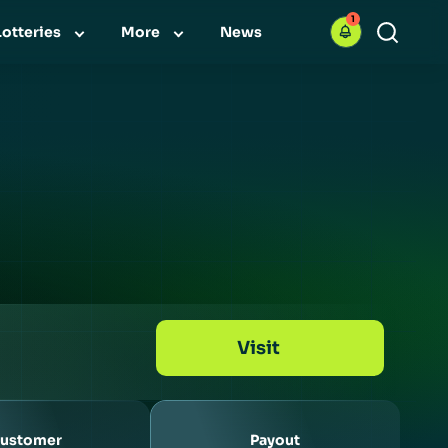
Lotteries
More
News
Visit
ustomer
Payout