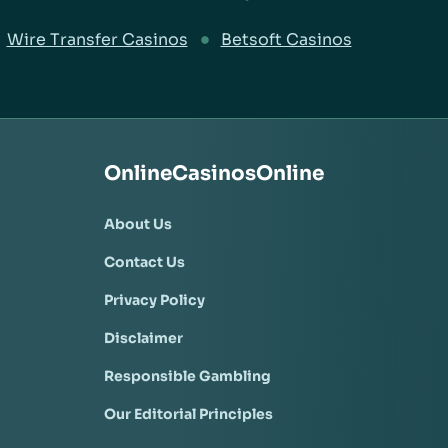
Wire Transfer Casinos
Betsoft Casinos
OnlineCasinosOnline
About Us
Contact Us
Privacy Policy
Disclaimer
Responsible Gambling
Our Editorial Principles