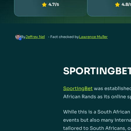
4.7
/
4.8
/
5
By
Jeffrey Nel
Fact checked by
Lawrence Muller
SPORTINGBE
SportingBet
was established
African Rands as its online s
While this is a South Africa
events but also many interna
tailored to South Africans, 