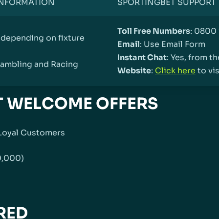
INFORMATION
SPORTINGBET SUPPORT
Toll Free Numbers
: 0800
e depending on fixture
Email
: Use Email Form
Instant Chat
: Yes, from t
Gambling and Racing
Website
:
Click here
to vis
T WELCOME OFFERS
Loyal Customers
0,000)
RED