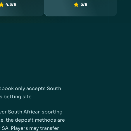
4.3
/
5
/
5
5
tsbook only accepts South
s betting site.
ver South African sporting
te, the deposit methods are
 SA. Players may transfer