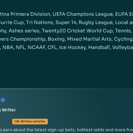
ntina Primera Division, UEFA Champions League, EUFA 
urrie Cup, Tri Nations, Super 14, Rugby League, Local 
y, Ashes series, Twenty20 Cricket World Cup, Tennis, 
rs Championship, Boxing, Mixed Martial Arts, Cycling
 NBA, NFL, NCAAF, CFL, Ice Hockey, Handball, Volleybal
g Writer
132
Written articles
n. Learn about the latest sign-up bets, hottest odds and more fr