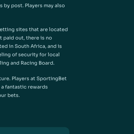
es by post. Players may also
etting sites that are located
t paid out, there is no
ed in South Africa, and is
ling of security for local
ling and Racing Board.
ure. Players at SportingBet
 a fantastic rewards
ur bets.