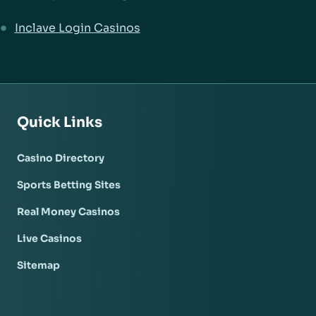
Inclave Login Casinos
Quick Links
Casino Directory
Sports Betting Sites
Real Money Casinos
Live Casinos
Sitemap