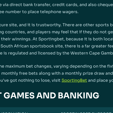
e via direct bank transfer, credit cards, and also chequ
free number to place telephone wagers.
ure site, and it is trustworthy. There are other sports b
g countries, and players may feel that if they do not ge
their winnings. At Sportingbet, because it is both locat
South African sportsbook site, there is a far greater fee
te is regulated and licensed by the Western Cape Gamb
he maximum bet changes, varying depending on the fixt
 monthly free bets along with a monthly prize draw and
u’ve got nothing to lose, visit
SportingBet
and place yo
T GAMES AND BANKING