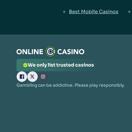
Best Mobile Casinos
We only list trusted casinos
Gambling can be addictive. Please play responsibly.