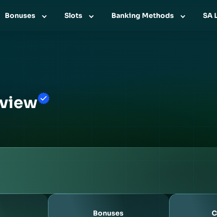
Bonuses
Slots
Banking Methods
SA 
eview
Bonuses
C