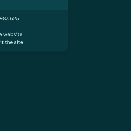
 983 625
he website
it the site