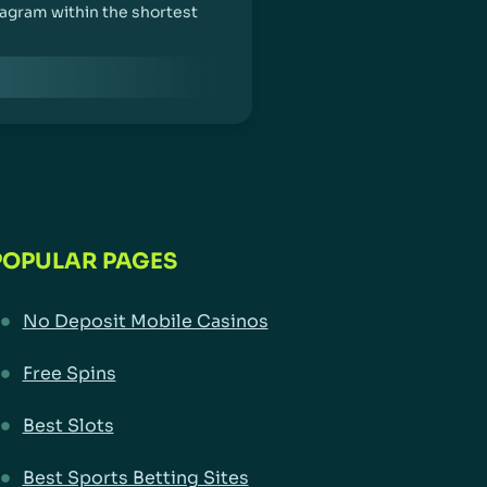
stagram within the shortest
POPULAR PAGES
No Deposit Mobile Casinos
Free Spins
Best Slots
Best Sports Betting Sites