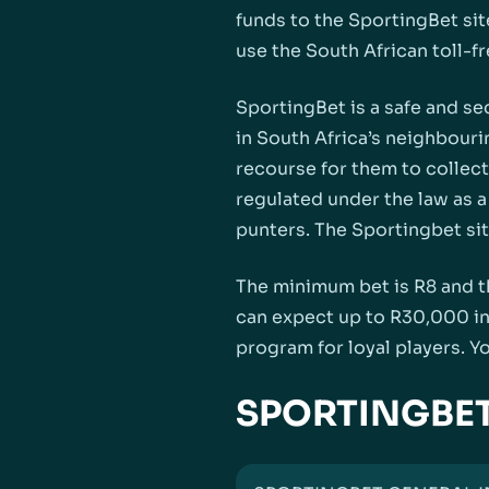
funds to the SportingBet sit
use the South African toll-
SportingBet is a safe and sec
in South Africa’s neighbourin
recourse for them to collect 
regulated under the law as a 
punters. The Sportingbet si
The minimum bet is R8 and t
can expect up to R30,000 in
program for loyal players. Yo
SPORTINGBE