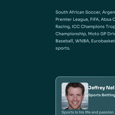
South African Soccer, Arge
Premier League, FIFA, Absa C
Racing, ICC Champions Troph
Championship, Moto GP Drive
Baseball, WNBA, Eurobasket,
sports.
Jeffrey Nel
Sports Bettin
Sports is his life and passio