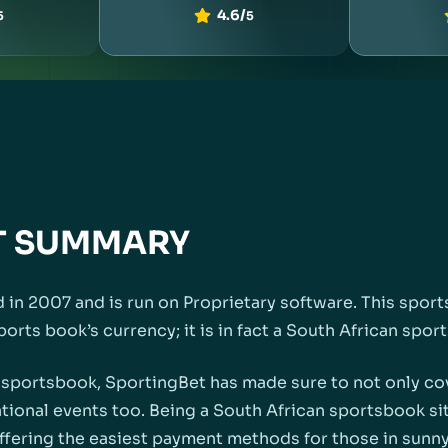
4.6
/
5
5
T SUMMARY
 in 2007 and is run on Proprietary software. This spor
ports book’s currency; it is in fact a South African sport
n sportsbook, SportingBet has made sure to not only co
tional events too. Being a South African sportsbook si
offering the easiest payment methods for those in sunny