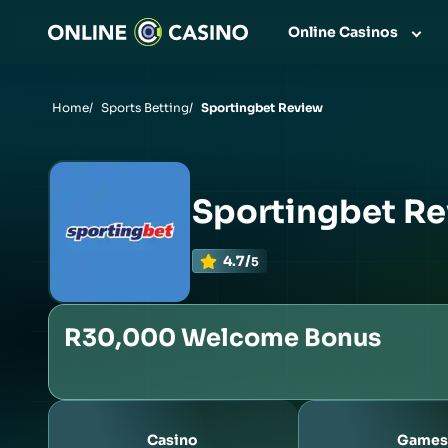
Online Casinos
Home
/
Sports Betting
/
Sportingbet Review
Sportingbet R
4.7
/
5
R30,000 Welcome Bonus
Casino
Games