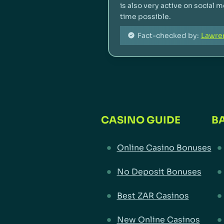
is also very active on social 
time possible.
Fact-checked by:
Lawre
CASINO GUIDE
B
Online Casino Bonuses
No Deposit Bonuses
Best ZAR Casinos
New Online Casinos