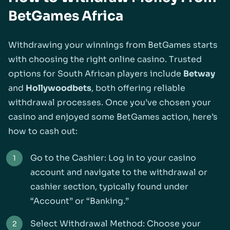
BetGames Africa
Withdrawing your winnings from BetGames starts
with choosing the right online casino. Trusted
options for South African players include
Betway
and
Hollywoodbets
, both offering reliable
withdrawal processes. Once you’ve chosen your
casino and enjoyed some BetGames action, here’s
how to cash out:
Go to the Cashier
: Log in to your casino
account and navigate to the withdrawal or
cashier section, typically found under
“Account” or “Banking.”
Select Withdrawal Method
: Choose your