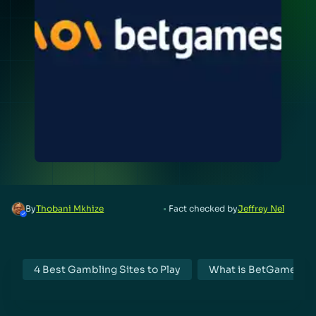
BetGames, from top titles to where to play
BetGames demos and track BetGames Africa
results.
By
Thobani Mkhize
Fact checked by
Jeffrey Nel
4 Best Gambling Sites to Play
What is BetGames?