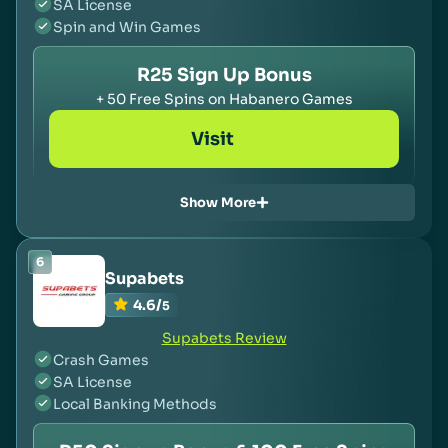
SA License
Spin and Win Games
R25 Sign Up Bonus
+ 50 Free Spins on Habanero Games
Visit
Show More
Supabets
4.6
/
5
Supabets Review
Crash Games
SA License
Local Banking Methods