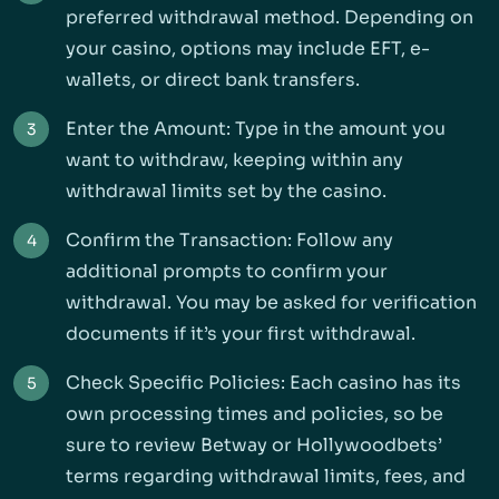
preferred withdrawal method. Depending on
your casino, options may include EFT, e-
wallets, or direct bank transfers.
Enter the Amount
: Type in the amount you
want to withdraw, keeping within any
withdrawal limits set by the casino.
Confirm the Transaction
: Follow any
additional prompts to confirm your
withdrawal. You may be asked for verification
documents if it’s your first withdrawal.
Check Specific Policies
: Each casino has its
own processing times and policies, so be
sure to review Betway or Hollywoodbets’
terms regarding withdrawal limits, fees, and