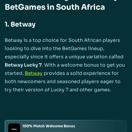
BetGames in South Africa
1. Betway
Betway is a top choice for South African players
looking to dive into the BetGames lineup,
especially since it offers a unique variation called
Betway Lucky 7
. With a welcome bonus to get you
started,
Betway
provides a solid experience for
both newcomers and seasoned players eager to
try their version of Lucky 7 and other games.
100% Match Welcome Bonus