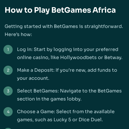
How to Play BetGames Africa
Getting started with BetGames is straightforward.
Here’s how:
Log In
: Start by logging into your preferred
online casino, like Hollywoodbets or Betway.
Make a Deposit
: If you’re new, add funds to
your account.
Select BetGames
: Navigate to the BetGames
section in the games lobby.
Choose a Game
: Select from the available
games, such as
Lucky 5
or
Dice Duel
.