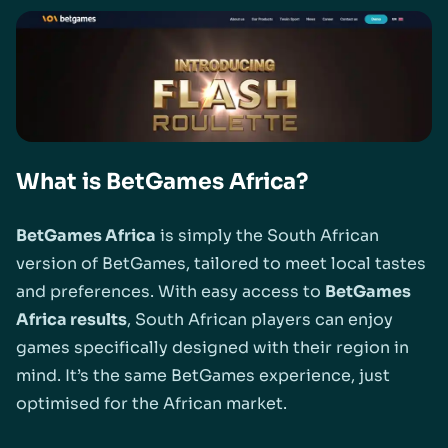
What is BetGames Africa?
BetGames Africa
is simply the South African
version of BetGames, tailored to meet local tastes
and preferences. With easy access to
BetGames
Africa results
, South African players can enjoy
games specifically designed with their region in
mind. It’s the same BetGames experience, just
optimised for the African market.