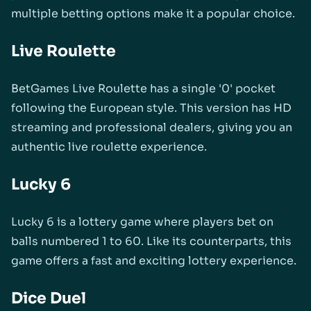
multiple betting options make it a popular choice.
Live Roulette
BetGames Live Roulette has a single '0' pocket
following the European style. This version has HD
streaming and professional dealers, giving you an
authentic live roulette experience.
Lucky 6
Lucky 6 is a lottery game where players bet on
balls numbered 1 to 60. Like its counterparts, this
game offers a fast and exciting lottery experience.
Dice Duel