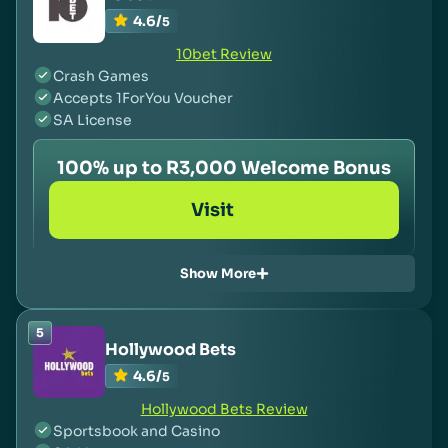
4.6
/
5
10bet Review
Crash Games
Accepts 1ForYou Voucher
SA License
100% up to R3,000 Welcome Bonus
Visit
Show More
Hollywood Bets
4.6
/
5
Hollywood Bets Review
Sportsbook and Casino