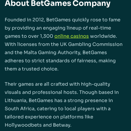
About BetGames Company
Founded in 2012, BetGames quickly rose to fame
by providing an engaging lineup of real-time
games to over 1,300
online casinos
worldwide.
With licenses from the UK Gambling Commission
and the Malta Gaming Authority, BetGames
adheres to strict standards of fairness, making
them a trusted choice.
Their games are all crafted with high-quality
visuals and professional hosts. Though based in
Lithuania, BetGames has a strong presence in
South Africa, catering to local players with a
tailored experience on platforms like
Hollywoodbets and Betway.