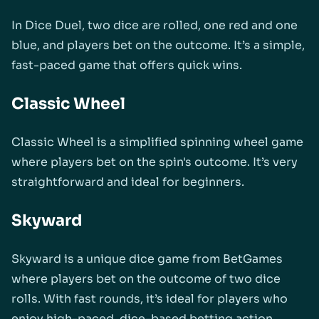
In Dice Duel, two dice are rolled, one red and one
blue, and players bet on the outcome. It’s a simple,
fast-paced game that offers quick wins.
Classic Wheel
Classic Wheel is a simplified spinning wheel game
where players bet on the spin's outcome. It’s very
straightforward and ideal for beginners.
Skyward
Skyward is a unique dice game from BetGames
where players bet on the outcome of two dice
rolls. With fast rounds, it’s ideal for players who
enjoy high-paced, dice-based betting action.