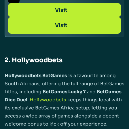
Visit
Visit
2. Hollywoodbets
Hollywoodbets BetGames
is a favourite among
South Africans, offering the full range of BetGames
titles, including
BetGames Lucky 7
and
BetGames
Dice Duel
.
Hollywoodbets
keeps things local with
its exclusive BetGames Africa setup, letting you
access a wide array of games alongside a decent
welcome bonus to kick off your experience.