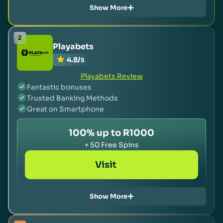
Show More
Playabets
4.8
/
5
Playabets Review
Fantastic bonuses
Trusted Banking Methods
Great on Smartphone
100% up to R1000
+ 50 Free Spins
Visit
Show More