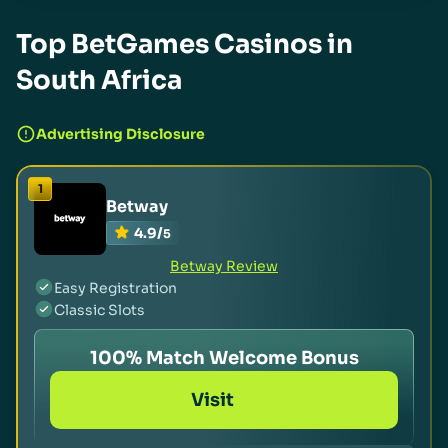
Top BetGames Casinos in
South Africa
Advertising Disclosure
Betway
4.9
/
5
Betway Review
Easy Registration
Classic Slots
100% Match Welcome Bonus
Visit