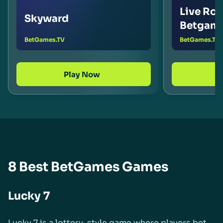
Live Rou
Skyward
Betgam
BetGames.TV
BetGames.TV
Play Now
8 Best BetGames Games
Lucky 7
Lucky 7 is a lottery-style game where players bet