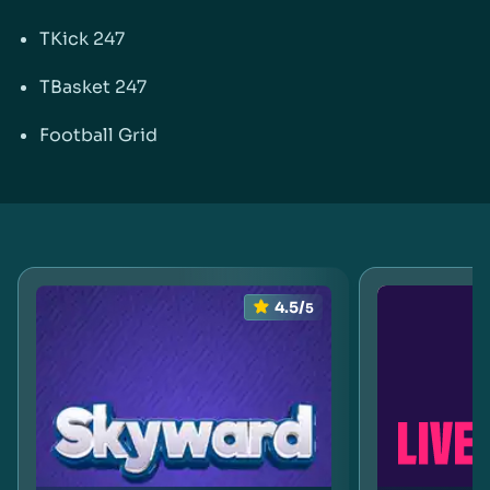
TKick 247
TBasket 247
Football Grid
4.5
/
5