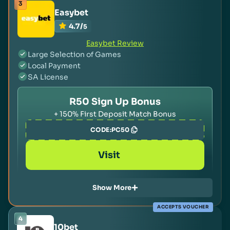
Easybet
4.7
/
5
Easybet Review
Large Selection of Games
Local Payment
SA License
R50 Sign Up Bonus
+ 150% First Deposit Match Bonus
CODE:
PC50
Visit
Show More
ACCEPTS VOUCHER
10bet