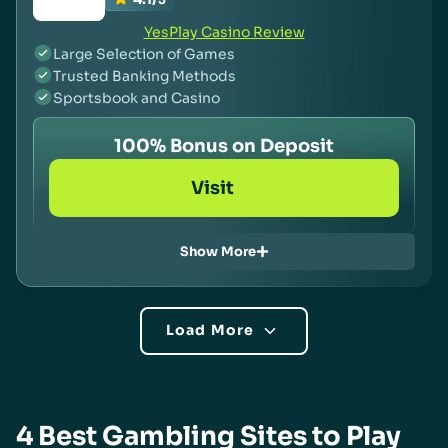
YesPlay Casino Review
Large Selection of Games
Trusted Banking Methods
Sportsbook and Casino
100% Bonus on Deposit
Visit
Show More
Load More
4 Best Gambling Sites to Play