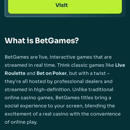
Visit
What is BetGames?
BetGames are live, interactive games that are
streamed in real time. Think classic games like
Live
Roulette
and
Bet on Poker
, but with a twist –
they’re all hosted by professional dealers and
streamed in high-definition. Unlike traditional
online casino games, BetGames titles bring a
social experience to your screen, blending the
excitement of a real casino with the convenience
of online play.