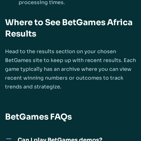
processing times.
Where to See BetGames Africa
Results
Head to the results section on your chosen
BetGames site to keep up with recent results. Each
game typically has an archive where you can view
recent winning numbers or outcomes to track
trends and strategize.
BetGames FAQs
Can I play BetGames demos?