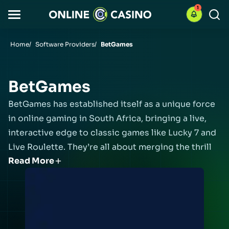
Home
/
Software Providers
/
BetGames
BetGames
BetGames has established itself as a unique force
in online gaming in South Africa, bringing a live,
interactive edge to classic games like Lucky 7 and
Live Roulette. They’re all about merging the thrill
Read More
of traditional gaming with real-time streaming and
an authentic casino atmosphere. If you’re
interested in the innovative experience BetGames
provides, you’re in the right place. This review
covers everything you need to know about