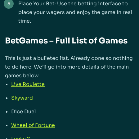
Place Your Bet
: Use the betting interface to
place your wagers and enjoy the game in real
time.
BetGames – Full List of Games
This is just a bulleted list. Already done so nothing
to do here. We’ll go into more details of the main
games below
Live Roulette
Skyward
Dice Duel
Wheel of Fortune
Lucky 7