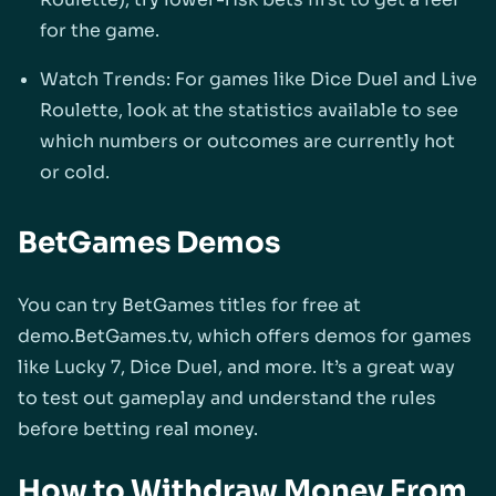
for the game.
Watch Trends
: For games like
Dice Duel
and
Live
Roulette
, look at the statistics available to see
which numbers or outcomes are currently hot
or cold.
BetGames Demos
You can try BetGames titles for free at
demo.BetGames.tv, which offers demos for games
like Lucky 7, Dice Duel, and more. It’s a great way
to test out gameplay and understand the rules
before betting real money.
How to Withdraw Money From