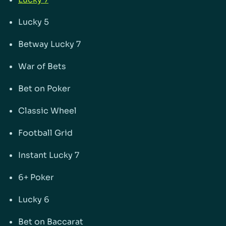
Lucky 5
Betway Lucky 7
War of Bets
Bet on Poker
Classic Wheel
Football Grid
Instant Lucky 7
6+ Poker
Lucky 6
Bet on Baccarat