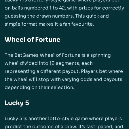
on balls numbered 1 to 42, with prizes for correctly
guessing the drawn numbers. This quick and
simple format makes it a fan favourite.
Wheel of Fortune
The BetGames Wheel of Fortune is a spinning
wheel divided into 19 segments, each
representing a different payout. Players bet where
the wheel will stop with varying odds and payouts
depending on their selection.
Lucky 5
Lucky 5 is another lotto-style game where players
predict the outcome of a draw. It’s fast-paced, and