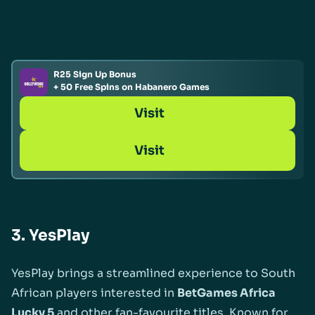
R25 Sign Up Bonus
+ 50 Free Spins on Habanero Games
Visit
Visit
3. YesPlay
YesPlay brings a streamlined experience to South
African players interested in
BetGames Africa
Lucky 5
and other fan-favourite titles. Known for