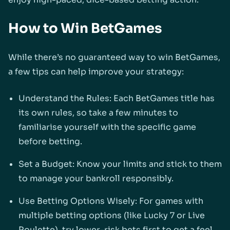
How to Win BetGames
While there’s no guaranteed way to win BetGames,
a few tips can help improve your strategy:
Understand the Rules
: Each BetGames title has
its own rules, so take a few minutes to
familiarise yourself with the specific game
before betting.
Set a Budget
: Know your limits and stick to them
to manage your bankroll responsibly.
Use Betting Options Wisely
: For games with
multiple betting options (like Lucky 7 or Live
Roulette), try lower-risk bets first to get a feel