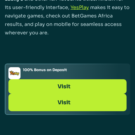
its user-friendly interface,
YesPlay
makes it easy to
navigate games, check out BetGames Africa
results, and play on mobile for seamless access
wherever you are.
100% Bonus on Deposit
Visit
Visit