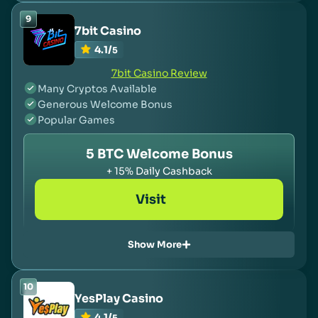
7bit Casino
4.1
/
5
7bit Casino Review
Many Cryptos Available
Generous Welcome Bonus
Popular Games
5 BTC Welcome Bonus
+ 15% Daily Cashback
Visit
Show More
YesPlay Casino
4.1
/
5