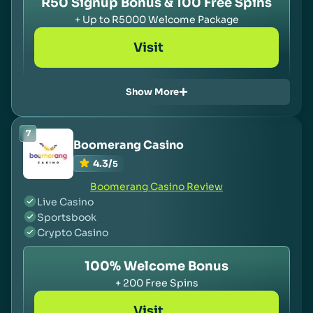
R50 Signup Bonus & 100 Free Spins
+ Up to R5000 Welcome Package
Visit
Show More
Boomerang Casino
4.3
/
5
Boomerang Casino Review
Live Casino
Sportsbook
Crypto Casino
100% Welcome Bonus
+ 200 Free Spins
Visit