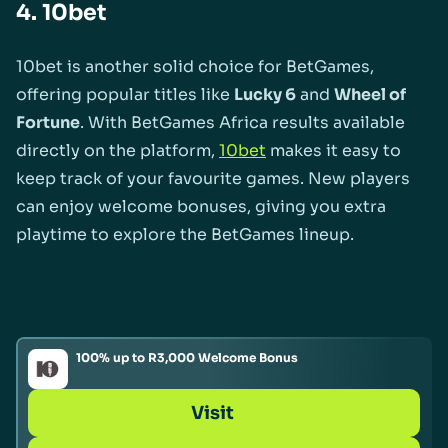
4. 10bet
10bet is another solid choice for BetGames,
offering popular titles like
Lucky 6
and
Wheel of
Fortune
. With BetGames Africa results available
directly on the platform,
10bet
makes it easy to
keep track of your favourite games. New players
can enjoy welcome bonuses, giving you extra
playtime to explore the BetGames lineup.
100% up to R3,000 Welcome Bonus
Visit