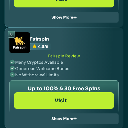
Show More
Fairspin
4.3
/
5
Fairspin Review
Many Cryptos Available
Generous Welcome Bonus
No Withdrawal Limits
Up to 100% & 30 Free Spins
Visit
Show More