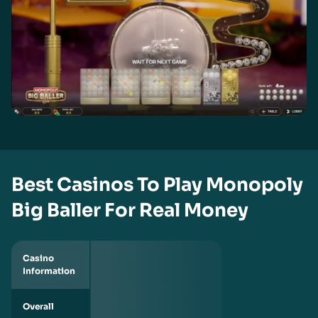
Best Casinos To Play Monopoly
Big Baller For Real Money
Casino
Information
Overall