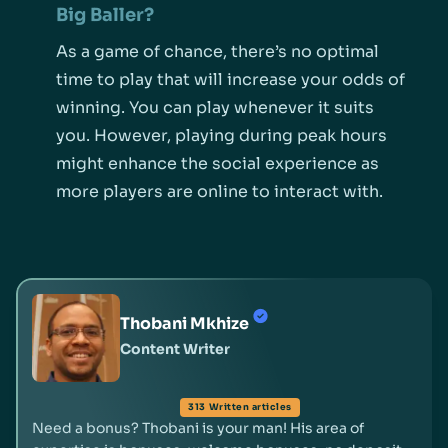
Big Baller?
As a game of chance, there’s no optimal
time to play that will increase your odds of
winning. You can play whenever it suits
you. However, playing during peak hours
might enhance the social experience as
more players are online to interact with.
Thobani Mkhize
Content Writer
313
Written articles
Need a bonus? Thobani is your man! His area of