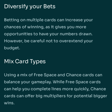
Diversify your Bets
Betting on multiple cards can increase your
chances of winning, as it gives you more
opportunities to have your numbers drawn.
However, be careful not to overextend your
budget.
Mix Card Types
Using a mix of Free Space and Chance cards can
balance your gameplay. While Free Space cards
can help you complete lines more quickly, Chance
cards can offer big multipliers for potential bigger
wins.