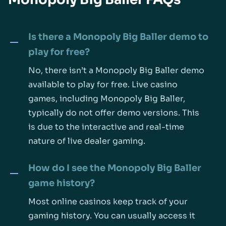
Is there a Monopoly Big Baller demo to
play for free?
No, there isn’t a Monopoly Big Baller demo
available to play for free. Live casino
games, including Monopoly Big Baller,
typically do not offer demo versions. This
is due to the interactive and real-time
nature of live dealer gaming.
How do I see the Monopoly Big Baller
game history?
Most online casinos keep track of your
gaming history. You can usually access it