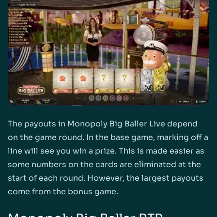
The payouts in Monopoly Big Baller Live depend
on the game round. In the base game, marking off a
line will see you win a prize. This is made easier as
some numbers on the cards are eliminated at the
start of each round. However, the largest payouts
come from the bonus game.