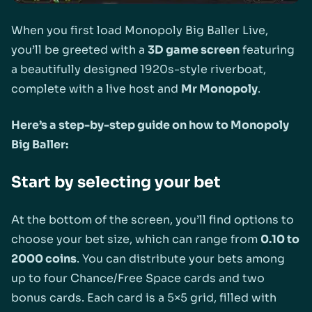
When you first load Monopoly Big Baller Live,
you’ll be greeted with a
3D game screen
featuring
a beautifully designed 1920s-style riverboat,
complete with a live host and
Mr Monopoly
.
Here’s a step-by-step guide on how to Monopoly
Big Baller:
Start by selecting your bet
At the bottom of the screen, you’ll find options to
choose your bet size, which can range from
0.10 to
2000 coins
. You can distribute your bets among
up to four Chance/Free Space cards and two
bonus cards. Each card is a 5×5 grid, filled with