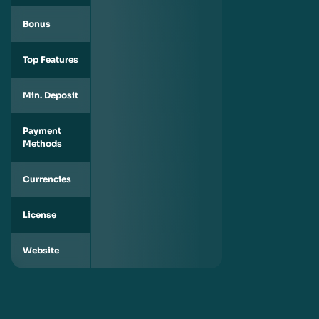
Bonus
Top Features
Min. Deposit
Payment
Methods
Currencies
License
Website