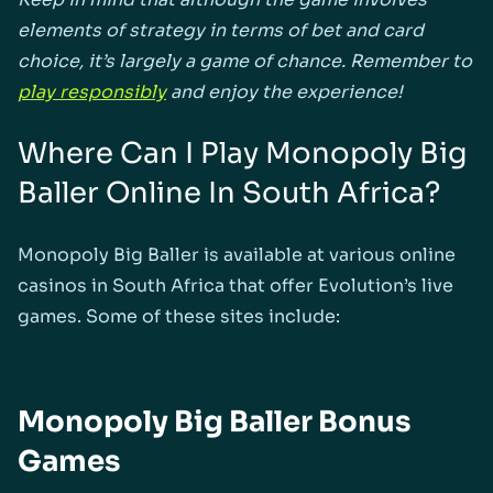
elements of strategy in terms of bet and card
choice, it’s largely a game of chance. Remember to
play responsibly
and enjoy the experience!
Where Can I Play Monopoly Big
Baller Online In South Africa?
Monopoly Big Baller is available at various online
casinos in South Africa that offer Evolution’s live
games. Some of these sites include:
Monopoly Big Baller Bonus
Games