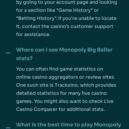
by going to your account page and looking
for a section like “Game History” or
“Betting History”. If you’re unable to locate
it, contact the casino’s customer support
for assistance.
Where can I see Monopoly Big Baller
stats?
You can often find game statistics on
online casino aggregators or review sites.
One such site is Tracksino, which provides
detailed statistics for many live casino
games. You might also want to check Live
Casino Comparer for additional stats.
What is the best time to play Monopoly