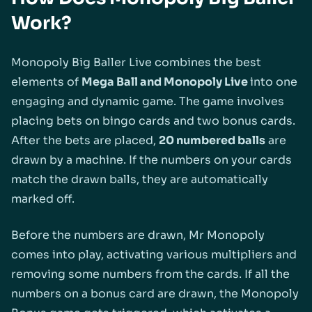
Work?
Monopoly Big Baller Live combines the best
elements of
Mega Ball and Monopoly Live
into one
engaging and dynamic game. The game involves
placing bets on bingo cards and two bonus cards.
After the bets are placed,
20 numbered balls
are
drawn by a machine. If the numbers on your cards
match the drawn balls, they are automatically
marked off.
Before the numbers are drawn, Mr Monopoly
comes into play, activating various multipliers and
removing some numbers from the cards. If all the
numbers on a bonus card are drawn, the Monopoly