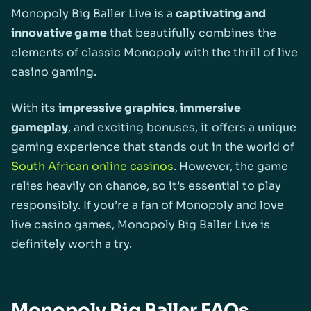
Monopoly Big Baller Live is a
captivating and
innovative game
that beautifully combines the
elements of classic Monopoly with the thrill of live
casino gaming.
With its
impressive graphics
,
immersive
gameplay
, and exciting bonuses, it offers a unique
gaming experience that stands out in the world of
South African online casinos
. However, the game
relies heavily on chance, so it’s essential to play
responsibly. If you’re a fan of Monopoly and love
live casino games, Monopoly Big Baller Live is
definitely worth a try.
Monopoly Big Baller FAQs