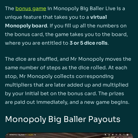
The
bonus game
in Monopoly Big Baller Live is a
unique feature that takes you to a
virtual
Monopoly board
. If you fill up all the numbers on
the bonus card, the game takes you to the board,
where you are entitled to
3 or 5 dice rolls
.
The dice are shuffled, and Mr Monopoly moves the
same number of steps as the dice rolled. At each
stop, Mr Monopoly collects corresponding
multipliers that are later added up and multiplied
by your initial bet on the bonus card. The prizes
are paid out immediately, and a new game begins.
Monopoly Big Baller Payouts