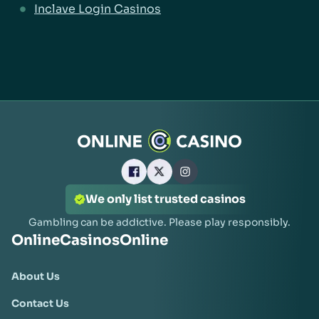
Inclave Login Casinos
We only list trusted casinos
Gambling can be addictive. Please play responsibly.
OnlineCasinosOnline
About Us
Contact Us