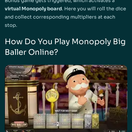
Bonus game gets triggered, which activates a
virtual Monopoly board
. Here you will roll the dice
and collect corresponding multipliers at each
stop.
How Do You Play Monopoly Big
Baller Online?