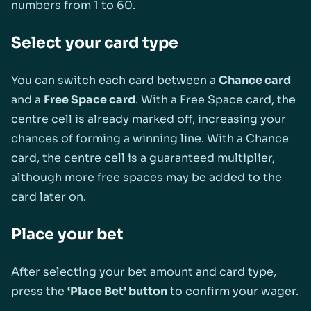
numbers from 1 to 60.
Select your card type
You can switch each card between a
Chance card
and a
Free Space card
. With a Free Space card, the
centre cell is already marked off, increasing your
chances of forming a winning line. With a Chance
card, the centre cell is a guaranteed multiplier,
although more free spaces may be added to the
card later on.
Place your bet
After selecting your bet amount and card type,
press the
‘Place Bet’ button
to confirm your wager.