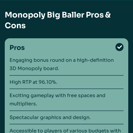
Monopoly Big Baller Pros &
Cons
Pros
Engaging bonus round on a high-definition
3D Monopoly board.
High RTP at 96.10%.
Exciting gameplay with free spaces and
multipliers.
Spectacular graphics and design.
Accessible to players of various budgets with