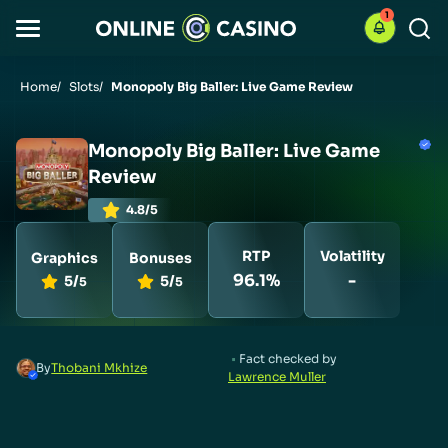
Home
/
Slots
/
Monopoly Big Baller: Live Game Review
Monopoly Big Baller: Live Game
Review
4.8
/
5
RTP
Volatility
Graphics
Bonuses
96.1
%
-
5
/
5
/
5
5
Fact checked by
By
Thobani Mkhize
Lawrence Muller