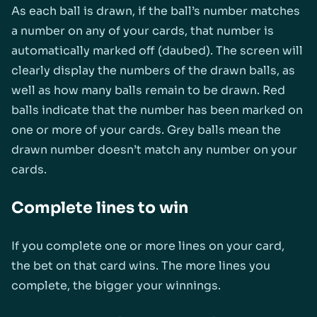
As each ball is drawn, if the ball’s number matches
a number on any of your cards, that number is
automatically marked off (daubed). The screen will
clearly display the numbers of the drawn balls, as
well as how many balls remain to be drawn. Red
balls indicate that the number has been marked on
one or more of your cards. Grey balls mean the
drawn number doesn’t match any number on your
cards.
Complete lines to win
If you complete one or more lines on your card,
the bet on that card wins. The more lines you
complete, the bigger your winnings.