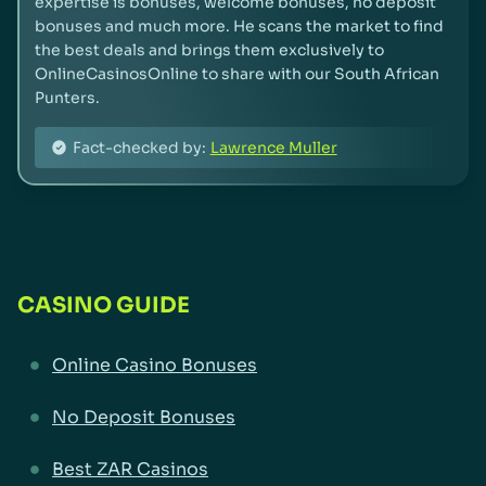
expertise is bonuses, welcome bonuses, no deposit
bonuses and much more. He scans the market to find
the best deals and brings them exclusively to
OnlineCasinosOnline to share with our South African
Punters.
Fact-checked by:
Lawrence Muller
CASINO GUIDE
Online Casino Bonuses
No Deposit Bonuses
Best ZAR Casinos