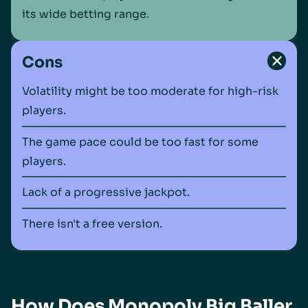
its wide betting range.
Cons
Volatility might be too moderate for high-risk
players.
The game pace could be too fast for some
players.
Lack of a progressive jackpot.
There isn't a free version.
How Does Monopoly Big Baller