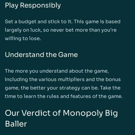
Play Responsibly
Set a budget and stick to it. This game is based
largely on luck, so never bet more than you’re
willing to lose.
Understand the Game
The more you understand about the game,
including the various multipliers and the bonus
game, the better your strategy can be. Take the
time to learn the rules and features of the game.
Our Verdict of Monopoly Big
Baller