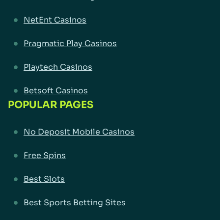
NetEnt Casinos
Pragmatic Play Casinos
Playtech Casinos
Betsoft Casinos
POPULAR PAGES
No Deposit Mobile Casinos
Free Spins
Best Slots
Best Sports Betting Sites