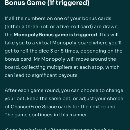
Bonus Game (if triggered)
If all the numbers on one of your bonus cards
(either a three-roll or a five-roll card) are drawn,
the
Monopoly Bonus game is triggered
. This will
take you to a virtual Monopoly board where you’ll
get to roll the dice 3 or 5 times, depending on the
bonus card. Mr Monopoly will move around the
board, collecting multipliers at each stop, which
can lead to significant payouts.
After each game round, you can choose to change
your bet, keep the same bet, or adjust your choice
of Chance/Free Space cards for the next round.
The game continues in this manner.
Keep in mind that although the game involves