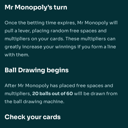
Mr Monopoly’s turn
Once the betting time expires, Mr Monopoly will
pull a lever, placing random free spaces and
multipliers on your cards. These multipliers can
greatly increase your winnings if you form a line
with them.
Ball Drawing begins
After Mr Monopoly has placed free spaces and
multipliers,
20 balls out of 60
will be drawn from
the ball drawing machine.
Check your cards