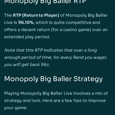
Monopoly Big Baller RTP
The
RTP (Return to Player)
of Monopoly Big Baller
Live is
96.10%
, which is quite competitive and
offers a decent return (for a casino game) over an
extended play period.
Note that this RTP indicates that over a long
enough period of time, for every Rand you wager,
you will get back 96c.
Monopoly Big Baller Strategy
Playing Monopoly Big Baller Live involves a mix of
strategy and luck. Here are a few tips to improve
your game: