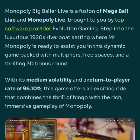
Monopoly Big Baller Live is a fusion of
Mega Ball
Live
and
Monopoly Live
, brought to you by
top
software provider
Evolution Gaming. Step into the
luxurious 1920s riverboat setting where Mr
Monopoly is ready to assist you in this dynamic
game packed with multipliers, free spaces, and a
thrilling 3D bonus round.
With its
medium volatility
and a
return-to-player
rate of 96.10%
, this game offers an exciting ride
that combines the thrill of bingo with the rich,
immersive gameplay of Monopoly.