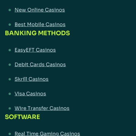
New Online Casinos
Best Mobile Casinos
BANKING METHODS
EasyEFT Casinos
Debit Cards Casinos
Skrill Casinos
Visa Casinos
Wire Transfer Casinos
SOFTWARE
Real Time Gaming Casinos