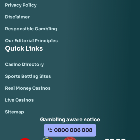
Privacy Policy
Disclaimer
Responsible Gambling
Our Editorial Principles
Quick Links
Casino Directory
Sports Betting Sites
Real Money Casinos
Live Casinos
Sitemap
Gambling aware notice
0800 006 008