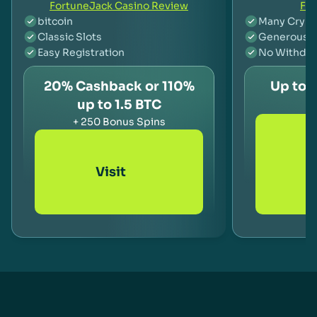
FortuneJack Casino Review
Fai
bitcoin
Many Crypt
Classic Slots
Generous 
Easy Registration
No Withdra
20% Cashback or 110%
Up to 
up to 1.5 BTC
+ 250 Bonus Spins
Visit