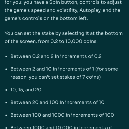
for you: you have a Spin button, controls to adjust
the game’s speed and volatility, Autoplay, and the
game’s controls on the bottom left.
You can set the stake by selecting it at the bottom
of the screen, from 0.2 to 10,000 coins:
Between 0.2 and 2 in increments of 0.2
Between 2 and 10 in increments of 1 (for some
reason, you can’t set stakes of 7 coins)
10, 15, and 20
Between 20 and 100 in increments of 10
Between 100 and 1000 in increments of 100
Between 1000 and 10,000 in increments of