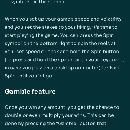
symbols on the screen.
When you set up your game’s speed and volatility,
and you set the stakes to your liking, it’s time to
start playing the game. You can press the Spin
symbol on the bottom right to spin the reels at
your set speed or click and hold the Spin button
(or press and hold the spacebar on your keyboard,
in case you play on a desktop computer) for Fast
Spin until you let go.
Gamble feature
Once you win any amount, you get the chance to
double or even multiply your wins. This can be
done by pressing the “Gamble” button that