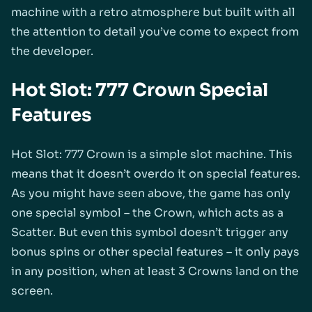
machine with a retro atmosphere but built with all
the attention to detail you’ve come to expect from
the developer.
Hot Slot: 777 Crown Special
Features
Hot Slot: 777 Crown is a simple slot machine. This
means that it doesn’t overdo it on special features.
As you might have seen above, the game has only
one special symbol – the Crown, which acts as a
Scatter. But even this symbol doesn’t trigger any
bonus spins or other special features – it only pays
in any position, when at least 3 Crowns land on the
screen.