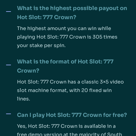
What is the highest possible payout on
Hot Slot: 777 Crown?
The highest amount you can win while
playing Hot Slot: 777 Crown is 305 times
your stake per spin.
What is the format of Hot Slot: 777
Crown?
Hot Slot: 777 Crown has a classic 3×5 video
slot machine format, with 20 fixed win
lines.
Can I play Hot Slot: 777 Crown for free?
Yes, Hot Slot: 777 Crown is available in a
free demo version at the majority of South