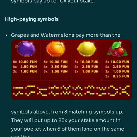
symbols pay up to 10x your stake.
High-paying symbols
Grapes and Watermelons
pay more than the
symbols above, from 3 matching symbols up.
They will put up to 25x your stake amount in
your pocket when 5 of them land on the same