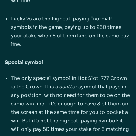
win line.
Lucky 7s
are the highest-paying “normal”
symbols in the game, paying up to 250 times
your stake when 5 of them land on the same pay
line.
Special symbol
The only special symbol in Hot Slot: 777 Crown
is the
Crown
. It is a
scatter
symbol that pays in
any position, with no need for them to be on the
same win line – it’s enough to have 3 of them on
the screen at the same time for you to pocket a
win. But it’s not the highest-paying symbol: it
will only pay 50 times your stake for 5 matching