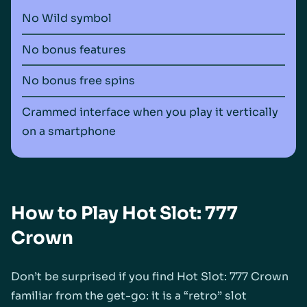
No Wild symbol
No bonus features
No bonus free spins
Crammed interface when you play it vertically
on a smartphone
How to Play Hot Slot: 777
Crown
Don’t be surprised if you find Hot Slot: 777 Crown
familiar from the get-go: it is a “retro” slot