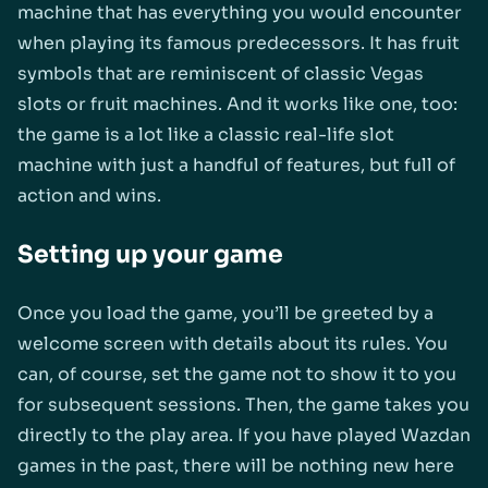
machine that has everything you would encounter
when playing its famous predecessors. It has fruit
symbols that are reminiscent of classic Vegas
slots or fruit machines. And it works like one, too:
the game is a lot like a classic real-life slot
machine with just a handful of features, but full of
action and wins.
Setting up your game
Once you load the game, you’ll be greeted by a
welcome screen with details about its rules. You
can, of course, set the game not to show it to you
for subsequent sessions. Then, the game takes you
directly to the play area. If you have played Wazdan
games in the past, there will be nothing new here