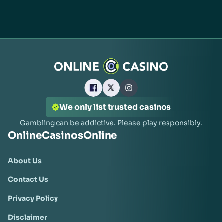
We only list trusted casinos
Gambling can be addictive. Please play responsibly.
OnlineCasinosOnline
About Us
Contact Us
Privacy Policy
Disclaimer