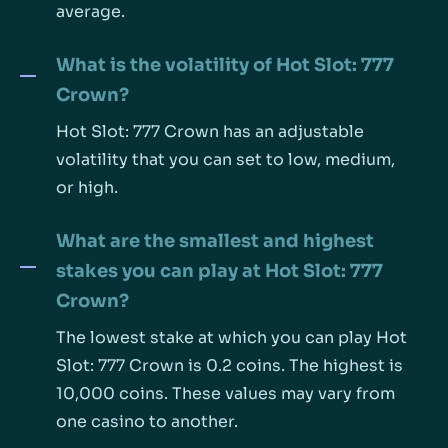
average.
What is the volatility of Hot Slot: 777
Crown?
Hot Slot: 777 Crown has an adjustable
volatility that you can set to low, medium,
or high.
What are the smallest and highest
stakes you can play at Hot Slot: 777
Crown?
The lowest stake at which you can play Hot
Slot: 777 Crown is 0.2 coins. The highest is
10,000 coins. These values may vary from
one casino to another.