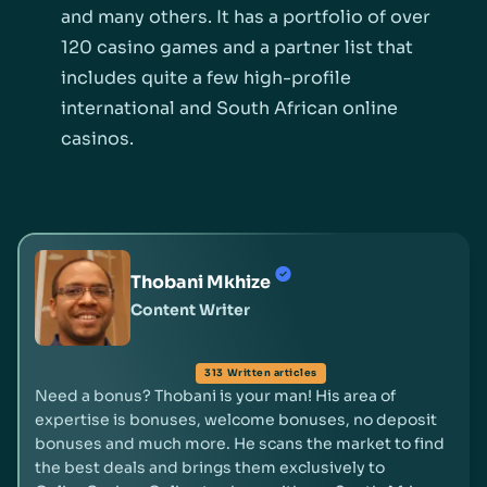
and many others. It has a portfolio of over
120 casino games and a partner list that
includes quite a few high-profile
international and South African online
casinos.
Thobani Mkhize
Content Writer
313
Written articles
Need a bonus? Thobani is your man! His area of
expertise is bonuses, welcome bonuses, no deposit
bonuses and much more. He scans the market to find
the best deals and brings them exclusively to