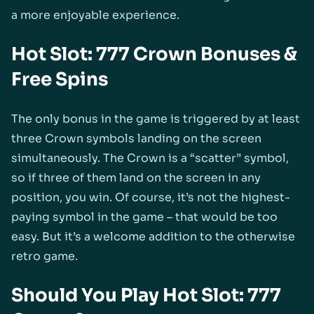
a more enjoyable experience.
Hot Slot: 777 Crown Bonuses &
Free Spins
The only bonus in the game is triggered by at least
three Crown symbols landing on the screen
simultaneously. The Crown is a “scatter” symbol,
so if three of them land on the screen in any
position, you win. Of course, it’s not the highest-
paying symbol in the game – that would be too
easy. But it’s a welcome addition to the otherwise
retro game.
Should You Play Hot Slot: 777