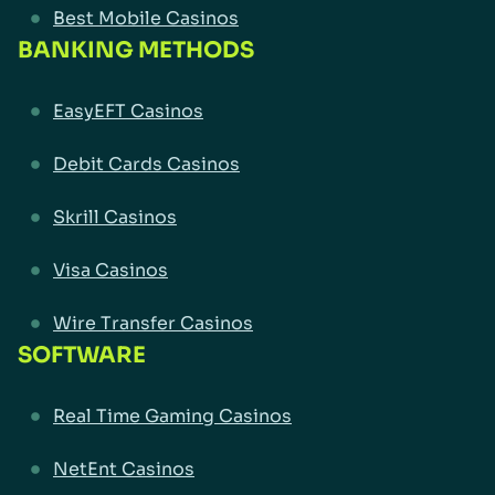
Best Mobile Casinos
BANKING METHODS
EasyEFT Casinos
Debit Cards Casinos
Skrill Casinos
Visa Casinos
Wire Transfer Casinos
SOFTWARE
Real Time Gaming Casinos
NetEnt Casinos