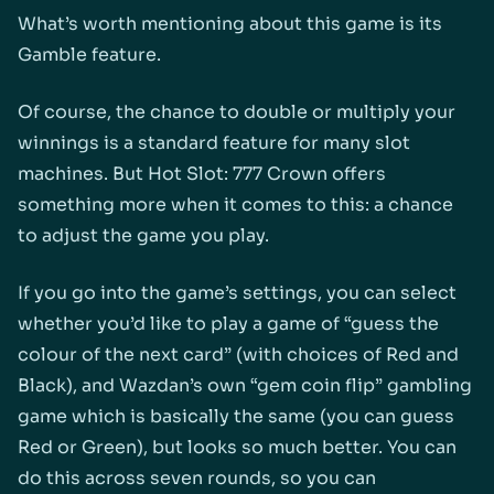
What’s worth mentioning about this game is its
Gamble feature.
Of course, the chance to double or multiply your
winnings is a standard feature for many slot
machines. But Hot Slot: 777 Crown offers
something more when it comes to this: a chance
to adjust the game you play.
If you go into the game’s settings, you can select
whether you’d like to play a game of “guess the
colour of the next card” (with choices of Red and
Black), and Wazdan’s own “gem coin flip” gambling
game which is basically the same (you can guess
Red or Green), but looks so much better. You can
do this across seven rounds, so you can