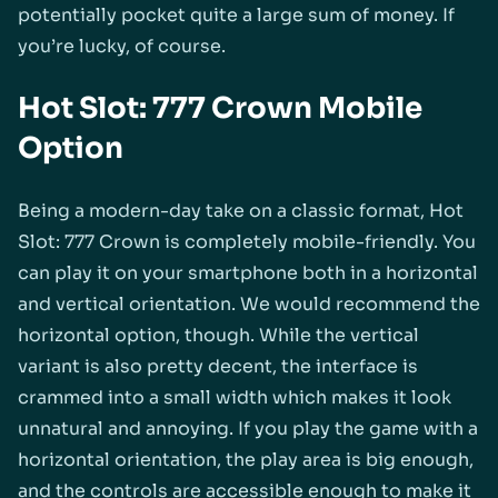
potentially pocket quite a large sum of money. If
you’re lucky, of course.
Hot Slot: 777 Crown Mobile
Option
Being a modern-day take on a classic format, Hot
Slot: 777 Crown is completely mobile-friendly. You
can play it on your smartphone both in a horizontal
and vertical orientation. We would recommend the
horizontal option, though. While the vertical
variant is also pretty decent, the interface is
crammed into a small width which makes it look
unnatural and annoying. If you play the game with a
horizontal orientation, the play area is big enough,
and the controls are accessible enough to make it