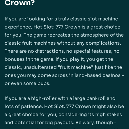
Crown?
If you are looking for a truly classic slot machine
experience, Hot Slot: 777 Crown is a great choice
for you. The game recreates the atmosphere of the
classic fruit machines without any complications.
There are no distractions, no special features, no
bonuses in the game. If you play it, you get the
classic, unadulterated “fruit machine”, just like the
ones you may come across in land-based casinos –
or even some pubs.
If you are a high-roller with a large bankroll and
lots of patience, Hot Slot: 777 Crown might also be
a great choice for you, considering its high stakes
and potential for big payouts. Be wary, though –