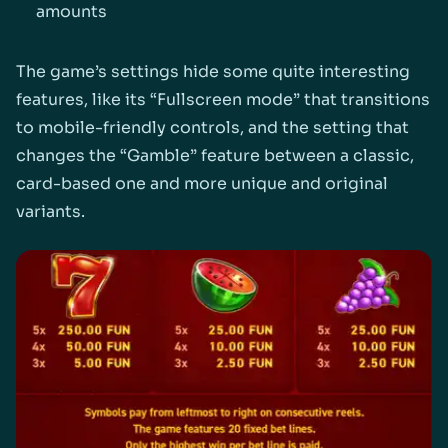
amounts
The game’s settings hide some quite interesting
features, like its “Fullscreen mode” that transitions
to mobile-friendly controls, and the setting that
changes the “Gamble” feature between a classic,
card-based one and more unique and original
variants.