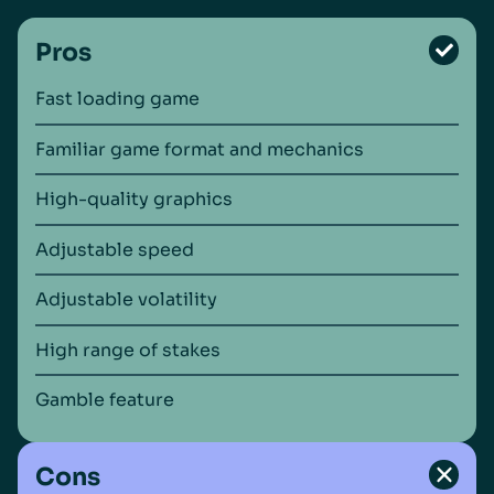
Pros
Fast loading game
Familiar game format and mechanics
High-quality graphics
Adjustable speed
Adjustable volatility
High range of stakes
Gamble feature
Cons