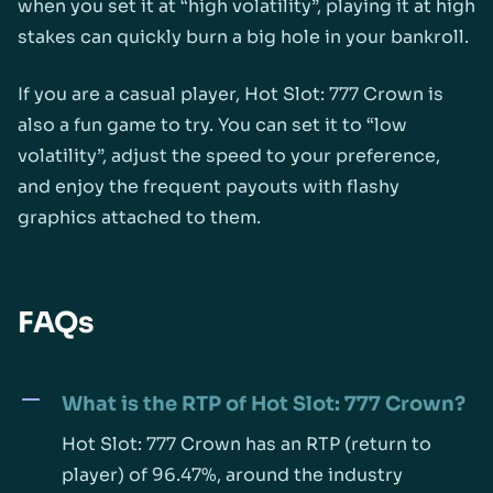
when you set it at “high volatility”, playing it at high
stakes can quickly burn a big hole in your bankroll.
If you are a casual player, Hot Slot: 777 Crown is
also a fun game to try. You can set it to “low
volatility”, adjust the speed to your preference,
and enjoy the frequent payouts with flashy
graphics attached to them.
FAQs
What is the RTP of Hot Slot: 777 Crown?
Hot Slot: 777 Crown has an RTP (return to
player) of 96.47%, around the industry