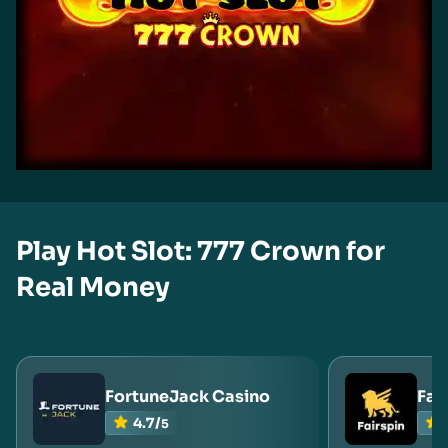
Play Hot Slot: 777 Crown for
Real Money
FortuneJack Casino
Fai
4.7
/
5