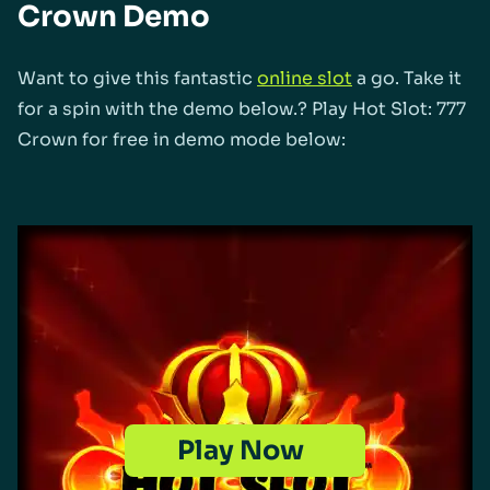
Crown Demo
Want to give this fantastic
online slot
a go. Take it
for a spin with the demo below.? Play Hot Slot: 777
Crown for free in demo mode below:
Play Now