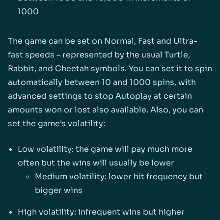
1000
The game can be set on Normal, Fast and Ultra-
fast speeds – represented by the usual Turtle,
Rabbit, and Cheetah symbols. You can set it to spin
automatically between 10 and 1000 spins, with
advanced settings to stop Autoplay at certain
amounts won or lost also available. Also, you can
set the game’s volatility:
Low volatility
: the game will pay much more
often but the wins will usually be lower
Medium volatility:
lower hit frequency but
bigger wins
High volatility:
infrequent wins but higher