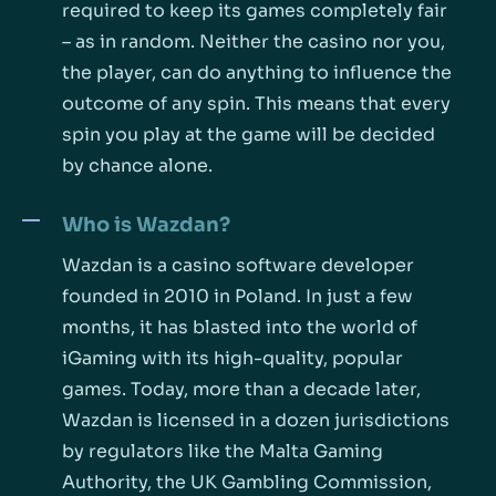
required to keep its games completely fair
– as in random. Neither the casino nor you,
the player, can do anything to influence the
outcome of any spin. This means that every
spin you play at the game will be decided
by chance alone.
Who is Wazdan?
Wazdan is a casino software developer
founded in 2010 in Poland. In just a few
months, it has blasted into the world of
iGaming with its high-quality, popular
games. Today, more than a decade later,
Wazdan is licensed in a dozen jurisdictions
by regulators like the Malta Gaming
Authority, the UK Gambling Commission,