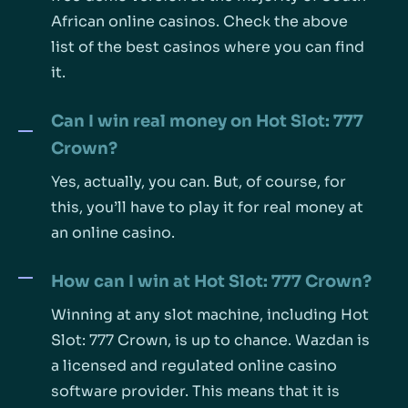
African online casinos. Check the above
list of the best casinos where you can find
it.
Can I win real money on Hot Slot: 777
Crown?
Yes, actually, you can. But, of course, for
this, you’ll have to play it for real money at
an online casino.
How can I win at Hot Slot: 777 Crown?
Winning at any slot machine, including Hot
Slot: 777 Crown, is up to chance. Wazdan is
a licensed and regulated online casino
software provider. This means that it is