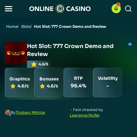
Home
/
Slots
/
Hot Slot: 777 Crown Demo and Review
Hot Slot: 777 Crown Demo and
Review
4.6
/
5
RTP
Volatility
Graphics
Bonuses
96.4
%
-
4.6
/
4.6
/
5
5
Fact checked by
By
Thobani Mkhize
Lawrence Muller