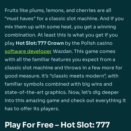
Fruits like plums, lemons, and cherries are all
“must haves” for a classic slot machine. And if you
mix them up with some heat, you get a winning
combination. At least this is what you get if you
play
Hot Slot: 777 Crown
by the Polish casino
software developer
Wazdan. This game comes
with all the familiar features you expect from a
classic slot machine and throws in a few more for
good measure. It’s “classic meets modern”, with
familiar symbols combined with big wins and
state-of-the-art graphics. Now, let’s dig deeper
into this amazing game and check out everything it
has to offer its players.
Play For Free – Hot Slot: 777