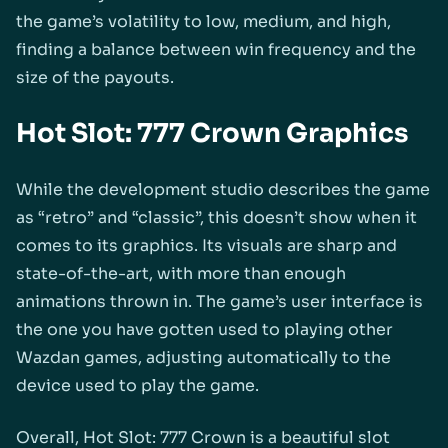
the game’s volatility to low, medium, and high,
finding a balance between win frequency and the
size of the payouts.
Hot Slot: 777 Crown Graphics
While the development studio describes the game
as “retro” and “classic”, this doesn’t show when it
comes to its graphics. Its visuals are sharp and
state-of-the-art, with more than enough
animations thrown in. The game’s user interface is
the one you have gotten used to playing other
Wazdan games, adjusting automatically to the
device used to play the game.
Overall, Hot Slot: 777 Crown is a beautiful slot