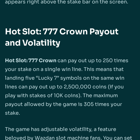
appears right above the stake bar on the screen.
Hot Slot: 777 Crown Payout
and Volatility
Hot Slot: 777 Crown
can pay out up to 250 times
your stake on a single win line. This means that
landing five “Lucky 7” symbols on the same win
lines can pay out up to 2,500,000 coins (if you
play with stakes of 10K coins). The maximum
payout allowed by the game is 305 times your
stake.
The game has adjustable volatility, a feature
beloved by Wazdan slot machine fans. You can set