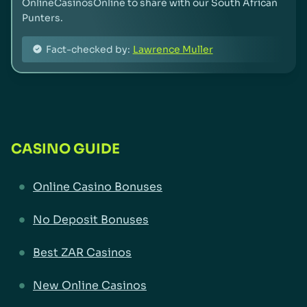
OnlineCasinosOnline to share with our South African
Punters.
Fact-checked by:
Lawrence Muller
CASINO GUIDE
Online Casino Bonuses
No Deposit Bonuses
Best ZAR Casinos
New Online Casinos