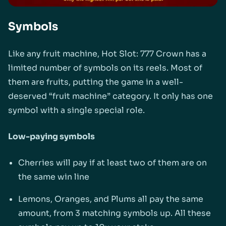
Symbols
Like any fruit machine, Hot Slot: 777 Crown has a
limited number of symbols on its reels. Most of
them are fruits, putting the game in a well-
deserved “fruit machine” category. It only has one
symbol with a single special role.
Low-paying symbols
Cherries
will pay if at least two of them are on
the same win line
Lemons, Oranges, and Plums
all pay the same
amount, from 3 matching symbols up. All these