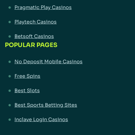
Pragmatic Play Casinos
Playtech Casinos
Betsoft Casinos
POPULAR PAGES
No Deposit Mobile Casinos
Free Spins
Best Slots
Best Sports Betting Sites
Inclave Login Casinos