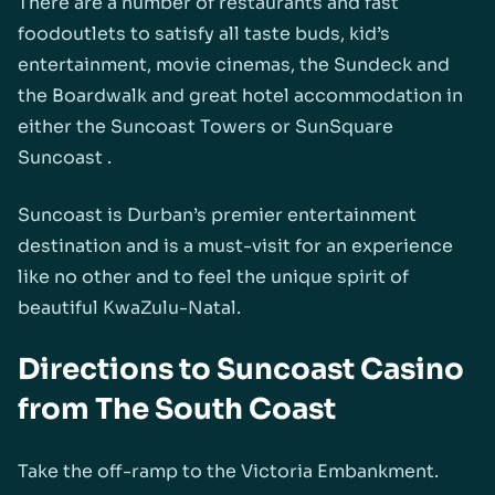
There are a number of restaurants and fast
foodoutlets to satisfy all taste buds, kid’s
entertainment, movie cinemas, the Sundeck and
the Boardwalk and great hotel accommodation in
either the Suncoast Towers or SunSquare
Suncoast .
Suncoast is Durban’s premier entertainment
destination and is a must-visit for an experience
like no other and to feel the unique spirit of
beautiful KwaZulu-Natal.
Directions to Suncoast Casino
from The South Coast
Take the off-ramp to the Victoria Embankment.