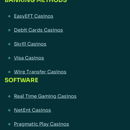
BANKING METHODS
EasyEFT Casinos
Debit Cards Casinos
Skrill Casinos
Visa Casinos
Wire Transfer Casinos
SOFTWARE
Real Time Gaming Casinos
NetEnt Casinos
Pragmatic Play Casinos