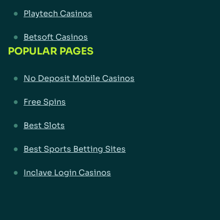
Playtech Casinos
Betsoft Casinos
POPULAR PAGES
No Deposit Mobile Casinos
Free Spins
Best Slots
Best Sports Betting Sites
Inclave Login Casinos