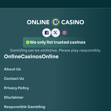
We only list trusted casinos
Gambling can be addictive. Please play responsibly.
OnlineCasinosOnline
About Us
Contact Us
Privacy Policy
Disclaimer
Responsible Gambling