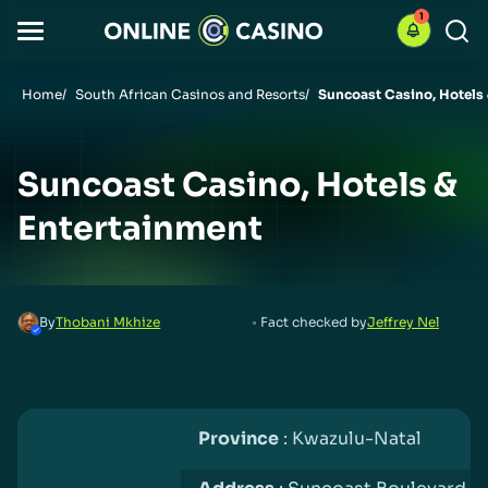
Home
/
South African Casinos and Resorts
/
Suncoast Casino, Hotels
Suncoast Casino, Hotels &
Entertainment
By
Thobani Mkhize
Fact checked by
Jeffrey Nel
Province
: Kwazulu-Natal