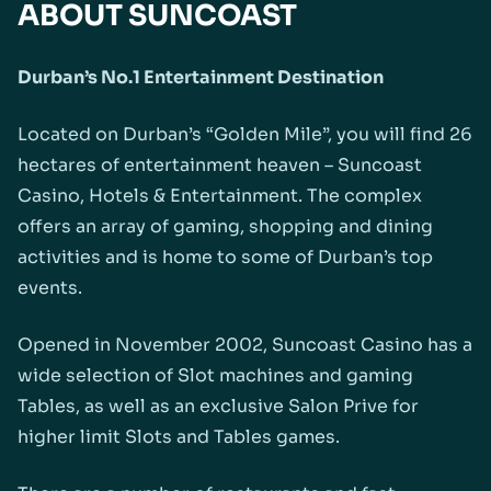
ABOUT SUNCOAST
Durban’s No.1 Entertainment Destination
Located on Durban’s “Golden Mile”, you will find 26
hectares of entertainment heaven – Suncoast
Casino, Hotels & Entertainment. The complex
offers an array of gaming, shopping and dining
activities and is home to some of Durban’s top
events.
Opened in November 2002, Suncoast Casino has a
wide selection of Slot machines and gaming
Tables, as well as an exclusive Salon Prive for
higher limit Slots and Tables games.