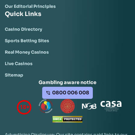
Our Editorial Principles
Quick Links
Casino Directory
Sports Betting Sites
Real Money Casinos
Live Casinos
Sitemap
Gambling aware notice
0800 006 008
Advertising Disclosure: Our site contains paid links to our