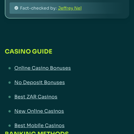
Fact-checked by:
Jeffrey Nel
CASINO GUIDE
Online Casino Bonuses
No Deposit Bonuses
Best ZAR Casinos
New Online Casinos
Best Mobile Casinos