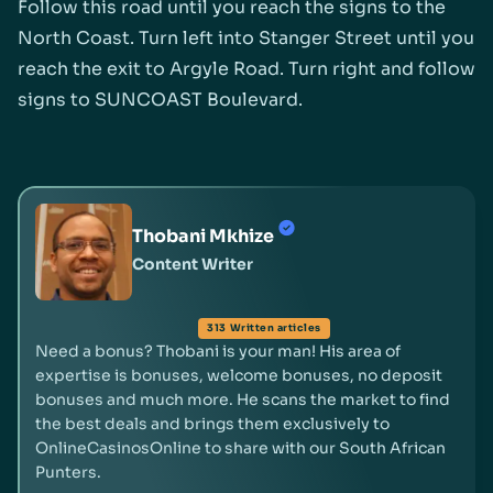
Follow this road until you reach the signs to the
North Coast. Turn left into Stanger Street until you
reach the exit to Argyle Road. Turn right and follow
signs to SUNCOAST Boulevard.
Thobani Mkhize
Content Writer
313
Written articles
Need a bonus? Thobani is your man! His area of
expertise is bonuses, welcome bonuses, no deposit
bonuses and much more. He scans the market to find
the best deals and brings them exclusively to
OnlineCasinosOnline to share with our South African
Punters.