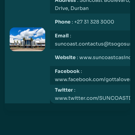
Address
: Suncoast Boulevard, 
Drive, Durban
Phone
: +27 31 328 3000
Email
:
suncoast.contactus@tsogosun
Website
: www.suncoastcasino.c
Facebook
:
www.facebook.com/gottalovesu
Twitter
:
www.twitter.com/SUNCOASTDu