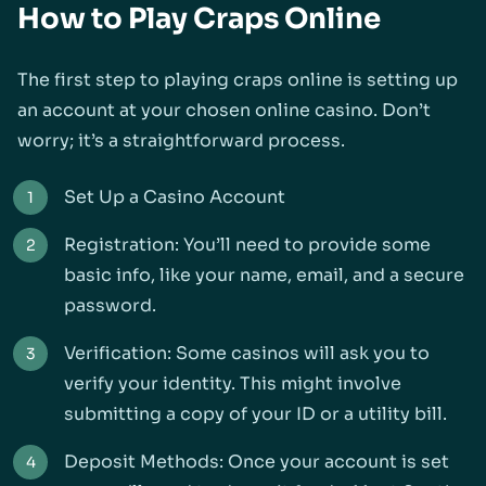
How to Play Craps Online
The first step to playing craps online is setting up
an account at your chosen online casino. Don’t
worry; it’s a straightforward process.
Set Up a Casino Account
Registration
: You’ll need to provide some
basic info, like your name, email, and a secure
password.
Verification
: Some casinos will ask you to
verify your identity. This might involve
submitting a copy of your ID or a utility bill.
Deposit Methods
: Once your account is set