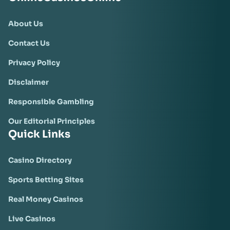
About Us
Contact Us
Privacy Policy
Disclaimer
Responsible Gambling
Our Editorial Principles
Quick Links
Casino Directory
Sports Betting Sites
Real Money Casinos
Live Casinos