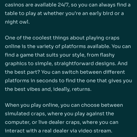
casinos are available 24/7, so you can always find a
table to play at whether you’re an early bird or a
night owl.
One of the coolest things about playing craps
online is the variety of platforms available. You can
find a game that suits your style, from flashy
graphics to simple, straightforward designs. And
the best part? You can switch between different
platforms in seconds to find the one that gives you
the best vibes and, ideally, returns.
When you play online, you can choose between
simulated craps, where you play against the
computer, or live dealer craps, where you can
interact with a real dealer via video stream.