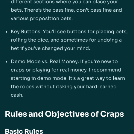
different sections where you can place your
bets. There’s the pass line, don’t pass line and
various proposition bets.
Key Buttons:
You’ll see buttons for placing bets,
rolling the dice, and sometimes for undoing a
bet if you’ve changed your mind.
Demo Mode vs. Real Money:
If you’re new to
craps or playing for real money, I recommend
starting in demo mode. It’s a great way to learn
the ropes without risking your hard-earned
cash.
Rules and Objectives of Craps
Basic Rules