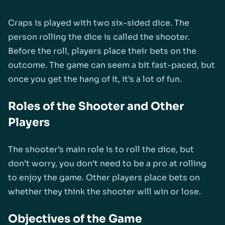
Craps is played with two six-sided dice. The
person rolling the dice is called the shooter.
Before the roll, players place their bets on the
outcome. The game can seem a bit fast-paced, but
once you get the hang of it, it’s a lot of fun.
Roles of the Shooter and Other
Players
The shooter’s main role is to roll the dice, but
don’t worry, you don’t need to be a pro at rolling
to enjoy the game. Other players place bets on
whether they think the shooter will win or lose.
Objectives of the Game