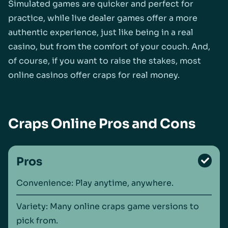
Simulated games are quicker and perfect for
practice, while live dealer games offer a more
authentic experience, just like being in a real
casino, but from the comfort of your couch. And,
of course, if you want to raise the stakes, most
online casinos offer craps for real money.
Craps Online Pros and Cons
Pros
Convenience: Play anytime, anywhere.
Variety: Many online craps game versions to
pick from.