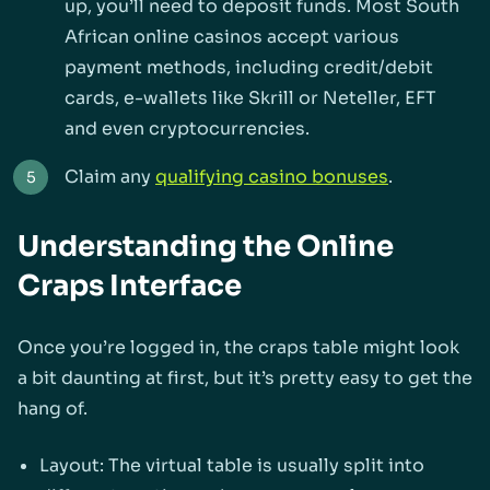
up, you’ll need to deposit funds. Most South
African online casinos accept various
payment methods, including credit/debit
cards, e-wallets like Skrill or Neteller, EFT
and even cryptocurrencies.
Claim any
qualifying casino bonuses
.
Understanding the Online
Craps Interface
Once you’re logged in, the craps table might look
a bit daunting at first, but it’s pretty easy to get the
hang of.
Layout:
The virtual table is usually split into