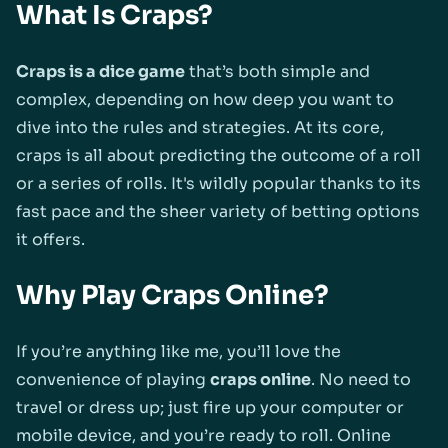
What Is Craps?
Craps is a dice game
that’s both simple and
complex, depending on how deep you want to
dive into the rules and strategies. At its core,
craps is all about predicting the outcome of a roll
or a series of rolls. It's wildly popular thanks to its
fast pace and the sheer variety of betting options
it offers.
Why Play Craps Online?
If you’re anything like me, you’ll love the
convenience of playing
craps online
. No need to
travel or dress up; just fire up your computer or
mobile device, and you’re ready to roll. Online