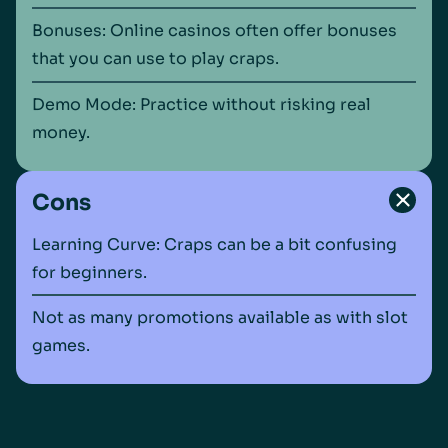
Bonuses: Online casinos often offer bonuses
that you can use to play craps.
Demo Mode: Practice without risking real
money.
Cons
Learning Curve: Craps can be a bit confusing
for beginners.
Not as many promotions available as with slot
games.