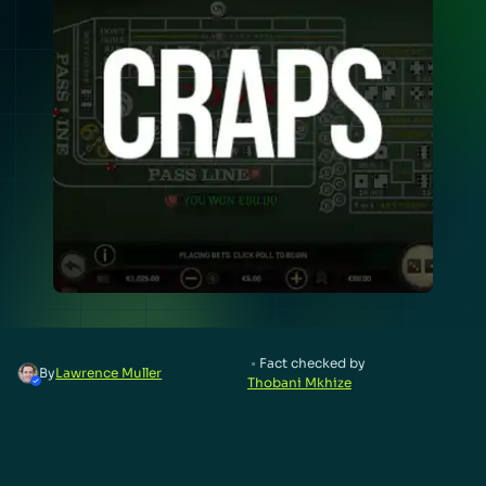
Fact checked by
By
Lawrence Muller
Thobani Mkhize