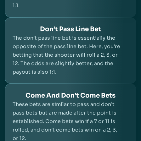
1:1.
Don’t Pass Line Bet
The don’t pass line bet is essentially the
opposite of the pass line bet. Here, you’re
betting that the shooter will roll a 2, 3, or
12. The odds are slightly better, and the
payout is also 1:1.
Come And Don’t Come Bets
These bets are similar to pass and don’t
pass bets but are made after the point is
established. Come bets win if a 7 or 11 is
rolled, and don’t come bets win on a 2, 3,
or 12.