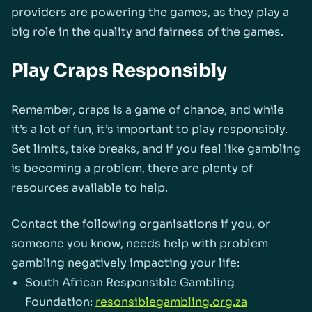
providers are powering the games, as they play a
big role in the quality and fairness of the games.
Play Craps Responsibly
Remember, craps is a game of chance, and while
it’s a lot of fun, it’s important to play responsibly.
Set limits, take breaks, and if you feel like gambling
is becoming a problem, there are plenty of
resources available to help.
Contact the following organisations if you, or
someone you know, needs help with problem
gambling negatively impacting your life:
South African Responsible Gambling
Foundation:
resonsiblegambling.org.za