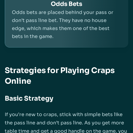
Odds Bets
Odds bets are placed behind your pass or
don’t pass line bet. They have no house
edge, which makes them one of the best
bets in the game.
Strategies for Playing Craps
Online
Basic Strategy
If you’re new to craps, stick with simple bets like
the pass line and don’t pass line. As you get more
table time and get a good handle on the game, you