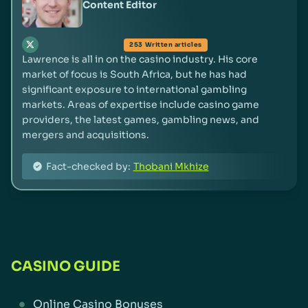
Content Editor
253
Written articles
Lawrence is all in on the casino industry. His core
market of focus is South Africa, but he has had
significant exposure to international gambling
markets. Areas of expertise include casino game
providers, the latest games, gambling news, and
mergers and acquisitions.
Fact-checked by:
Thobani Mkhize
CASINO GUIDE
Online Casino Bonuses