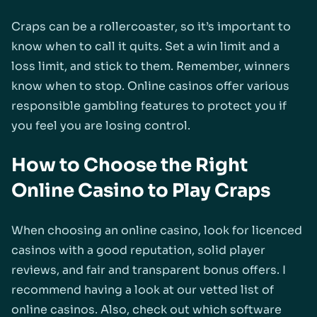
Craps can be a rollercoaster, so it’s important to
know when to call it quits. Set a win limit and a
loss limit, and stick to them. Remember, winners
know when to stop. Online casinos offer various
responsible gambling features to protect you if
you feel you are losing control.
How to Choose the Right
Online Casino to Play Craps
When choosing an online casino, look for licenced
casinos with a good reputation, solid player
reviews, and fair and transparent bonus offers. I
recommend having a look at our vetted list of
online casinos. Also, check out which software