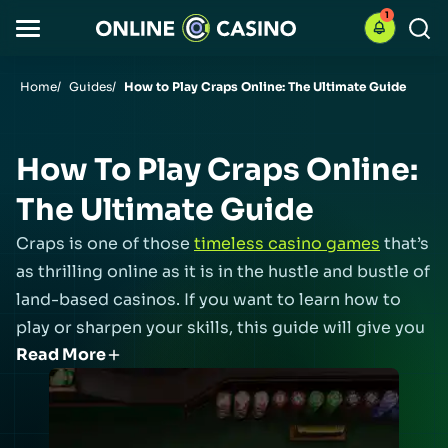
Home
/
Guides
/
How to Play Craps Online: The Ultimate Guide
How To Play Craps Online:
The Ultimate Guide
Craps is one of those
timeless casino games
that’s
as thrilling online as it is in the hustle and bustle of
land-based casinos. If you want to learn how to
play or sharpen your skills, this guide will give you
Read More
the lowdown on everything you need to know to
take your
craps game
to the next level.