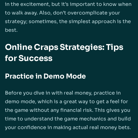
in the excitement, but it’s important to know when
to walk away. Also, don’t overcomplicate your
strategy; sometimes, the simplest approach is the
best.
Online Craps Strategies: Tips
for Success
Practice in Demo Mode
Before you dive in with real money, practice in
demo mode, which is a great way to get a feel for
the game without any financial risk. This gives you
time to understand the game mechanics and build
your confidence in making actual real money bets.