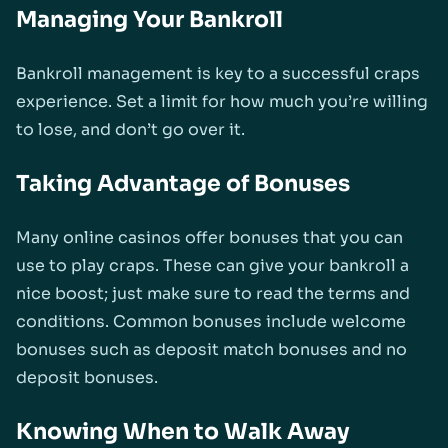
Managing Your Bankroll
Bankroll management is key to a successful craps
experience. Set a limit for how much you’re willing
to lose, and don’t go over it.
Taking Advantage of Bonuses
Many online casinos offer bonuses that you can
use to play craps. These can give your bankroll a
nice boost; just make sure to read the terms and
conditions. Common bonuses include welcome
bonuses such as deposit match bonuses and no
deposit bonuses.
Knowing When to Walk Away