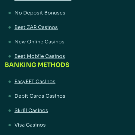
No Deposit Bonuses
Best ZAR Casinos
New Online Casinos
Best Mobile Casinos
BANKING METHODS
EasyEFT Casinos
Debit Cards Casinos
Skrill Casinos
Visa Casinos