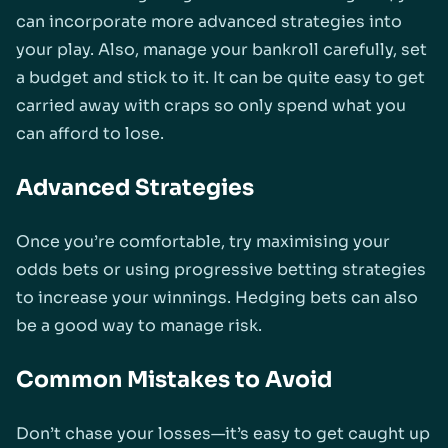
can incorporate more advanced strategies into
your play. Also, manage your bankroll carefully, set
a budget and stick to it. It can be quite easy to get
carried away with craps so only spend what you
can afford to lose.
Advanced Strategies
Once you’re comfortable, try maximising your
odds bets or using progressive betting strategies
to increase your winnings. Hedging bets can also
be a good way to manage risk.
Common Mistakes to Avoid
Don’t chase your losses—it’s easy to get caught up