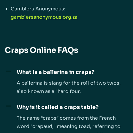
Gamblers Anonymous:
gamblersanonymous.org.za
Craps Online FAQs
What is a ballerina in craps?
A ballerina is slang for the roll of two twos,
also known as a "hard four.
Why is it called a craps table?
The name “craps” comes from the French
word "crapaud," meaning toad, referring to