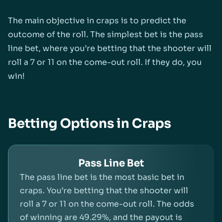
The main objective in craps is to predict the
outcome of the roll. The simplest bet is the pass
line bet, where you’re betting that the shooter will
roll a 7 or 11 on the come-out roll. If they do, you
win!
Betting Options in Craps
Pass Line Bet
The pass line bet is the most basic bet in
craps. You’re betting that the shooter will
roll a 7 or 11 on the come-out roll. The odds
of winning are 49.29%, and the payout is