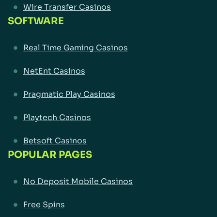
Wire Transfer Casinos
SOFTWARE
Real Time Gaming Casinos
NetEnt Casinos
Pragmatic Play Casinos
Playtech Casinos
Betsoft Casinos
POPULAR PAGES
No Deposit Mobile Casinos
Free Spins