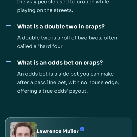
the way people used to crouch while
playing on the streets.
What is a double two in craps?
A double two is a roll of two twos, often
called a "hard four.
What is an odds bet on craps?
An odds bet is a side bet you can make
after a pass line bet, with no house edge,
offering a true odds' payout.
Lawrence Muller