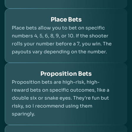
Place Bets
Place bets allow you to bet on specific
numbers 4, 5, 6, 8, 9, or 10. If the shooter
rolls your number before a 7, you win. The
payouts vary depending on the number.
Proposition Bets
Proposition bets are high-risk, high-
reward bets on specific outcomes, like a
double six or snake eyes. They’re fun but
risky, so I recommend using them
sparingly.