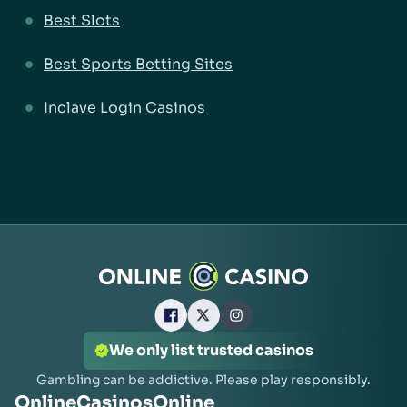
Best Slots
Best Sports Betting Sites
Inclave Login Casinos
We only list trusted casinos
Gambling can be addictive. Please play responsibly.
OnlineCasinosOnline