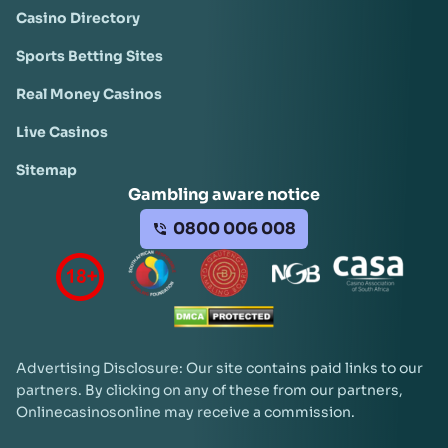
Casino Directory
Sports Betting Sites
Real Money Casinos
Live Casinos
Sitemap
Gambling aware notice
0800 006 008
Advertising Disclosure: Our site contains paid links to our
partners. By clicking on any of these from our partners,
Onlinecasinosonline may receive a commission.