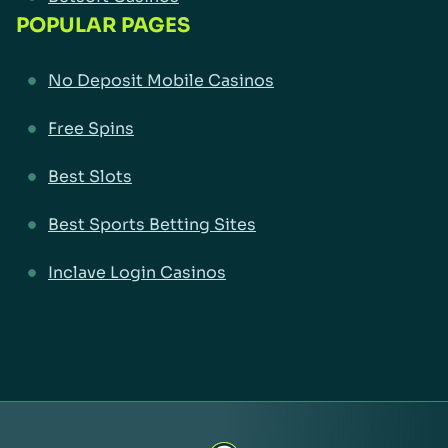
POPULAR PAGES
No Deposit Mobile Casinos
Free Spins
Best Slots
Best Sports Betting Sites
Inclave Login Casinos