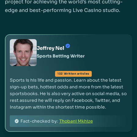
project for achieving the world’s most cutting-
edge and best-performing Live Casino studio.
Jeffrey Nel
Sports Betting Writer
132
Written articles
Sports is his life and passion. Learn about the latest
sign-up bets, hottest odds and more from the latest
sportsbooks. He is also very active on social media, so
rest assured he will reply on Facebook, Twitter, and
Instagram within the shortest time possible.
Fact-checked by:
Thobani Mkhize