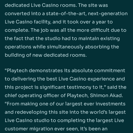
dedicated Live Casino rooms. The site was
converted into a state-of-the-art, next-generation
Live Casino facility, and it took over a year to
complete. The job was all the more difficult due to
the fact that the studio had to maintain existing
operations while simultaneously absorbing the
building of new dedicated rooms.
“Playtech demonstrates its absolute commitment
to delivering the best Live Casino experience and
this project is significant testimony to it,” said the
chief operating officer of Playtech, Shimon Akad.
“From making one of our largest ever investments
and redeveloping this site into the world’s largest
Live Casino studio to completing the largest Live
customer migration ever seen, it’s been an