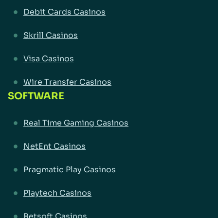
Debit Cards Casinos
Skrill Casinos
Visa Casinos
Wire Transfer Casinos
SOFTWARE
Real Time Gaming Casinos
NetEnt Casinos
Pragmatic Play Casinos
Playtech Casinos
Betsoft Casinos