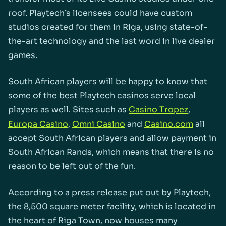
roof. Playtech’s licensees could have custom
studios created for them in Riga, using state-of-
the-art technology and the last word in live dealer
games.
South African players will be happy to know that
some of the best Playtech casinos serve local
players as well. Sites such as
Casino Tropez
,
Europa Casino
,
Omni Casino
and
Casino.com
all
accept South African players and allow payment in
South African Rands, which means that there is no
reason to be left out of the fun.
According to a press release put out by Playtech,
the 8,500 square meter facility, which is located in
the heart of Riga Town, now houses many