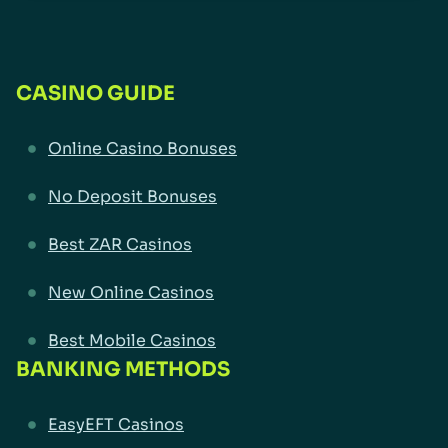
CASINO GUIDE
Online Casino Bonuses
No Deposit Bonuses
Best ZAR Casinos
New Online Casinos
Best Mobile Casinos
BANKING METHODS
EasyEFT Casinos