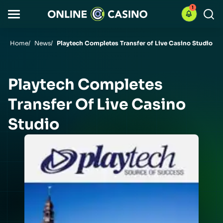
Home
/
News
/
Playtech Completes Transfer of Live Casino Studio
Playtech Completes
Transfer Of Live Casino
Studio