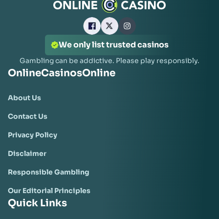
We only list trusted casinos
Gambling can be addictive. Please play responsibly.
OnlineCasinosOnline
About Us
Contact Us
Privacy Policy
Disclaimer
Responsible Gambling
Our Editorial Principles
Quick Links