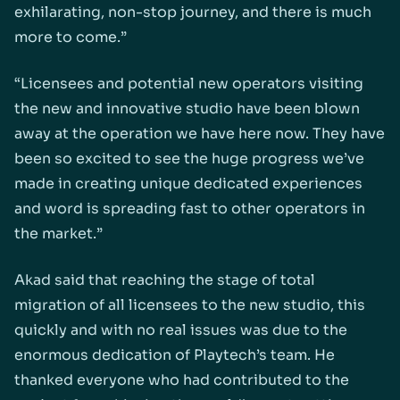
exhilarating, non-stop journey, and there is much
more to come.”
“Licensees and potential new operators visiting
the new and innovative studio have been blown
away at the operation we have here now. They have
been so excited to see the huge progress we’ve
made in creating unique dedicated experiences
and word is spreading fast to other operators in
the market.”
Akad said that reaching the stage of total
migration of all licensees to the new studio, this
quickly and with no real issues was due to the
enormous dedication of Playtech’s team. He
thanked everyone who had contributed to the