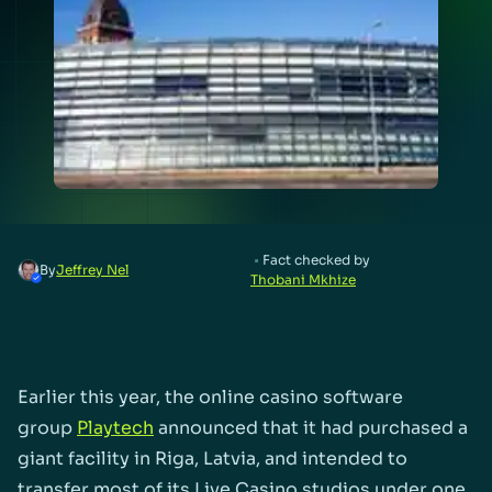
Fact checked by
By
Jeffrey Nel
Thobani Mkhize
Earlier this year, the online casino software
group
Playtech
announced that it had purchased a
giant facility in Riga, Latvia, and intended to
transfer most of its Live Casino studios under one