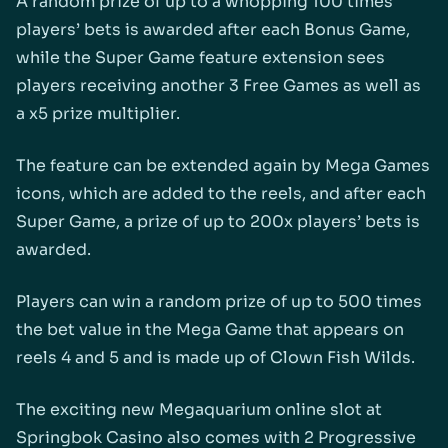
A random prize of up to a whopping 100 times
players’ bets is awarded after each Bonus Game,
while the Super Game feature extension sees
players receiving another 3 Free Games as well as
a x5 prize multiplier.
The feature can be extended again by Mega Games
icons, which are added to the reels, and after each
Super Game, a prize of up to 200x players’ bets is
awarded.
Players can win a random prize of up to 500 times
the bet value in the Mega Game that appears on
reels 4 and 5 and is made up of Clown Fish Wilds.
The exciting new Megaquarium online slot at
Springbok Casino also comes with 2 Progressive