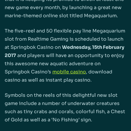
new game every month, by launching a great new
marine-themed online slot titled Megaquarium.
The five-reel and 50 flexible pay line Megaquarium
slot from Realtime Gaming is scheduled to launch
at Springbok Casino on
Wednesday, 15th February
2017
and players will have an opportunity to enjoy
this awesome new aquatic adventure on
Springbok Casino’s
mobile casino
, download
casino as well as instant play casino.
Symbols on the reels of this delightful new slot
game include a number of underwater creatures
such as tiny crabs and corals, colorful fish, a Chest
of Gold as well as a ‘No Fishing’ sign.