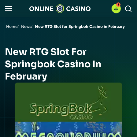
Home
/
News
/
New RTG Slot for Springbok Casino in February
New RTG Slot For
Springbok Casino In
February