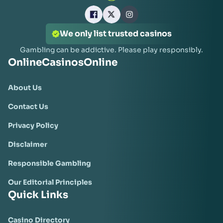
We only list trusted casinos
Gambling can be addictive. Please play responsibly.
OnlineCasinosOnline
About Us
Contact Us
Privacy Policy
Disclaimer
Responsible Gambling
Our Editorial Principles
Quick Links
Casino Directory