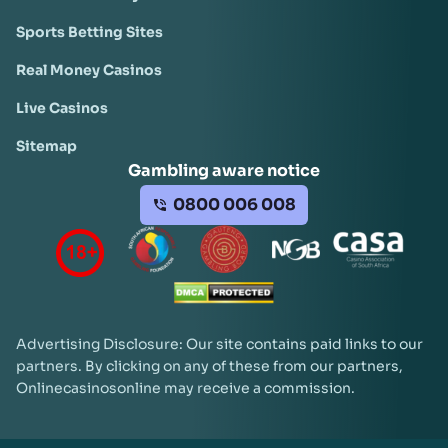
Sports Betting Sites
Real Money Casinos
Live Casinos
Sitemap
Gambling aware notice
0800 006 008
Advertising Disclosure: Our site contains paid links to our
partners. By clicking on any of these from our partners,
Onlinecasinosonline may receive a commission.