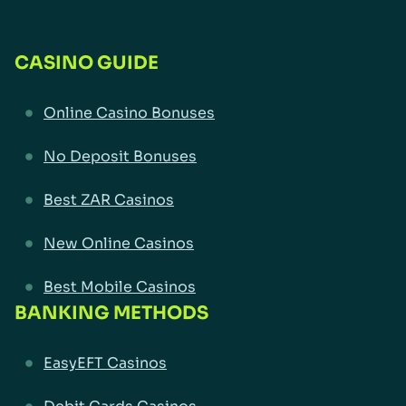
CASINO GUIDE
Online Casino Bonuses
No Deposit Bonuses
Best ZAR Casinos
New Online Casinos
Best Mobile Casinos
BANKING METHODS
EasyEFT Casinos