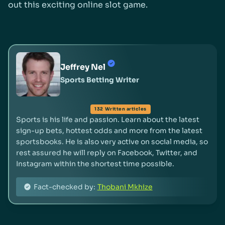
out this exciting online slot game.
Jeffrey Nel
Sports Betting Writer
132
Written articles
Sports is his life and passion. Learn about the latest
sign-up bets, hottest odds and more from the latest
sportsbooks. He is also very active on social media, so
rest assured he will reply on Facebook, Twitter, and
Instagram within the shortest time possible.
Fact-checked by:
Thobani Mkhize