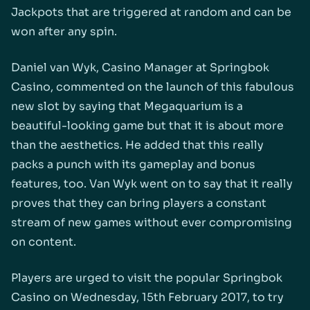
Jackpots that are triggered at random and can be
won after any spin.
Daniel van Wyk, Casino Manager at Springbok
Casino, commented on the launch of this fabulous
new slot by saying that Megaquarium is a
beautiful-looking game but that it is about more
than the aesthetics. He added that this really
packs a punch with its gameplay and bonus
features, too. Van Wyk went on to say that it really
proves that they can bring players a constant
stream of new games without ever compromising
on content.
Players are urged to visit the popular Springbok
Casino on Wednesday, 15th February 2017, to try