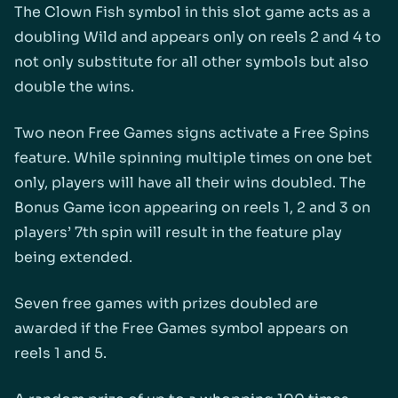
The Clown Fish symbol in this slot game acts as a
doubling Wild and appears only on reels 2 and 4 to
not only substitute for all other symbols but also
double the wins.
Two neon Free Games signs activate a Free Spins
feature. While spinning multiple times on one bet
only, players will have all their wins doubled. The
Bonus Game icon appearing on reels 1, 2 and 3 on
players’ 7th spin will result in the feature play
being extended.
Seven free games with prizes doubled are
awarded if the Free Games symbol appears on
reels 1 and 5.