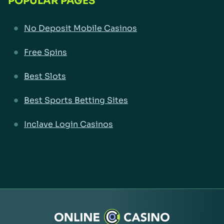
POPULAR PAGES
No Deposit Mobile Casinos
Free Spins
Best Slots
Best Sports Betting Sites
Inclave Login Casinos