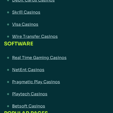
Debit Cards Casinos
Skrill Casinos
Visa Casinos
Wire Transfer Casinos
SOFTWARE
Real Time Gaming Casinos
NetEnt Casinos
Pragmatic Play Casinos
Playtech Casinos
Betsoft Casinos