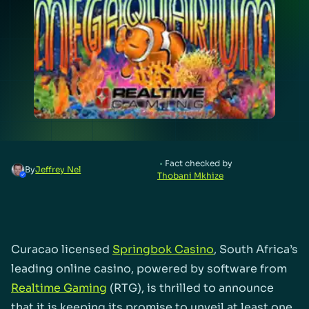
Fact checked by
By
Jeffrey Nel
Thobani Mkhize
Curacao licensed
Springbok Casino
, South Africa’s
leading online casino, powered by software from
Realtime Gaming
(RTG), is thrilled to announce
that it is keeping its promise to unveil at least one