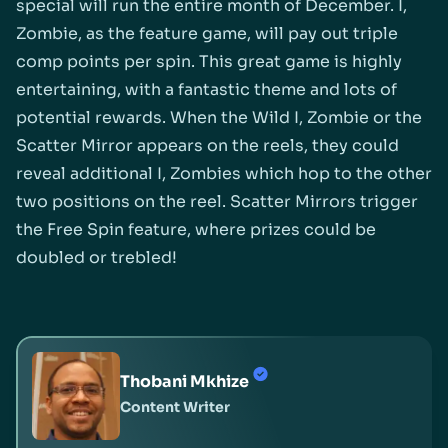
special will run the entire month of December. I,
Zombie, as the feature game, will pay out triple
comp points per spin. This great game is highly
entertaining, with a fantastic theme and lots of
potential rewards. When the Wild I, Zombie or the
Scatter Mirror appears on the reels, they could
reveal additional I, Zombies which hop to the other
two positions on the reel. Scatter Mirrors trigger
the Free Spin feature, where prizes could be
doubled or trebled!
Thobani Mkhize
Content Writer