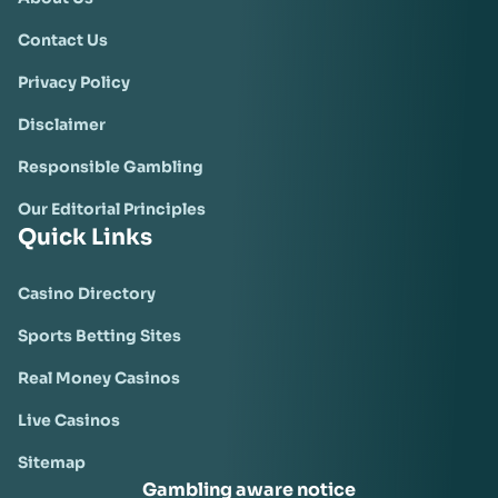
Contact Us
Privacy Policy
Disclaimer
Responsible Gambling
Our Editorial Principles
Quick Links
Casino Directory
Sports Betting Sites
Real Money Casinos
Live Casinos
Sitemap
Gambling aware notice