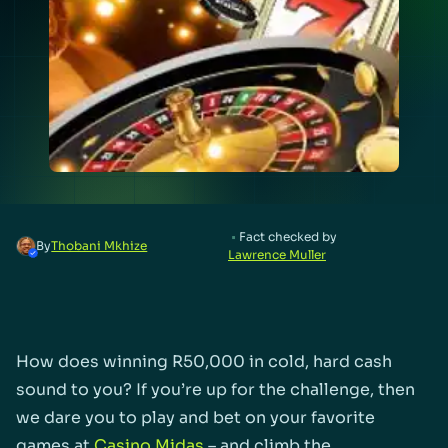
Fact checked by
By
Thobani Mkhize
Lawrence Muller
How does winning R50,000 in cold, hard cash
sound to you? If you’re up for the challenge, then
we dare you to play and bet on your favorite
games at
Casino Midas
– and climb the