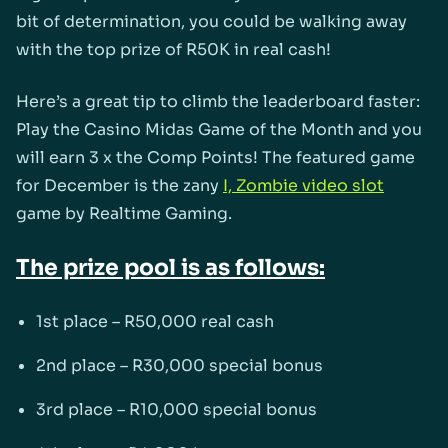
bit of determination, you could be walking away
with the top prize of R50K in real cash!
Here’s a great tip to climb the leaderboard faster:
Play the Casino Midas Game of the Month and you
will earn 3 x the Comp Points! The featured game
for December is the zany
I, Zombie video slot
game by Realtime Gaming.
The prize pool is as follows:
1st place
– R50,000 real cash
2nd place
– R30,000 special bonus
3rd place
– R10,000 special bonus