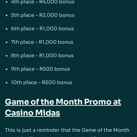
4th place
– R4,000 bonus
5th place
– R2,000 bonus
6th place
– R1,000 bonus
7th place
– R1,000 bonus
8th place
– R1,000 bonus
9th place
– R500 bonus
10th place
– R500 bonus
Game of the Month Promo at
Casino Midas
This is just a reminder that the Game of the Month