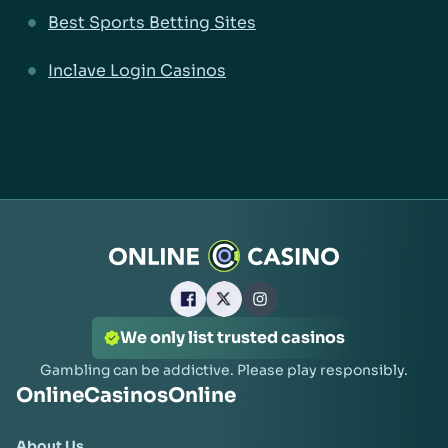
Best Sports Betting Sites
Inclave Login Casinos
We only list trusted casinos
Gambling can be addictive. Please play responsibly.
OnlineCasinosOnline
About Us