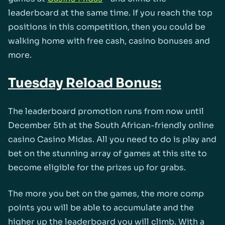
leaderboard at the same time. If you reach the top
positions in this competition, then you could be
walking home with free cash, casino bonuses and
more.
Tuesday Reload Bonus:
The leaderboard promotion runs from now until
December 5th at the South African-friendly online
casino Casino Midas. All you need to do is play and
bet on the stunning array of games at this site to
become eligible for the prizes up for grabs.
The more you bet on the games, the more comp
points you will be able to accumulate and the
higher up the leaderboard you will climb. With a