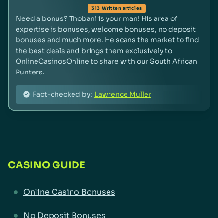
313
Written articles
Need a bonus? Thobani is your man! His area of
expertise is bonuses, welcome bonuses, no deposit
bonuses and much more. He scans the market to find
the best deals and brings them exclusively to
OnlineCasinosOnline to share with our South African
Punters.
Fact-checked by:
Lawrence Muller
CASINO GUIDE
Online Casino Bonuses
No Deposit Bonuses