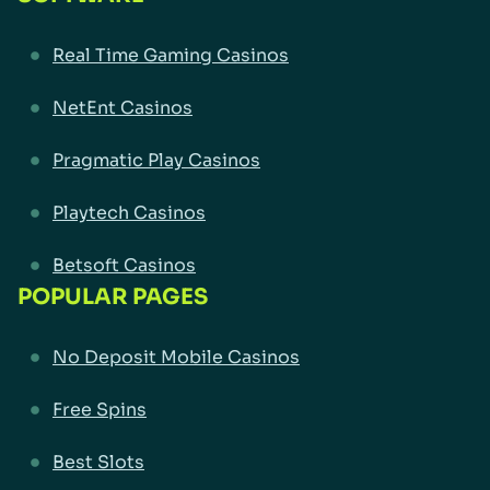
Real Time Gaming Casinos
NetEnt Casinos
Pragmatic Play Casinos
Playtech Casinos
Betsoft Casinos
POPULAR PAGES
No Deposit Mobile Casinos
Free Spins
Best Slots