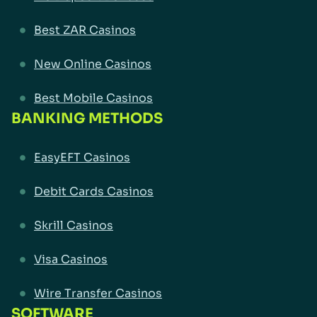
Best ZAR Casinos
New Online Casinos
Best Mobile Casinos
BANKING METHODS
EasyEFT Casinos
Debit Cards Casinos
Skrill Casinos
Visa Casinos
Wire Transfer Casinos
SOFTWARE