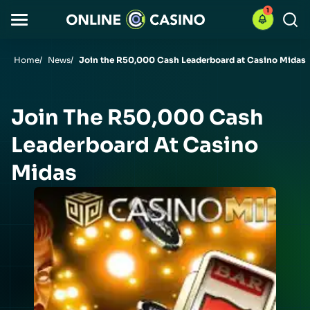
Home
/
News
/
Join the R50,000 Cash Leaderboard at Casino Midas
Join The R50,000 Cash
Leaderboard At Casino
Midas