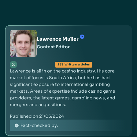
Lawrence Muller
Content Editor
253
Written articles
Lawrence is all in on the casino industry. His core
market of focus is South Africa, but he has had
significant exposure to international gambling
markets. Areas of expertise include casino game
providers, the latest games, gambling news, and
mergers and acquisitions.
Published on
21/05/2024
Fact-checked by: