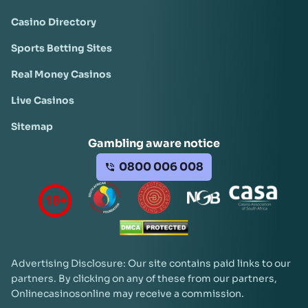
Casino Directory
Sports Betting Sites
Real Money Casinos
Live Casinos
Sitemap
Gambling aware notice
0800 006 008
Advertising Disclosure: Our site contains paid links to our
partners. By clicking on any of these from our partners,
Onlinecasinosonline may receive a commission.