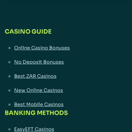
CASINO GUIDE
Online Casino Bonuses
No Deposit Bonuses
Best ZAR Casinos
New Online Casinos
Best Mobile Casinos
BANKING METHODS
EasyEFT Casinos