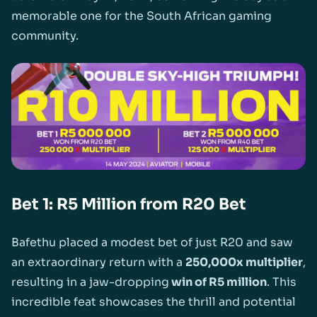
memorable one for the South African gaming
community.
Bet 1: R5 Million from R20 Bet
Bafethu placed a modest bet of just R20 and saw
an extraordinary return with a
250,000x multiplier
,
resulting in a jaw-dropping
win of R5 million
. This
incredible feat showcases the thrill and potential