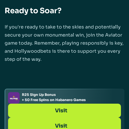
Ready to Soar?
If you're ready to take to the skies and potentially
secure your own monumental win, join the Aviator
game today. Remember, playing responsibly is key,
and Hollywoodbets is there to support you every
step of the way.
R25 Sign Up Bonus
+ 50 Free Spins on Habanero Games
Visit
Visit