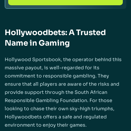
Hollywoodbets: A Trusted
Name in Gaming
Hollywood Sportsbook, the operator behind this
massive payout, is well-regarded for its
commitment to responsible gambling. They
ensure that all players are aware of the risks and
provide support through the South African
Responsible Gambling Foundation. For those
looking to chase their own sky-high triumphs,
Hollywoodbets offers a safe and regulated
environment to enjoy their games.