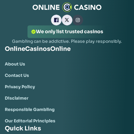
We only list trusted casinos
Gambling can be addictive. Please play responsibly.
OnlineCasinosOnline
About Us
Contact Us
Privacy Policy
Disclaimer
Responsible Gambling
Our Editorial Principles
Quick Links