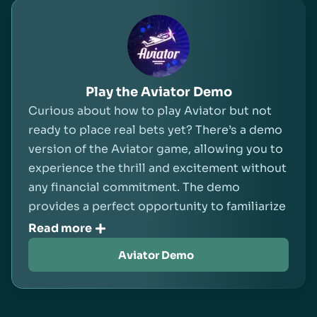
Play the Aviator Demo
Curious about how to play Aviator but not
ready to place real bets yet? There’s a demo
version of the Aviator game, allowing you to
experience the thrill and excitement without
any financial commitment. The demo
provides a perfect opportunity to familiarize
yourself with the game's mechanics,
Read more
understand the betting options, and get a
Aviator Demo
feel for the potential multipliers.