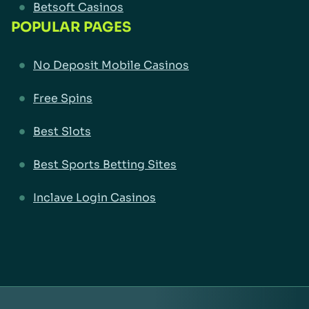
Betsoft Casinos
POPULAR PAGES
No Deposit Mobile Casinos
Free Spins
Best Slots
Best Sports Betting Sites
Inclave Login Casinos