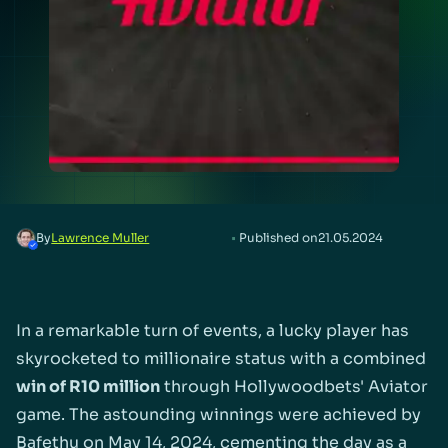
By
Lawrence Muller
Published on
21.05.2024
In a remarkable turn of events, a lucky player has
skyrocketed to millionaire status with a combined
win of R10 million
through Hollywoodbets' Aviator
game. The astounding winnings were achieved by
Bafethu on May 14, 2024, cementing the day as a