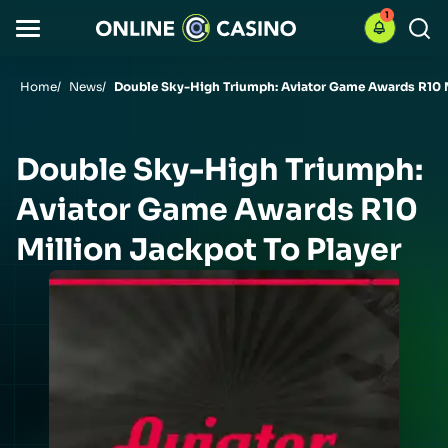
Home
/
News
/
Double Sky-High Triumph: Aviator Game Awards R10 M
Double Sky-High Triumph:
Aviator Game Awards R10
Million Jackpot To Player