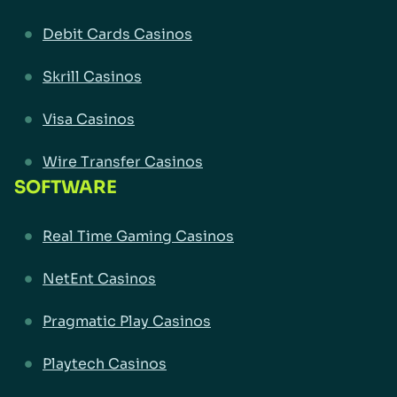
Debit Cards Casinos
Skrill Casinos
Visa Casinos
Wire Transfer Casinos
SOFTWARE
Real Time Gaming Casinos
NetEnt Casinos
Pragmatic Play Casinos
Playtech Casinos