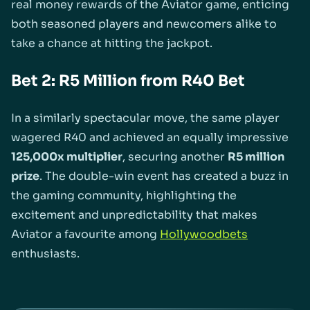
real money rewards of the Aviator game, enticing
both seasoned players and newcomers alike to
take a chance at hitting the jackpot.
Bet 2: R5 Million from R40 Bet
In a similarly spectacular move, the same player
wagered R40 and achieved an equally impressive
125,000x multiplier
, securing another
R5 million
prize
. The double-win event has created a buzz in
the gaming community, highlighting the
excitement and unpredictability that makes
Aviator a favourite among
Hollywoodbets
enthusiasts.