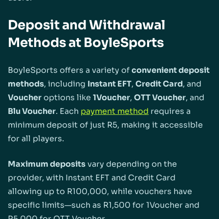
Deposit and Withdrawal
Methods at BoyleSports
BoyleSports offers a variety of
convenient deposit
methods
, including
Instant EFT
,
Credit Card
, and
Voucher
options like
1Voucher
,
OTT Voucher
, and
Blu Voucher
. Each
payment method
requires a
minimum deposit of just R5, making it accessible
for all players.
Maximum deposits
vary depending on the
provider, with Instant EFT and Credit Card
allowing up to R100,000, while vouchers have
specific limits—such as R1,500 for 1Voucher and
R5,000 for OTT Voucher.