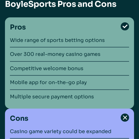
BoyleSports Pros and Cons
Pros
Wide range of sports betting options
Over 300 real-money casino games
Competitive welcome bonus
Mobile app for on-the-go play
Multiple secure payment options
Cons
Casino game variety could be expanded