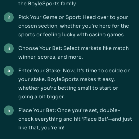
the BoyleSports family.
Pick Your Game or Sport
: Head over to your
chosen section, whether you’re here for the
sports or feeling lucky with casino games.
Choose Your Bet
: Select markets like match
winner, scores, and more.
Enter Your Stake
: Now, it’s time to decide on
your stake. BoyleSports makes it easy,
whether you’re betting small to start or
going a bit bigger.
Place Your Bet
: Once you’re set, double-
check everything and hit ‘Place Bet’—and just
like that, you’re in!