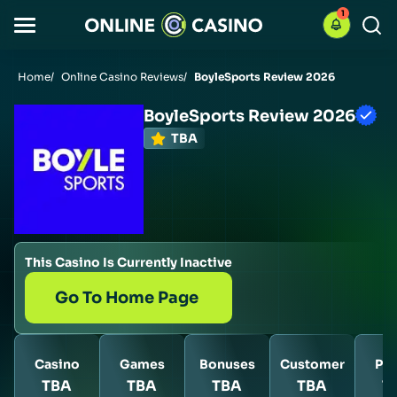
Home
/
Online Casino Reviews
/
BoyleSports Review 2026
BoyleSports Review 2026
TBA
This Casino Is Currently Inactive
Go To Home Page
Casino
Games
Bonuses
Customer
Pay
TBA
TBA
TBA
TBA
T