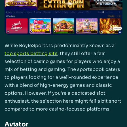
While BoyleSports is predominantly known as a
top sports betting site
, they still offer a fair
selection of casino games for players who enjoy a
mix of betting and gaming. The sportsbook caters
to players looking for a well-rounded experience
with a blend of high-energy games and classic
options. However, if you’re a dedicated slot
enthusiast, the selection here might fall a bit short
compared to more casino-focused platforms.
Aviator