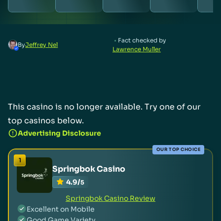
Fact checked by
By
Jeffrey Nel
Lawrence Muller
This casino is no longer available. Try one of our
top casinos below.
Advertising Disclosure
OUR TOP CHOICE
Springbok Casino
4.9
/
5
Springbok Casino Review
Excellent on Mobile
Good Game Variety