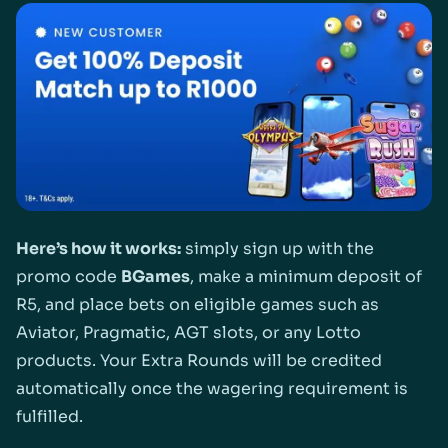
Here’s how it works:
simply sign up with the
promo code
BGames
, make a minimum deposit of
R5, and place bets on eligible games such as
Aviator, Pragmatic, AGT slots, or any Lotto
products. Your Extra Rounds will be credited
automatically once the wagering requirement is
fulfilled.