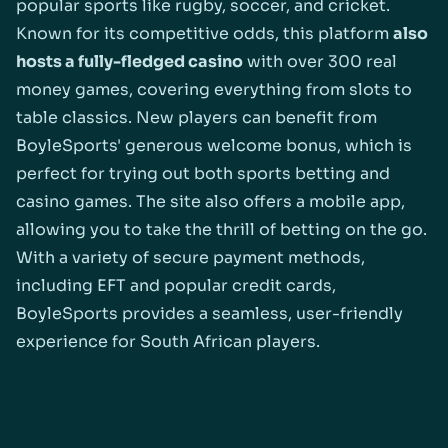
popular sports like rugby, soccer, and cricket.
Known for its competitive odds, this platform
also
hosts a fully-fledged casino
with over 300 real
money games, covering everything from slots to
table classics. New players can benefit from
BoyleSports' generous welcome bonus, which is
perfect for trying out both sports betting and
casino games. The site also offers a mobile app,
allowing you to take the thrill of betting on the go.
With a variety of secure payment methods,
including EFT and popular credit cards,
BoyleSports provides a seamless, user-friendly
experience for South African players.