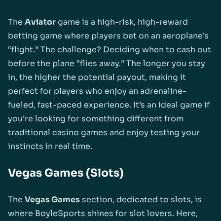
The
Aviator
game is a high-risk, high-reward
betting game where players bet on an aeroplane’s
“flight.” The challenge? Deciding when to cash out
before the plane “flies away.” The longer you stay
in, the higher the potential payout, making it
perfect for players who enjoy an adrenaline-
fueled, fast-paced experience. It’s an ideal game if
you’re looking for something different from
traditional casino games and enjoy testing your
instincts in real time.
Vegas Games (Slots)
The
Vegas Games
section, dedicated to slots, is
where BoyleSports shines for slot lovers. Here,