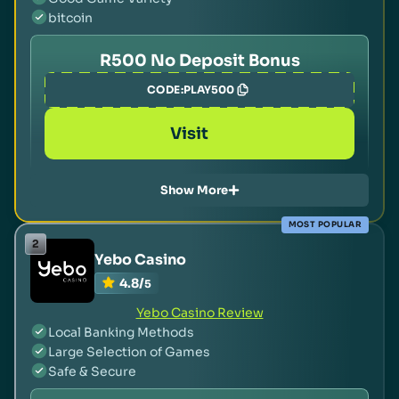
bitcoin
R500 No Deposit Bonus
CODE:
PLAY500
Visit
Show More
MOST POPULAR
Yebo Casino
4.8
/
5
Yebo Casino Review
Local Banking Methods
Large Selection of Games
Safe & Secure