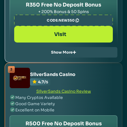
R350 Free No Deposit Bonus
+ 200% Bonus & 50 Spins
CODE:
NEW350
Visit
Show More
SilverSands Casino
4.7
/
5
SilverSands Casino Review
Many Cryptos Available
Good Game Variety
Excellent on Mobile
R500 Free No Deposit Bonus