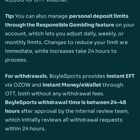
Tip:
You can also manage
personal deposit limits
through the Responsible Gambling feature
on your
account, which lets you adjust daily, weekly, or
monthly limits. Changes to reduce your limit are
immediate, while increases take 24 hours to
process.
For withdrawals
, BoyleSports provides
Instant EFT
via OZOW and
Instant Money/eWallet
through
OTT, both without any withdrawal fees.
BoyleSports withdrawal time is between 24-48
hours
after approval by the internal review team,
which initially reviews all withdrawal requests
within 24 hours.