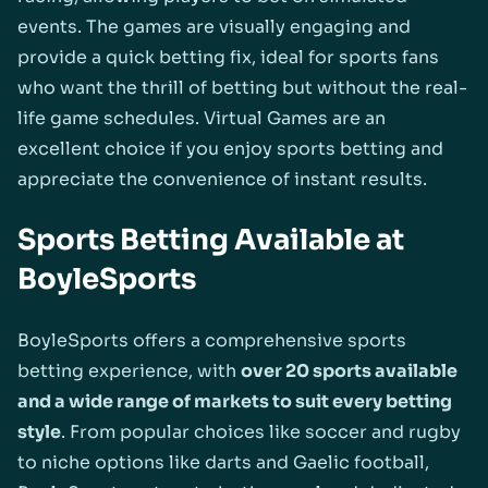
events. The games are visually engaging and
provide a quick betting fix, ideal for sports fans
who want the thrill of betting but without the real-
life game schedules. Virtual Games are an
excellent choice if you enjoy sports betting and
appreciate the convenience of instant results.
Sports Betting Available at
BoyleSports
BoyleSports offers a comprehensive sports
betting experience, with
over 20 sports available
and a wide range of markets to suit every betting
style
. From popular choices like soccer and rugby
to niche options like darts and Gaelic football,