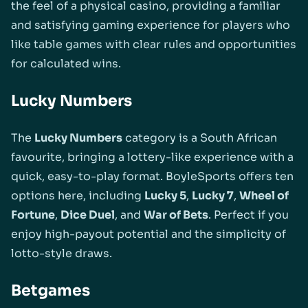
the feel of a physical casino, providing a familiar
and satisfying gaming experience for players who
like table games with clear rules and opportunities
for calculated wins.
Lucky Numbers
The
Lucky Numbers
category is a South African
favourite, bringing a lottery-like experience with a
quick, easy-to-play format. BoyleSports offers ten
options here, including
Lucky 5
,
Lucky 7
,
Wheel of
Fortune
,
Dice Duel
, and
War of Bets
. Perfect if you
enjoy high-payout potential and the simplicity of
lotto-style draws.
Betgames