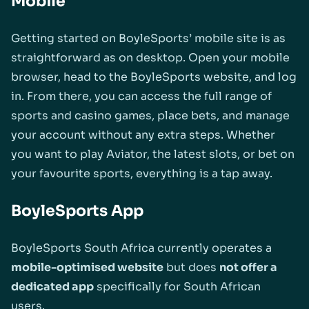
Mobile
Getting started on BoyleSports’ mobile site is as
straightforward as on desktop. Open your mobile
browser, head to the BoyleSports website, and log
in. From there, you can access the full range of
sports and casino games, place bets, and manage
your account without any extra steps. Whether
you want to play Aviator, the latest slots, or bet on
your favourite sports, everything is a tap away.
BoyleSports App
BoyleSports South Africa currently operates a
mobile-optimised website
but does
not offer a
dedicated app
specifically for South African
users.