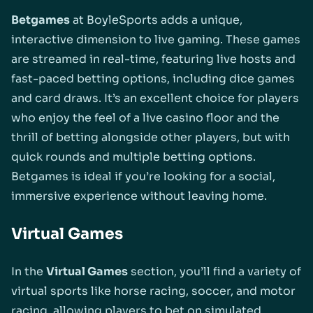
Betgames
at BoyleSports adds a unique,
interactive dimension to live gaming. These games
are streamed in real-time, featuring live hosts and
fast-paced betting options, including dice games
and card draws. It’s an excellent choice for players
who enjoy the feel of a live casino floor and the
thrill of betting alongside other players, but with
quick rounds and multiple betting options.
Betgames is ideal if you’re looking for a social,
immersive experience without leaving home.
Virtual Games
In the
Virtual Games
section, you’ll find a variety of
virtual sports like horse racing, soccer, and motor
racing, allowing players to bet on simulated