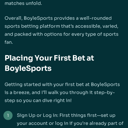
matches unfold.
Overall, BoyleSports provides a well-rounded
sports betting platform that’s accessible, varied,
and packed with options for every type of sports
fan.
Placing Your First Bet at
BoyleSports
Getting started with your first bet at BoyleSports
is a breeze, and I’ll walk you through it step-by-
step so you can dive right in!
Sign Up or Log In
: First things first—set up
your account or log in if you’re already part of