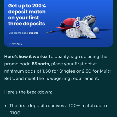
Here’s how it works:
To qualify, sign up using the
promo code
BSports
, place your first bet at
minimum odds of 1.50 for Singles or 2.50 for Multi
Bets, and meet the 1x wagering requirement.
Here’s the breakdown:
The first deposit receives a
100% match up to
R100