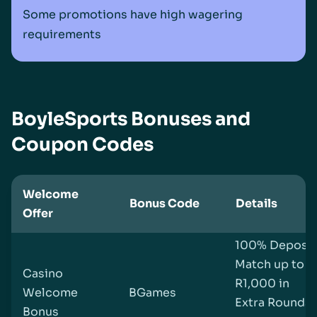
Some promotions have high wagering
requirements
BoyleSports Bonuses and
Coupon Codes
Welcome
Bonus Code
Details
Offer
100% Deposit
Match up to
Casino
R1,000 in
Welcome
BGames
Extra Rounds
Bonus