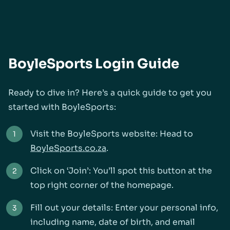
BoyleSports Login Guide
Ready to dive in? Here’s a quick guide to get you
started with BoyleSports:
Visit the BoyleSports website:
Head to
BoyleSports.co.za
.
Click on ‘Join’:
You’ll spot this button at the
top right corner of the homepage.
Fill out your details:
Enter your personal info,
including name, date of birth, and email