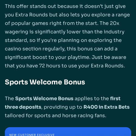
This offer stands out because it doesn’t just give
you Extra Rounds but also lets you explore a range
of popular games right from the start. The 20x
wagering is significantly lower than the industry
standard, so if you’re planning on exploring the
casino section regularly, this bonus can add a
significant boost to your playtime. Just be aware
that you have 72 hours to use your Extra Rounds.
Sports Welcome Bonus
The
Sports Welcome Bonus
applies to the
first
three deposits
, providing up to
R400 in Extra Bets
tailored for sports and horse racing fans.