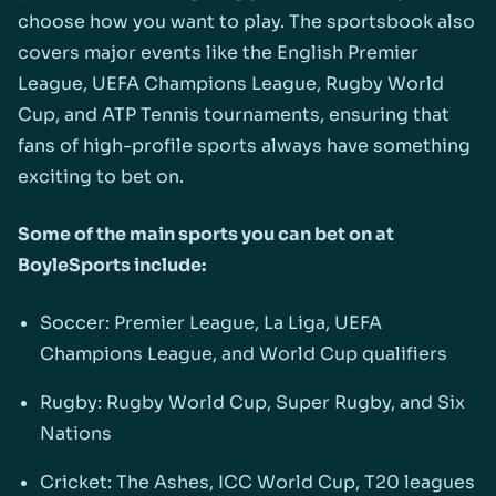
choose how you want to play. The sportsbook also
covers major events like the English Premier
League, UEFA Champions League, Rugby World
Cup, and ATP Tennis tournaments, ensuring that
fans of high-profile sports always have something
exciting to bet on.
Some of the main sports you can bet on at
BoyleSports include:
Soccer
: Premier League, La Liga, UEFA
Champions League, and World Cup qualifiers
Rugby
: Rugby World Cup, Super Rugby, and Six
Nations
Cricket
: The Ashes, ICC World Cup, T20 leagues