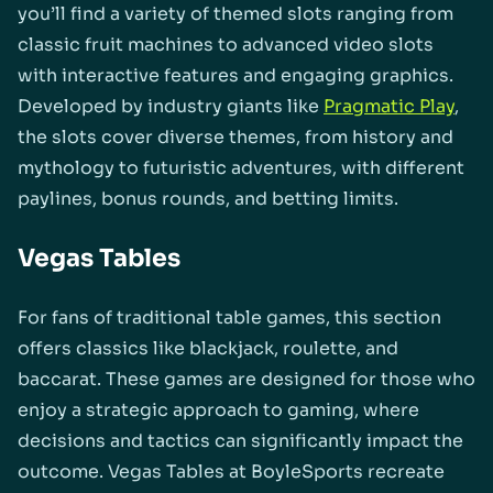
you’ll find a variety of themed slots ranging from
classic fruit machines to advanced video slots
with interactive features and engaging graphics.
Developed by industry giants like
Pragmatic Play
,
the slots cover diverse themes, from history and
mythology to futuristic adventures, with different
paylines, bonus rounds, and betting limits.
Vegas Tables
For fans of traditional table games, this section
offers classics like blackjack, roulette, and
baccarat. These games are designed for those who
enjoy a strategic approach to gaming, where
decisions and tactics can significantly impact the
outcome. Vegas Tables at BoyleSports recreate