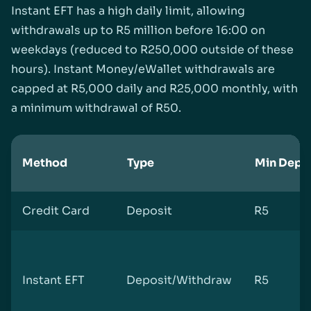
Instant EFT has a high daily limit, allowing
withdrawals up to R5 million before 16:00 on
weekdays (reduced to R250,000 outside of these
hours). Instant Money/eWallet withdrawals are
capped at R5,000 daily and R25,000 monthly, with
a minimum withdrawal of R50.
Method
Type
Min Depo
Credit Card
Deposit
R5
Instant EFT
Deposit/Withdraw
R5