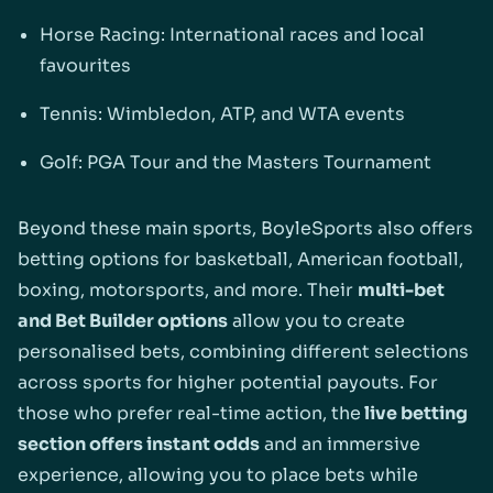
Horse Racing
: International races and local
favourites
Tennis
: Wimbledon, ATP, and WTA events
Golf
: PGA Tour and the Masters Tournament
Beyond these main sports, BoyleSports also offers
betting options for basketball, American football,
boxing, motorsports, and more. Their
multi-bet
and Bet Builder options
allow you to create
personalised bets, combining different selections
across sports for higher potential payouts. For
those who prefer real-time action, the
live betting
section offers instant odds
and an immersive
experience, allowing you to place bets while