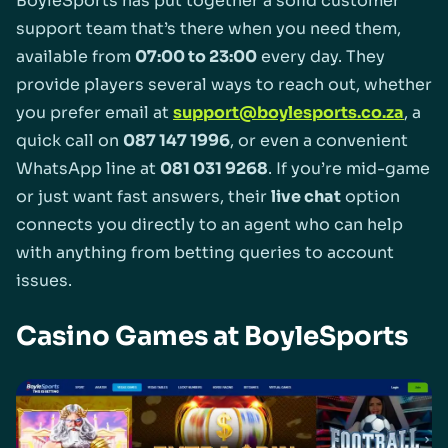
BoyleSports has put together a solid customer
support team that’s there when you need them,
available from
07:00 to 23:00
every day. They
provide players several ways to reach out, whether
you prefer email at
support@boylesports.co.za
, a
quick call on
087 147 1996
, or even a convenient
WhatsApp line at
081 031 9268
. If you’re mid-game
or just want fast answers, their
live chat
option
connects you directly to an agent who can help
with anything from betting queries to account
issues.
Casino Games at BoyleSports