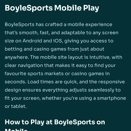
BoyleSports Mobile Play
BoyleSports has crafted a mobile experience
that’s smooth, fast, and adaptable to any screen
size on Android and iOS, giving you access to
betting and casino games from just about
anywhere. The mobile site layout is intuitive, with
clear navigation that makes it easy to find your
favourite sports markets or casino games in
seconds. Load times are quick, and the responsive
design ensures everything adjusts seamlessly to
fit your screen, whether you’re using a smartphone
or tablet.
How to Play at BoyleSports on