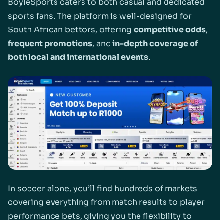
BoyleSports caters to both casual and dedicated
sports fans. The platform is well-designed for
South African bettors, offering
competitive odds
,
frequent promotions
, and
in-depth coverage of
both local and international events
.
In soccer alone, you’ll find hundreds of markets
covering everything from match results to player
performance bets, giving you the flexibility to