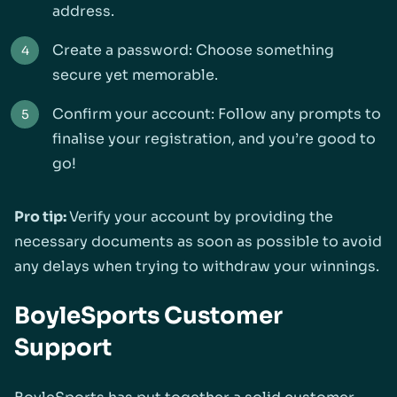
address.
Create a password:
Choose something
secure yet memorable.
Confirm your account:
Follow any prompts to
finalise your registration, and you’re good to
go!
Pro tip:
Verify your account by providing the
necessary documents as soon as possible to avoid
any delays when trying to withdraw your winnings.
BoyleSports Customer
Support