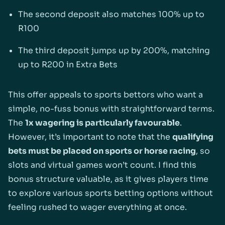
The second deposit also
matches 100% up to
R100
The third deposit jumps up by
200%, matching
up to R200 in Extra Bets
This offer appeals to sports bettors who want a
simple, no-fuss bonus with straightforward terms.
The
1x wagering is particularly favourable
.
However, it’s important to note that the
qualifying
bets must be placed on sports or horse racing
, so
slots and virtual games won’t count. I find this
bonus structure valuable, as it gives players time
to explore various sports betting options without
feeling rushed to wager everything at once.