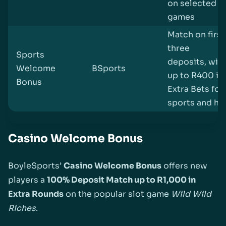
on selected
games
Match on first
three
Sports
deposits, wit
Welcome
BSports
up to R400 in
Bonus
Extra Bets for
sports and h
Casino Welcome Bonus
BoyleSports’
Casino Welcome Bonus
offers new
players a
100% Deposit Match up to R1,000 in
Extra Rounds
on the popular slot game
Wild Wild
Riches
.