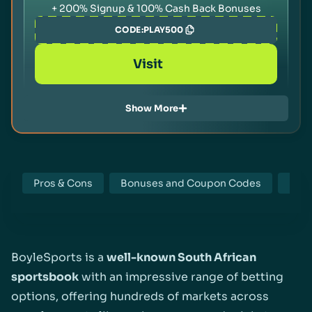
+ 200% Signup & 100% Cash Back Bonuses
CODE:
PLAY500
Visit
Show More
Pros & Cons
Bonuses and Coupon Codes
Logi
BoyleSports is a
well-known South African
sportsbook
with an impressive range of betting
options, offering hundreds of markets across