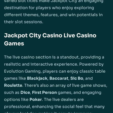
varied slot titles make Jackpot City an engaging
destination for players who enjoy exploring
different themes, features, and win potentials in
their slot sessions.
Jackpot City Casino Live Casino
Games
The live casino section is a standout, providing a
realistic and interactive experience. Powered by
Evolution Gaming, players can enjoy classic table
games like
Blackjack
,
Baccarat
,
Sic Bo
, and
Roulette
. There’s also an array of live game shows,
such as
Dice
,
First Person
games, and engaging
options like
Poker
. The live dealers are
professional, enhancing the social feel that many