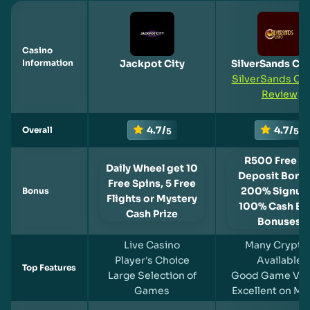
Casino
Information
Jackpot City
SilverSands Ca
SilverSands Ca
Review
4.7
/
4.7
/
Overall
5
5
R500 Free N
Daily Wheel get 10
Deposit Bonu
Free Spins, 5 Free
200% Signup
Bonus
Flights or Mystery
100% Cash Ba
Cash Prize
Bonuses
Live Casino
Many Crypto
Player's Choice
Available
Top Features
Large Selection of
Good Game Var
Games
Excellent on Mo