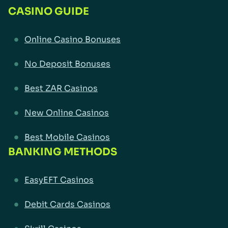
CASINO GUIDE
Online Casino Bonuses
No Deposit Bonuses
Best ZAR Casinos
New Online Casinos
Best Mobile Casinos
BANKING METHODS
EasyEFT Casinos
Debit Cards Casinos