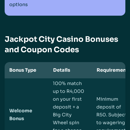
options
Jackpot City Casino Bonuses
and Coupon Codes
Bonus Type
Details
Requirement
100% match
up to R4,000
on your first
Minimum
deposit + a
deposit of
Welcome
Big City
R50. Subject
Bonus
Wheel spin
to wagering