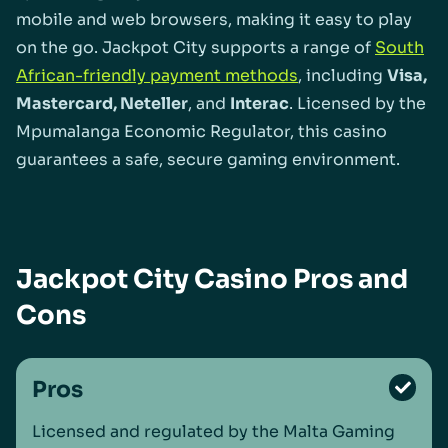
mobile and web browsers, making it easy to play
on the go. Jackpot City supports a range of
South
African-friendly payment methods
, including
Visa,
Mastercard, Neteller
, and
Interac
. Licensed by the
Mpumalanga Economic Regulator, this casino
guarantees a safe, secure gaming environment.
Jackpot City Casino Pros and
Cons
Pros
Licensed and regulated by the Malta Gaming