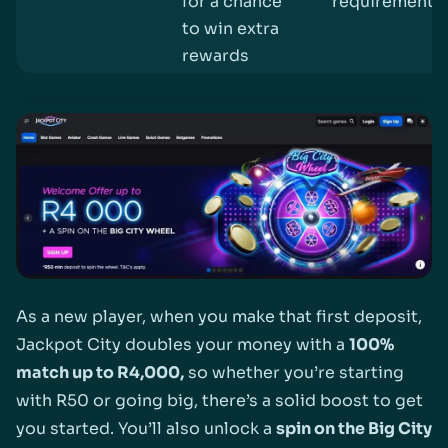
for a chance
requirements.
to win extra
rewards
As a new player, when you make that first deposit,
Jackpot City doubles your money with a
100%
match up to R4,000,
so whether you’re starting
with R50 or going big, there’s a solid boost to get
you started. You’ll also unlock a
spin on the Big City