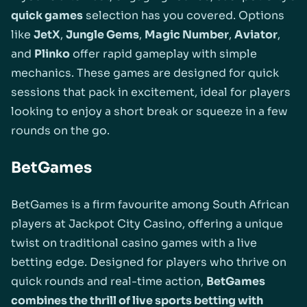
quick games
selection has you covered. Options
like
JetX
,
Jungle Gems
,
Magic Number
,
Aviator
,
and
Plinko
offer rapid gameplay with simple
mechanics. These games are designed for quick
sessions that pack in excitement, ideal for players
looking to enjoy a short break or squeeze in a few
rounds on the go.
BetGames
BetGames is a firm favourite among South African
players at Jackpot City Casino, offering a unique
twist on traditional casino games with a live
betting edge. Designed for players who thrive on
quick rounds and real-time action,
BetGames
combines the thrill of live sports betting with