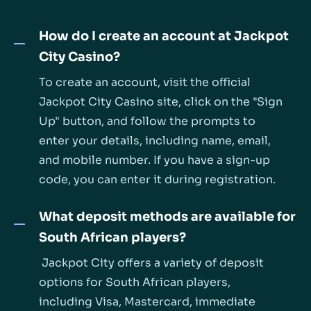
How do I create an account at Jackpot
City Casino?
To create an account, visit the official
Jackpot City Casino site, click on the "Sign
Up" button, and follow the prompts to
enter your details, including name, email,
and mobile number. If you have a sign-up
code, you can enter it during registration.
What deposit methods are available for
South African players?
Jackpot City offers a variety of deposit
options for South African players,
including Visa, Mastercard, immediate