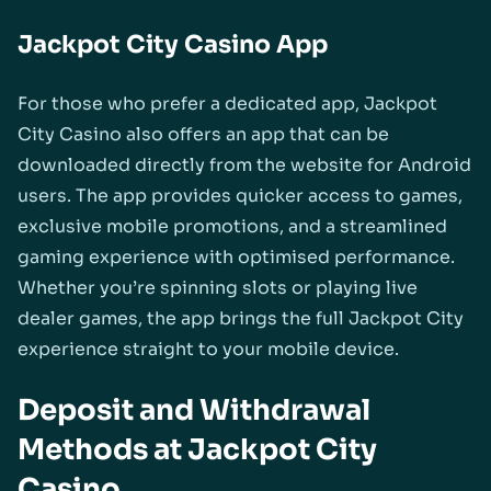
Jackpot City Casino App
For those who prefer a dedicated app, Jackpot
City Casino also offers an app that can be
downloaded directly from the website for Android
users. The app provides quicker access to games,
exclusive mobile promotions, and a streamlined
gaming experience with optimised performance.
Whether you’re spinning slots or playing live
dealer games, the app brings the full Jackpot City
experience straight to your mobile device.
Deposit and Withdrawal
Methods at Jackpot City
Casino