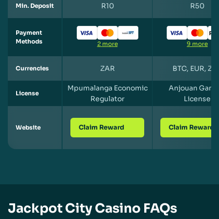
R10
R50
Min. Deposit
Payment
Methods
2
more
9
more
ZAR
BTC, EUR, ZA
Currencies
Mpumalanga Economic
Anjouan Gami
License
Regulator
License
Claim Reward
Claim Reward
Website
Jackpot City Casino FAQs