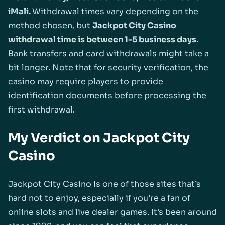
iMali.
Withdrawal times vary depending on the
method chosen, but
Jackpot City Casino
withdrawal time is between 1-5 business days
.
Bank transfers and card withdrawals might take a
bit longer. Note that for security verification, the
casino may require players to provide
identification documents before processing the
first withdrawal.
My Verdict on Jackpot City
Casino
Jackpot City Casino is one of those sites that’s
hard not to enjoy, especially if you’re a fan of
online slots and live dealer games. It’s been around