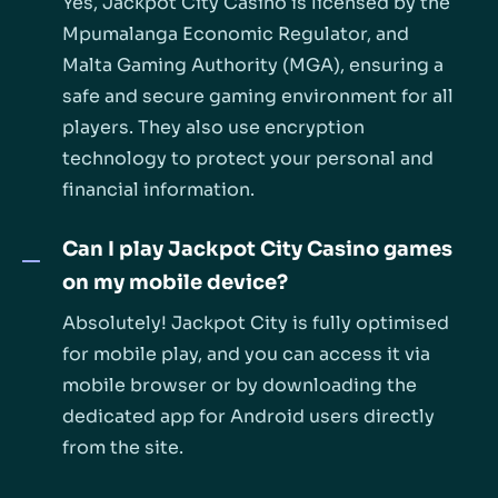
Yes, Jackpot City Casino is licensed by the
Mpumalanga Economic Regulator, and
Malta Gaming Authority (MGA), ensuring a
safe and secure gaming environment for all
players. They also use encryption
technology to protect your personal and
financial information.
Can I play Jackpot City Casino games
on my mobile device?
Absolutely! Jackpot City is fully optimised
for mobile play, and you can access it via
mobile browser or by downloading the
dedicated app for Android users directly
from the site.