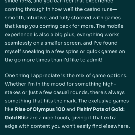
since 1998, and you can feel that experience
coming through in how well the casino runs—
smooth, intuitive, and fully stocked with games
that keep you coming back for more. The mobile
experience is also a big plus; everything works
seamlessly on a smaller screen, and I’ve found
myself sneaking in a few spins or quick games on
the go more times than I’d like to admit!
One thing I appreciate is the mix of game options.
Whether I’m in the mood for something high-
stakes or just a few casual rounds, there’s always
something that hits the mark. The exclusive games
like
Rise of Olympus 100
and
Fishin' Pots of Gold:
Gold Blitz
are a nice touch, giving it that extra
edge with content you won’t easily find elsewhere.