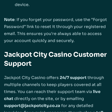
device.
Note
: If you forget your password, use the “Forgot
Password” link to reset it through your registered
email. This ensures you’re always able to access
your account quickly and securely.
Jackpot City Casino Customer
Support
Jackpot City Casino offers
24/7 support
through
multiple channels to keep players covered at all
times. You can reach their support team via
live
chat
directly on the site, or by emailing
support@jackpotcity.co.za
for any detailed