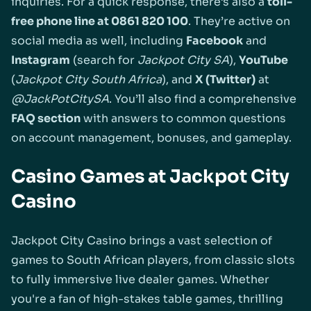
inquiries. For a quick response, there’s also a
toll-
free phone line at 0861 820 100
. They’re active on
social media as well, including
Facebook
and
Instagram
(search for
Jackpot City SA
),
YouTube
(
Jackpot City South Africa
), and
X (Twitter)
at
@JackPotCitySA
. You’ll also find a comprehensive
FAQ section
with answers to common questions
on account management, bonuses, and gameplay.
Casino Games at Jackpot City
Casino
Jackpot City Casino brings a vast selection of
games to South African players, from classic slots
to fully immersive live dealer games. Whether
you're a fan of high-stakes table games, thrilling