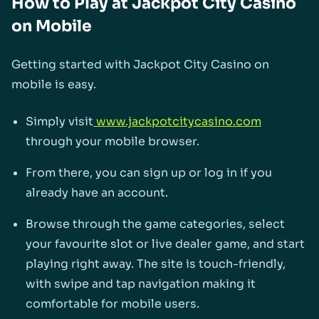
How to Play at Jackpot City Casino
on Mobile
Getting started with Jackpot City Casino on
mobile is easy.
Simply visit
www.jackpotcitycasino.com
through your mobile browser.
From there, you can sign up or log in if you
already have an account.
Browse through the game categories, select
your favourite slot or live dealer game, and start
playing right away. The site is touch-friendly,
with swipe and tap navigation making it
comfortable for mobile users.