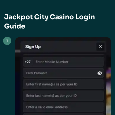
Jackpot City Casino Login
Guide