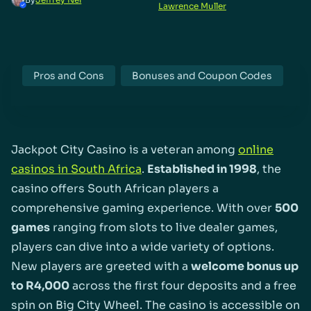
Lawrence Muller
Pros and Cons
Bonuses and Coupon Codes
Lo
Jackpot City Casino is a veteran among
online
casinos in South Africa
.
Established in 1998
, the
casino
offers South African players a
comprehensive gaming experience. With over
500
games
ranging from slots to live dealer games,
players can dive into a wide variety of options.
New players are greeted with a
welcome bonus up
to R4,000
across the first four deposits and a free
spin on Big City Wheel. The casino is accessible on