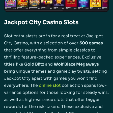
Jackpot City Casino Slots
Slot enthusiasts are in for a real treat at Jackpot
City Casino, with a selection of over
500 games
that offer everything from simple classics to
thrilling feature-packed experiences. Exclusive
titles like
Gold Blitz
and
Wolf Blaze Megaways
bring unique themes and gameplay twists, setting
Jackpot City apart with games you won’t find
everywhere. The
online slot
collection spans low-
variance options for those looking for steady wins,
as well as high-variance slots that offer bigger
rewards for the risk-takers. These exclusive and