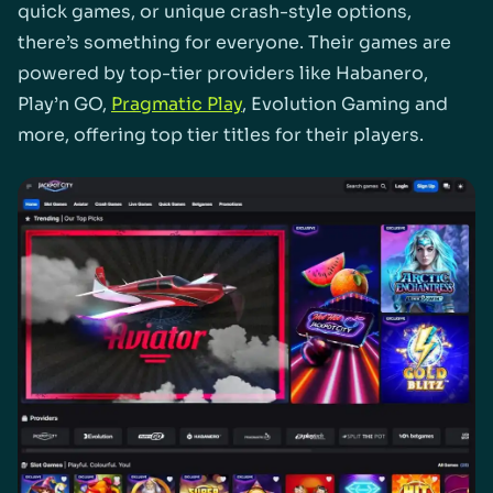
quick games, or unique crash-style options,
there’s something for everyone. Their games are
powered by top-tier providers like Habanero,
Play’n GO,
Pragmatic Play
, Evolution Gaming and
more, offering top tier titles for their players.