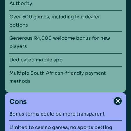
Authority
Over 500 games, including live dealer
options
Generous R4,000 welcome bonus for new
players
Dedicated mobile app
Multiple South African-friendly payment
methods
Cons
Bonus terms could be more transparent
Limited to casino games; no sports betting