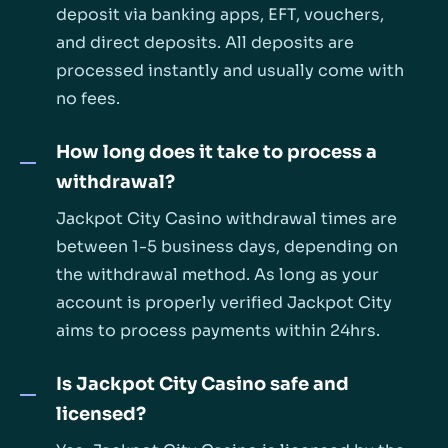
deposit via banking apps, EFT, vouchers,
and direct deposits. All deposits are
processed instantly and usually come with
no fees.
How long does it take to process a
withdrawal?
Jackpot City Casino withdrawal times are
between 1-5 business days, depending on
the withdrawal method. As long as your
account is properly verified Jackpot City
aims to process payments within 24hrs.
Is Jackpot City Casino safe and
licensed?