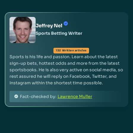
Jeffrey Nel
Sports Betting Writer
132
Written articles
Sports is his life and passion. Learn about the latest
sign-up bets, hottest odds and more from the latest
sportsbooks. He is also very active on social media, so
rest assured he will reply on Facebook, Twitter, and
Instagram within the shortest time possible.
Fact-checked by:
Lawrence Muller