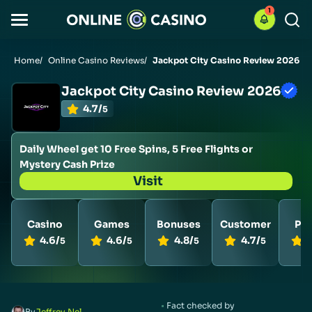
Home
/
Online Casino Reviews
/
Jackpot City Casino Review 2026
Jackpot City Casino Review 2026
4.7
/
5
Daily Wheel get 10 Free Spins, 5 Free Flights or
Mystery Cash Prize
Visit
Casino
Games
Bonuses
Customer
Pay
4.6
/
4.6
/
4.8
/
4.7
/
5
5
5
5
Fact checked by
By
Jeffrey Nel