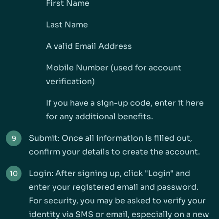
First Name
Last Name
A valid Email Address
Mobile Number
(used for account
verification)
If you have a sign-up code, enter it here
for any additional benefits.
Submit
: Once all information is filled out,
confirm your details to create the account.
Login
: After signing up, click "Login" and
enter your registered email and password.
For security, you may be asked to verify your
identity via SMS or email, especially on a new