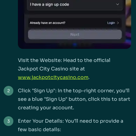
Visit the Website
: Head to the official
Jackpot City Casino site at
www.jackpotcitycasino.com
.
Click "Sign Up"
: In the top-right corner, you’ll
see a blue "Sign Up" button, click this to start
creating your account.
Enter Your Details
: You’ll need to provide a
few basic details: