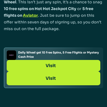
Wheel
. This isn’t just any spin, it’s a chance to snag
10 free spins on Hot Hot Jackpot City
or
5 free
flights on
Aviator
. Just be sure to jump on this
offer within seven days of signing up, so you don’t
miss out on the full package.
Daily Wheel get 10 Free Spins, 5 Free Flights or Mystery
Cash Prize
Visit
Visit