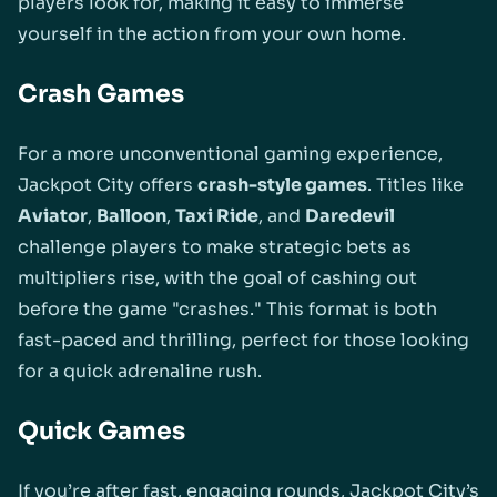
players look for, making it easy to immerse
yourself in the action from your own home.
Crash Games
For a more unconventional gaming experience,
Jackpot City offers
crash-style games
. Titles like
Aviator
,
Balloon
,
Taxi Ride
, and
Daredevil
challenge players to make strategic bets as
multipliers rise, with the goal of cashing out
before the game "crashes." This format is both
fast-paced and thrilling, perfect for those looking
for a quick adrenaline rush.
Quick Games
If you’re after fast, engaging rounds, Jackpot City’s