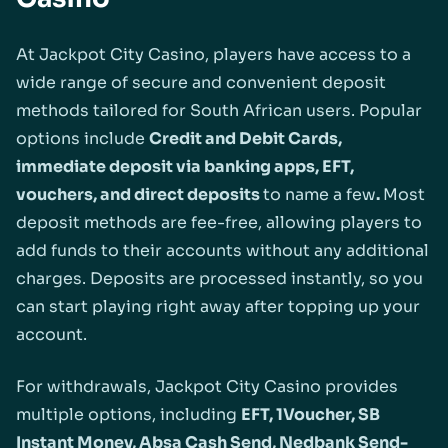
At Jackpot City Casino, players have access to a
wide range of secure and convenient deposit
methods tailored for South African users. Popular
options include
Credit and Debit Cards,
immediate deposit via banking apps, EFT,
vouchers, and direct deposits
to name a few
.
Most
deposit methods are fee-free, allowing players to
add funds to their accounts without any additional
charges. Deposits are processed instantly, so you
can start playing right away after topping up your
account.
For withdrawals, Jackpot City Casino provides
multiple options, including
EFT, 1Voucher, SB
Instant Money, Absa Cash Send, Nedbank Send-