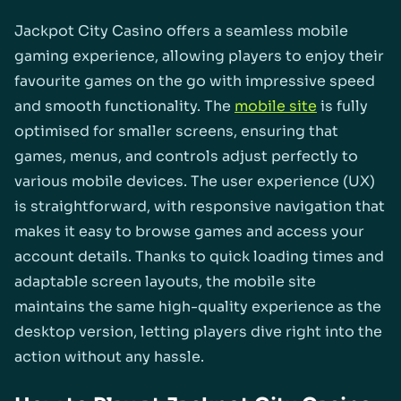
Jackpot City Casino offers a seamless mobile
gaming experience, allowing players to enjoy their
favourite games on the go with impressive speed
and smooth functionality. The
mobile site
is fully
optimised for smaller screens, ensuring that
games, menus, and controls adjust perfectly to
various mobile devices. The user experience (UX)
is straightforward, with responsive navigation that
makes it easy to browse games and access your
account details. Thanks to quick loading times and
adaptable screen layouts, the mobile site
maintains the same high-quality experience as the
desktop version, letting players dive right into the
action without any hassle.