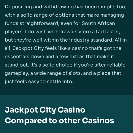
Depositing and withdrawing has been simple, too,
with a solid range of options that make managing
funds straightforward, even for South African
players. I do wish withdrawals were a tad faster,
but they’re well within the industry standard. All in
all, Jackpot City feels like a casino that’s got the
essentials down and a few extras that make it
stand out. It’s a solid choice if you’re after reliable
gameplay, a wide range of slots, and a place that
just feels easy to settle into.
Jackpot City Casino
Compared to other Casinos