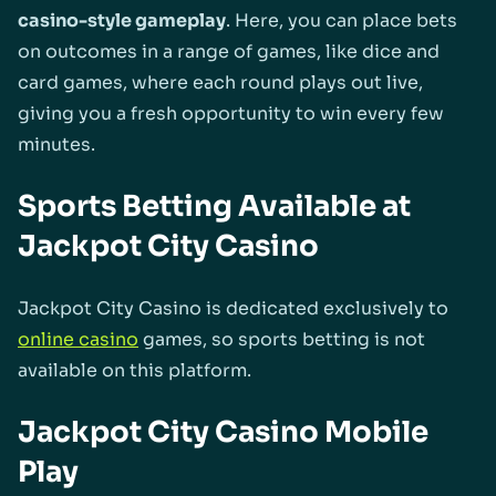
casino-style gameplay
. Here, you can place bets
on outcomes in a range of games, like dice and
card games, where each round plays out live,
giving you a fresh opportunity to win every few
minutes.
Sports Betting Available at
Jackpot City Casino
Jackpot City Casino is dedicated exclusively to
online casino
games, so sports betting is not
available on this platform.
Jackpot City Casino Mobile
Play