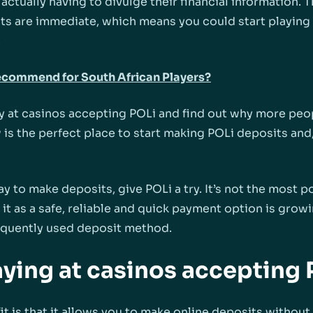
actually having to divulge their financial information. 
ts are immediate, which means you could start playing 
.
ecommend for South African Players?
at casinos accepting POLi and find out why more people
s the perfect place to start making POLi deposits and, i
ay to make deposits, give POLi a try. It’s not the most 
 it as a safe, reliable and quick payment option is grow
equently used deposit method.
laying at casinos accepting
t is that it allows you to make online deposits without