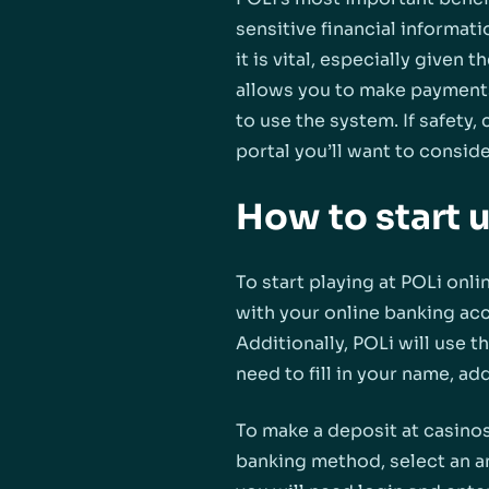
sensitive financial informati
it is vital, especially given
allows you to make payments 
to use the system. If safety,
portal you’ll want to conside
How to start 
To start playing at POLi onli
with your online banking ac
Additionally, POLi will use 
need to fill in your name, 
To make a deposit at casinos
banking method, select an am