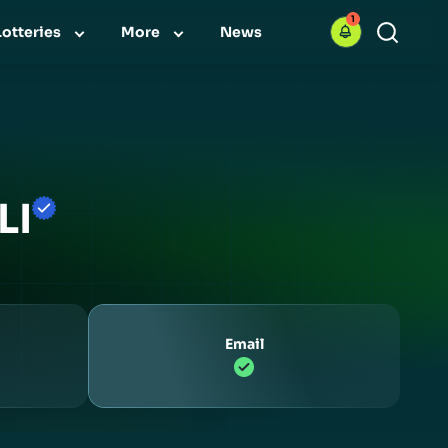
Lotteries
More
News
LI
Email