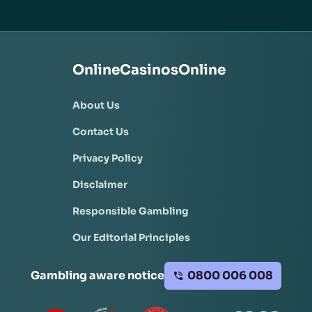
OnlineCasinosOnline
About Us
Contact Us
Privacy Policy
Disclaimer
Responsible Gambling
Our Editorial Principles
Gambling aware notice
0800 006 008