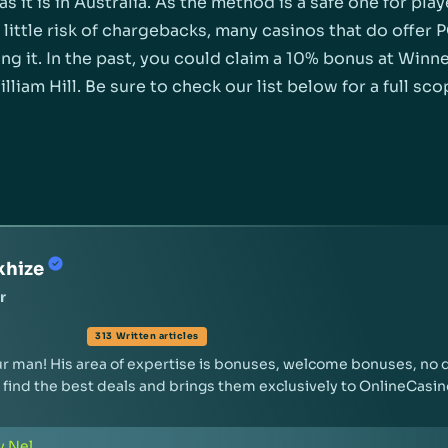
s it is in Australia. As the method is a safe one for play
 little risk of chargebacks, many casinos that do offer 
ing it. In the past, you could claim a 10% bonus at Winn
illiam Hill. Be sure to check our list below for a full s
khize
r
313
Written articles
ur man! His area of expertise is bonuses, welcome bonuses, n
 find the best deals and brings them exclusively to OnlineCasin
y Nel