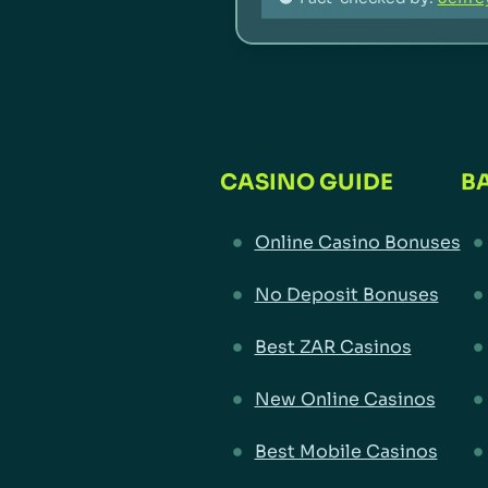
CASINO GUIDE
B
Online Casino Bonuses
No Deposit Bonuses
Best ZAR Casinos
New Online Casinos
Best Mobile Casinos