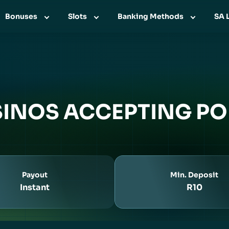
Bonuses
Slots
Banking Methods
SA 
INOS ACCEPTING PO
Payout
Min. Deposit
Instant
R10