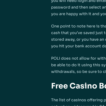
you will need login and ent
password and then select an
you are happy with it and you
One point to note here is tha
cash that you’ve saved just 
stored away, or you have an o
you hit your bank account da
POLi does not allow for with
be able to do it using this s
withdrawals, so be sure to ch
Free Casino B
The list of casinos offering