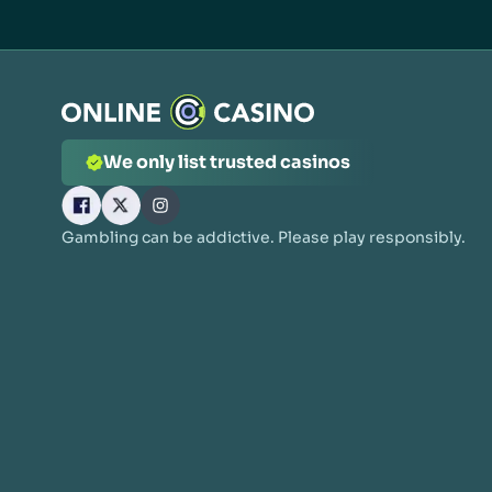
We only list trusted casinos
Gambling can be addictive. Please play responsibly.