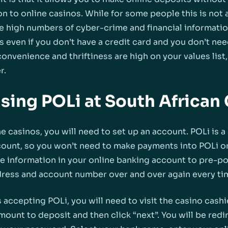
on to online casinos. While for some people this is not a
 the high numbers of cyber-crime and financial informati
even if you don’t have a credit card and you don’t nee
 convenience and thriftiness are high on your values list,
r.
using POLi at South African
ne casinos, you will need to set up an account. POLi is a
count, so you won’t need to make payments into POLi or
the information in your online banking account to pre-po
address and account number over and over again every ti
 accepting POLi, you will need to visit the casino cash
ount to deposit and then click “next”. You will be red