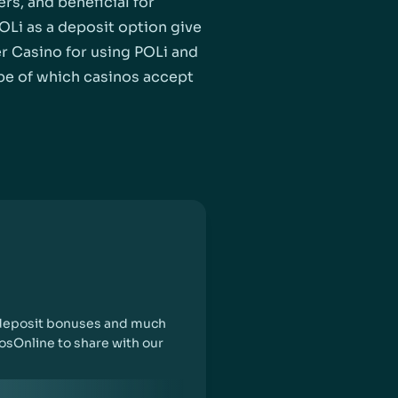
ers, and beneficial for
POLi as a deposit option give
er Casino for using POLi and
cope of which casinos accept
o deposit bonuses and much
osOnline to share with our