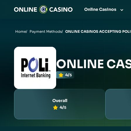
Online Casinos
Home
/
Payment Methods
/
ONLINE CASINOS ACCEPTING POLI
ONLINE CAS
4
/
5
Overall
4
/
5