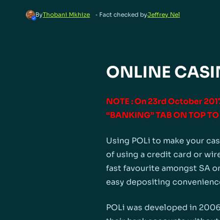
By
Thobani Mkhize
Fact checked by
Jeffrey Nel
ONLINE CASI
NOTE : On 23rd October 2
“BANKING” TAB ON TOP TO
Using POLi to make your cas
of using a credit card or wi
fast favourite amongst SA o
easy depositing convenience
POLi was developed in 2006 