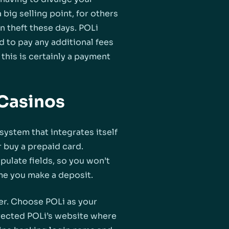
 big selling point, for others
on theft these days. POLi
d to pay any additional fees
 this is certainly a payment
 Casinos
 system that integrates itself
 buy a prepaid card.
pulate fields, so you won’t
me you make a deposit.
ier. Choose POLi as your
irected POLi’s website where