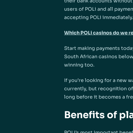
their bank accounts without 
users of POLi and all paymen
accepting POLi immediately
Which POLi casinos do we r
Start making payments today 
South African casinos below i
winning too.
If you’re looking for a new w
currently, but recognition of
long before it becomes a fr
Benefits of p
POLi’s most important benefi