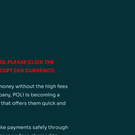
RS. PLEASE CLICK THE
CCEPT ZAR CURRENCY.
money without the high fees
mpany, POLi is becoming a
that offers them quick and
ake payments safely through