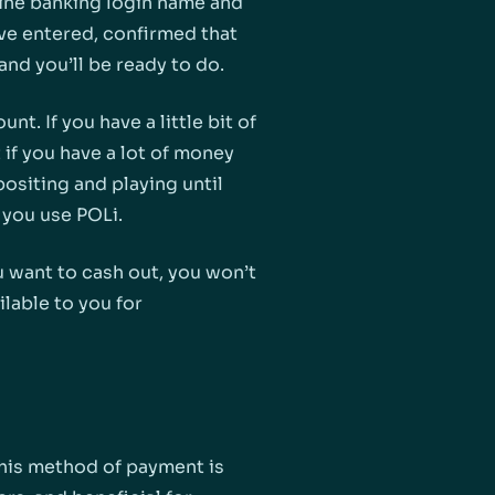
line banking login name and
ve entered, confirmed that
and you’ll be ready to do.
t. If you have a little bit of
 if you have a lot of money
positing and playing until
 you use POLi.
u want to cash out, you won’t
ilable to you for
 this method of payment is