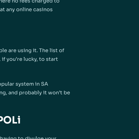
There no fees charged to
at any online casinos
 are using it. The list of
f you’re lucky, to start
popular system in SA
ing, and probably it won’t be
 POLi
 having to divulge your