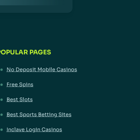
POPULAR PAGES
No Deposit Mobile Casinos
Free Spins
Best Slots
Best Sports Betting Sites
Inclave Login Casinos