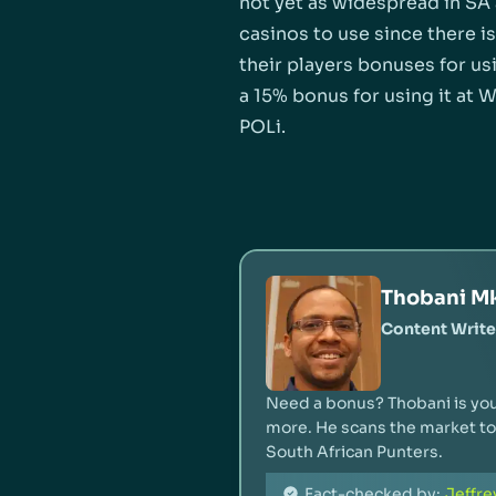
not yet as widespread in SA a
casinos to use since there is
their players bonuses for us
a 15% bonus for using it at W
POLi.
Thobani M
Content Write
Need a bonus? Thobani is yo
more. He scans the market to
South African Punters.
Fact-checked by:
Jeffre