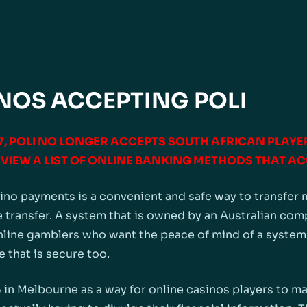
NOS ACCEPTING POLI
017, POLI NO LONGER ACCEPTS SOUTH AFRICAN PLAYE
 VIEW A LIST OF ONLINE BANKING METHODS THAT A
ino payments is a convenient and safe way to transfer 
re transfer. A system that is owned by an Australian co
nline gamblers who want the peace of mind of a system 
 that is secure too.
in Melbourne as a way for online casinos players to m