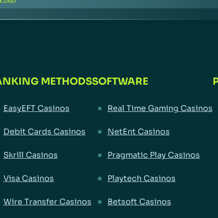
ANKING METHODS
SOFTWARE
EasyEFT Casinos
Real Time Gaming Casinos
Debit Cards Casinos
NetEnt Casinos
Skrill Casinos
Pragmatic Play Casinos
Visa Casinos
Playtech Casinos
Wire Transfer Casinos
Betsoft Casinos