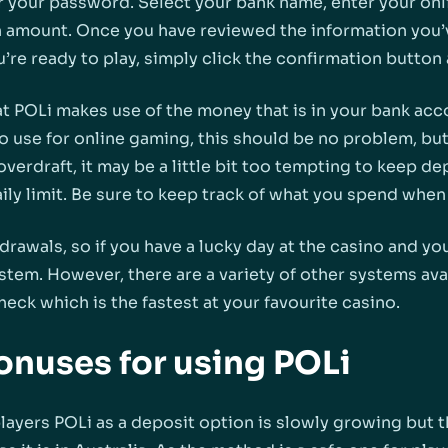
er your password. Select your bank name, enter your on
 amount. Once you have reviewed the information you’
’re ready to play, simply click the confirmation button 
t POLi makes use of the money that is in your bank accoun
to use for online gaming, this should be no problem, but
verdraft, it may be a little bit too tempting to keep de
ily limit. Be sure to keep track of what you spend when
drawals, so if you have a lucky day at the casino and yo
ystem. However, there are a variety of other systems ava
eck which is the fastest at your favourite casino.
onuses for using POLi
 players POLi as a deposit option is slowly growing but