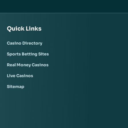
Quick Links
Casino Directory
Sports Betting Sites
Real Money Casinos
Live Casinos
Sitemap