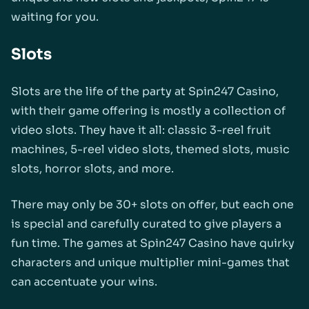
waiting for you.
Slots
Slots are the life of the party at Spin247 Casino,
with their game offering is mostly a collection of
video slots. They have it all: classic 3-reel fruit
machines, 5-reel video slots, themed slots, music
slots, horror slots, and more.
There may only be 30+ slots on offer, but each one
is special and carefully curated to give players a
fun time. The games at Spin247 Casino have quirky
characters and unique multiplier mini-games that
can accentuate your wins.