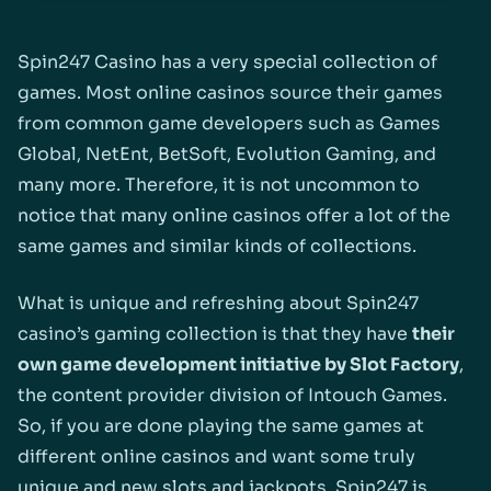
Spin247 Casino has a very special collection of
games. Most online casinos source their games
from common game developers such as Games
Global, NetEnt, BetSoft, Evolution Gaming, and
many more. Therefore, it is not uncommon to
notice that many online casinos offer a lot of the
same games and similar kinds of collections.
What is unique and refreshing about Spin247
casino’s gaming collection is that they have
their
own game development initiative by Slot Factory
,
the content provider division of Intouch Games.
So, if you are done playing the same games at
different online casinos and want some truly
unique and new slots and jackpots, Spin247 is