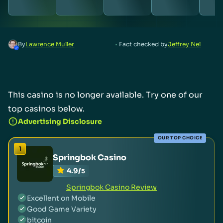
By
Lawrence Muller
Fact checked by
Jeffrey Nel
This casino is no longer available. Try one of our
top casinos below.
Advertising Disclosure
OUR TOP CHOICE
Springbok Casino
4.9
/
5
Springbok Casino Review
Excellent on Mobile
Good Game Variety
bitcoin