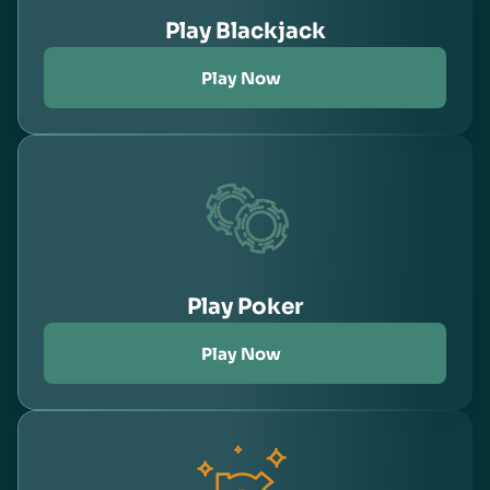
Play Blackjack
Play Now
Play Poker
Play Now