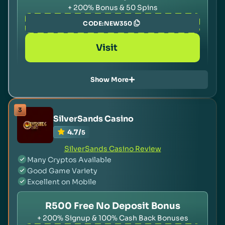
+ 200% Bonus & 50 Spins
CODE:
NEW350
Visit
Show More
SilverSands Casino
4.7
/
5
SilverSands Casino Review
Many Cryptos Available
Good Game Variety
Excellent on Mobile
R500 Free No Deposit Bonus
+ 200% Signup & 100% Cash Back Bonuses