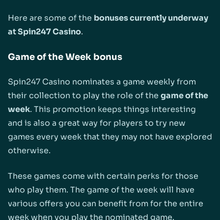
Here are some of the
bonuses currently underway
at Spin247 Casino
.
Game of the Week bonus
Spin247 Casino nominates a game weekly from
their collection to play the role of the
game of the
week
. This promotion keeps things interesting
and is also a great way for players to try new
games every week that they may not have explored
otherwise.
These games come with certain perks for those
who play them. The game of the week will have
various offers you can benefit from for the entire
week when you play the nominated game.