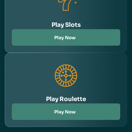
Play Slots
Play Now
Play Roulette
Play Now