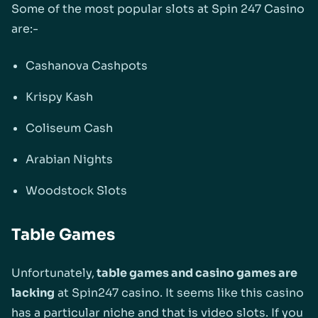
Some of the most popular slots at Spin 247 Casino
are:-
Cashanova Cashpots
Krispy Kash
Coliseum Cash
Arabian Nights
Woodstock Slots
Table Games
Unfortunately,
table games and casino games are
lacking
at Spin247 casino. It seems like this casino
has a particular niche and that is video slots. If you