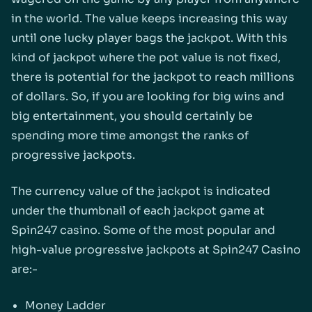
in the world. The value keeps increasing this way
until one lucky player bags the jackpot. With this
kind of jackpot where the pot value is not fixed,
there is potential for the jackpot to reach millions
of dollars. So, if you are looking for big wins and
big entertainment, you should certainly be
spending more time amongst the ranks of
progressive jackpots.
The currency value of the jackpot is indicated
under the thumbnail of each jackpot game at
Spin247 casino. Some of the most popular and
high-value progressive jackpots at Spin247 Casino
are:-
Money Ladder