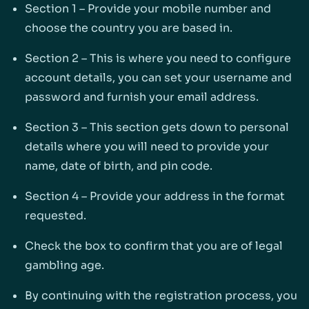
Section 1 – Provide your
mobile number
and
choose the country you are based in.
Section 2 – This is where you need to
configure
account details
, you can set your username and
password and furnish your email address.
Section 3 – This section gets down to
personal
details
where you will need to provide your
name, date of birth, and pin code.
Section 4 – Provide your
address in the format
requested
.
Check the box to confirm that you are of
legal
gambling age
.
By continuing with the registration process, you