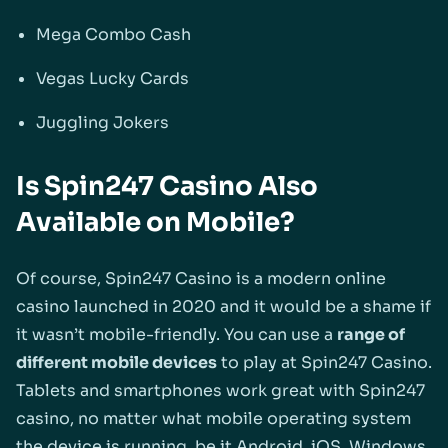
Mega Combo Cash
Vegas Lucky Cards
Juggling Jokers
Is Spin247 Casino Also
Available on Mobile?
Of course, Spin247 Casino is a modern online
casino launched in 2020 and it would be a shame if
it wasn’t mobile-friendly. You can use a
range of
different mobile devices
to play at Spin247 Casino.
Tablets and smartphones work great with Spin247
casino, no matter what mobile operating system
the device is running, be it Android, iOS, Windows,