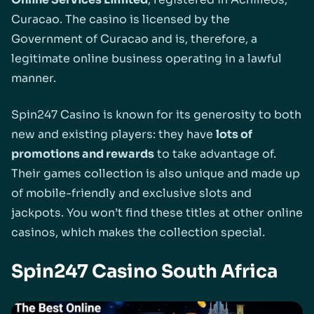
Curacao. The casino is licensed by the
Government of Curacao and is, therefore, a
legitimate online business operating in a lawful
manner.
Spin247 Casino is known for its generosity to both
new and existing players: they have
lots of
promotions and rewards
to take advantage of.
Their games collection is also unique and made up
of mobile-friendly and exclusive slots and
jackpots. You won’t find these titles at other online
casinos, which makes the collection special.
Spin247 Casino South Africa