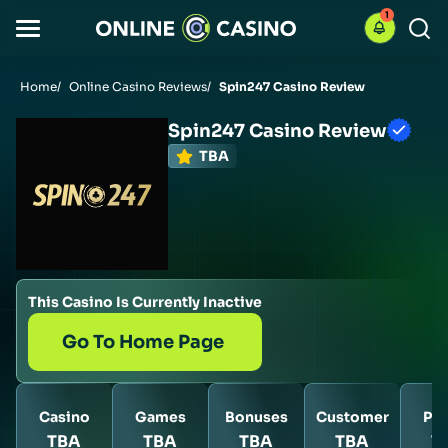
Home
/
Online Casino Reviews
/
Spin247 Casino Review
Spin247 Casino Review
TBA
This Casino Is Currently Inactive
Go To Home Page
Casino
Games
Bonuses
Customer
Pay
TBA
TBA
TBA
TBA
T