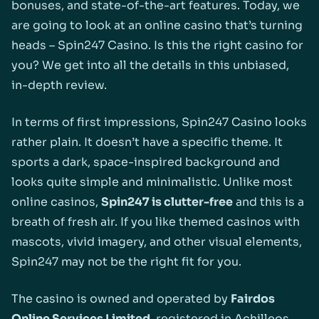
bonuses, and state-of-the-art features. Today, we
are going to look at an online casino that’s turning
heads – Spin247 Casino. Is this the right casino for
you? We get into all the details in this unbiased,
in-depth review.
In terms of first impressions, Spin247 Casino looks
rather plain. It doesn’t have a specific theme. It
sports a dark, space-inspired background and
looks quite simple and minimalistic. Unlike most
online casinos,
Spin247 is clutter-free
and this is a
breath of fresh air. If you like themed casinos with
mascots, vivid imagery, and other visual elements,
Spin247 may not be the right fit for you.
The casino is owned and operated by
Fairdos
Online Services Limited
, registered in Achilleos,