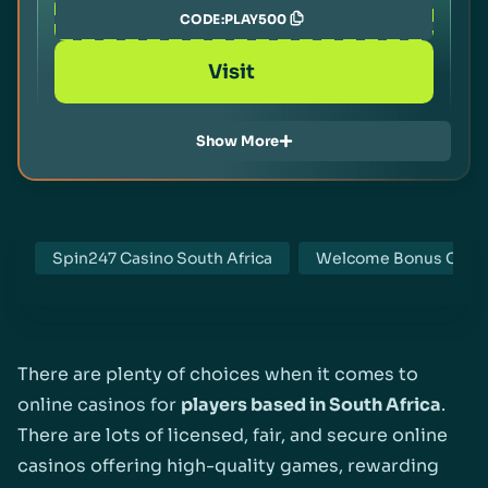
CODE:
PLAY500
Visit
Show More
Spin247 Casino South Africa
Welcome Bonus Code
There are plenty of choices when it comes to
online casinos for
players based in South Africa
.
There are lots of licensed, fair, and secure online
casinos offering high-quality games, rewarding