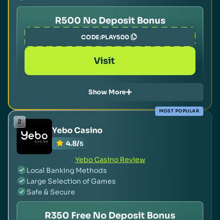
R500 No Deposit Bonus
CODE:
PLAY500
Visit
Show More
MOST POPULAR
Yebo Casino
4.8
/
5
Yebo Casino Review
Local Banking Methods
Large Selection of Games
Safe & Secure
R350 Free No Deposit Bonus