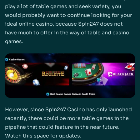
play a lot of table games and seek variety, you
would probably want to continue looking for your
ideal online casino, because Spin247 does not
have much to offer in the way of table and casino
games.
However, since Spin247 Casino has only launched
recently, there could be more table games in the
pipeline that could feature in the near future.
Watch this space for updates.