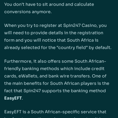
You don’t have to sit around and calculate
conversions anymore.
When you try to register at Spin247 Casino, you
will need to provide details in the registration
form and you will notice that South Africa is
already selected for the “country field” by default.
Furthermore, it also offers some South African-
friendly banking methods which include credit
cards, eWallets, and bank wire transfers. One of
the main benefits for South African players is the
fact that Spin247 supports the banking method
EasyEFT
.
EasyEFT is a South African-specific service that