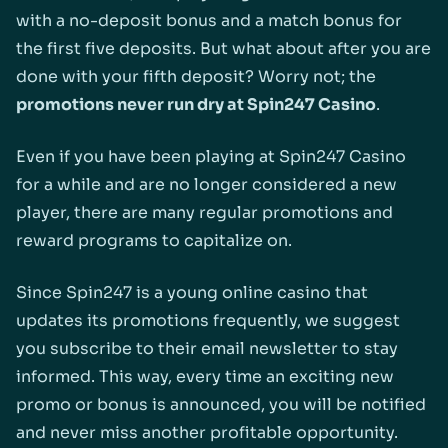
with a no-deposit bonus and a match bonus for
the first five deposits. But what about after you are
done with your fifth deposit? Worry not; the
promotions never run dry at Spin247 Casino
.
Even if you have been playing at Spin247 Casino
for a while and are no longer considered a new
player, there are many regular promotions and
reward programs to capitalize on.
Since Spin247 is a young online casino that
updates its promotions frequently, we suggest
you subscribe to their email newsletter to stay
informed. This way, every time an exciting new
promo or bonus is announced, you will be notified
and never miss another profitable opportunity.