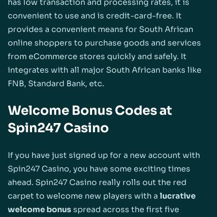
has low transaction and processing rates, it is
convenient to use and is credit-card-free. It
provides a convenient means for South African
online shoppers to purchase goods and services
from eCommerce stores quickly and safely. It
integrates with all major South African banks like
FNB, Standard Bank, etc.
Welcome Bonus Codes at
Spin247 Casino
If you have just signed up for a new account with
Spin247 Casino, you have some exciting times
ahead. Spin247 Casino really rolls out the red
carpet to welcome new players with a
lucrative
welcome bonus
spread across the first five