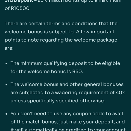
3rd Deposit
– 25% match bonus up to a maximum
of R10500
There are certain terms and conditions that the
welcome bonus is subject to. A few important
points to note regarding the welcome package
are:
The
minimum qualifying deposit
to be eligible
for the welcome bonus is R50.
The welcome bonus and other general bonuses
are subjected to a
wagering requirement of 40x
unless specifically specified otherwise.
You
don’t need to use any coupon code to avail
of the match bonus, just make your deposit,
and
it will automatically be credited to your account