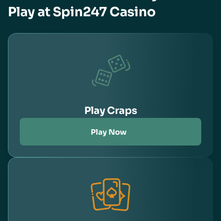
Play at Spin247 Casino
Play Craps
Play Now