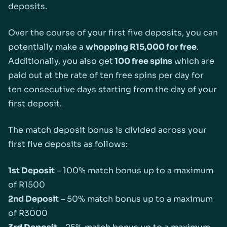
deposits.
Over the course of your first five deposits, you can
potentially make a
whopping R15,000 for free
.
Additionally, you also get
100 free spins
which are
paid out at the rate of ten free spins per day for
ten consecutive days starting from the day of your
first deposit.
The match deposit bonus is divided across your
first five deposits as follows:
1st Deposit
– 100% match bonus up to a maximum
of R1500
2nd Deposit
– 50% match bonus up to a maximum
of R3000