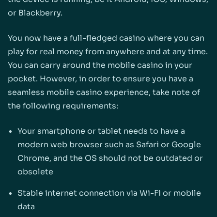
or Blackberry.
You now have a full-fledged casino where you can
play for real money from anywhere and at any time.
You can carry around the mobile casino in your
pocket. However, in order to ensure you have a
seamless mobile casino experience, take note of
the following requirements:
Your smartphone or tablet needs to have a
modern web browser
such as Safari or Google
Chrome, and the OS should not be outdated or
obsolete
Stable internet connection
via Wi-Fi or mobile
data