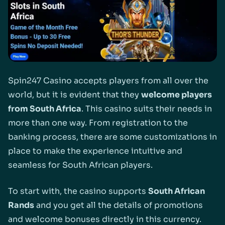
Spin247 Casino accepts players from all over the
world, but it is evident that they
welcome players
from South Africa
. This casino suits their needs in
more than one way. From registration to the
banking process, there are some customizations in
place to make the experience intuitive and
seamless for South African players.
To start with, the casino supports
South African
Rands
and you get all the details of promotions
and welcome bonuses directly in this currency.