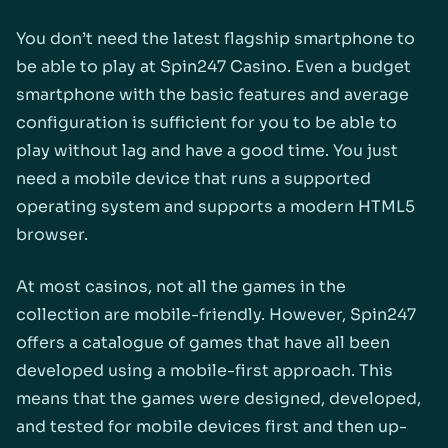
You don’t need the latest flagship smartphone to
be able to play at Spin247 Casino. Even a budget
smartphone with the basic features and average
configuration is sufficient for you to be able to
play without lag and have a good time. You just
need a mobile device that runs a supported
operating system and supports a modern HTML5
browser.
At most casinos, not all the games in the
collection are mobile-friendly. However, Spin247
offers a catalogue of games that have all been
developed using a mobile-first approach. This
means that the games were designed, developed,
and tested for mobile devices first and then up-