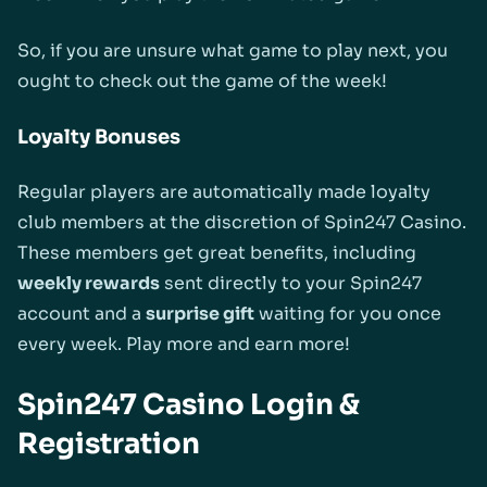
So, if you are unsure what game to play next, you
ought to check out the game of the week!
Loyalty Bonuses
Regular players are automatically made loyalty
club members at the discretion of Spin247 Casino.
These members get great benefits, including
weekly rewards
sent directly to your Spin247
account and a
surprise gift
waiting for you once
every week. Play more and earn more!
Spin247 Casino Login &
Registration