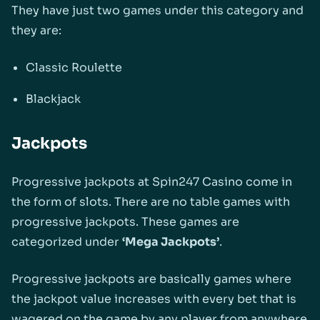
They have just two games under this category and
they are:
Classic Roulette
Blackjack
Jackpots
Progressive jackpots at Spin247 Casino come in
the form of slots. There are no table games with
progressive jackpots. These games are
categorized under
‘Mega Jackpots’
.
Progressive jackpots are basically games where
the jackpot value increases with every bet that is
wagered on the game by any player from anywhere