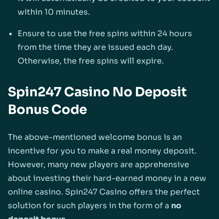
within 10 minutes.
Ensure to
use the free spins within 24 hours
from the time they are issued each day.
Otherwise, the free spins will expire.
Spin247 Casino No Deposit
Bonus Code
The above-mentioned welcome bonus is an
incentive for you to make a real money deposit.
However, many new players are apprehensive
about investing their hard-earned money in a new
online casino. Spin247 Casino offers the perfect
solution for such players in the form of a
no