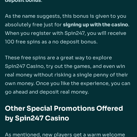
deposit bonus
.
As the name suggests, this bonus is given to you
absolutely free just for
signing up with the casino
.
When you register with Spin247, you will receive
100 free spins as a no deposit bonus.
These free spins are a great way to explore
Spin247 Casino, try out the games, and even win
real money without risking a single penny of their
own money. Once you like the experience, you can
go ahead and deposit real money.
Other Special Promotions Offered
by Spin247 Casino
As mentioned, new players get a warm welcome