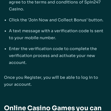
agree to the
terms and conditions
of Spin247
Casino.
Click the
‘Join Now
and Collect Bonus’
button.
A
text message
with a verification code is sent
to your mobile number.
Enter the
verification code
to complete the
verification process and activate your new
account.
Once you Register, you will be able to log in to
your account.
Online Casino Games you can