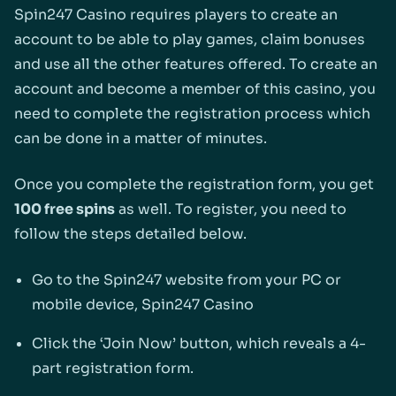
Spin247 Casino requires players to create an
account to be able to play games, claim bonuses
and use all the other features offered. To create an
account and become a member of this casino, you
need to complete the registration process which
can be done in a matter of minutes.
Once you complete the registration form, you get
100 free spins
as well. To register, you need to
follow the steps detailed below.
Go to the Spin247 website from your PC or
mobile device, Spin247 Casino
Click the
‘Join Now’
button, which reveals a 4-
part registration form.