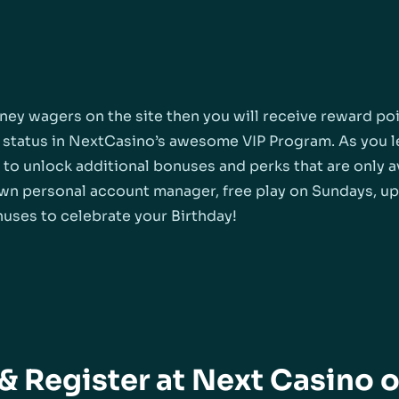
ey wagers on the site then you will receive reward poi
 status in NextCasino’s awesome VIP Program. As you l
t to unlock additional bonuses and perks that are only av
wn personal account manager, free play on Sundays, u
onuses to celebrate your Birthday!
& Register at Next Casino 