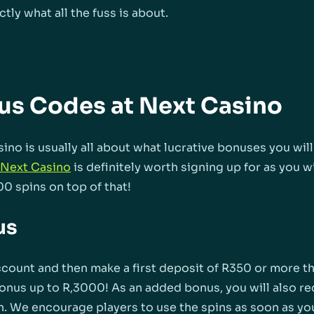
tly what all the fuss is about.
s Codes at Next Casino
ino is usually all about what lucrative bonuses you will
Next Casino
is definitely worth signing up for as you wi
0 spins on top of that!
us
ount and then make a first deposit of R350 or more the
us up to R,3000! As an added bonus, you will also re
n. We encourage players to use the spins as soon as yo