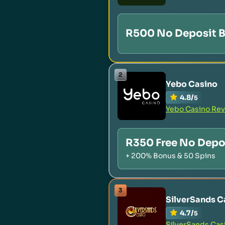
R500 No Deposit 
Yebo Casino
4.8
/
5
Yebo Casino Re
R350 Free No Depo
+ 200% Bonus & 50 Spins
SilverSands C
4.7
/
5
SilverSands Cas