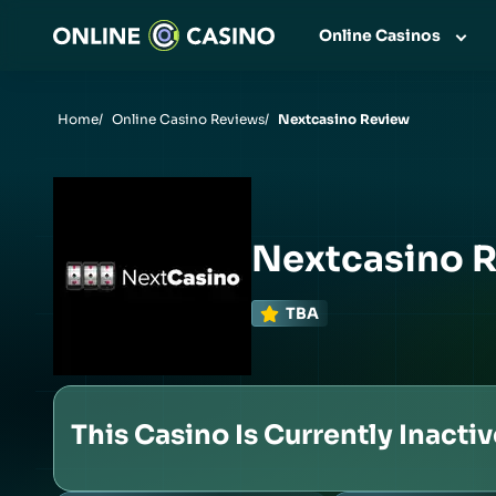
Online Casinos
Home
/
Online Casino Reviews
/
Nextcasino Review
Nextcasino 
TBA
This Casino Is Currently Inactiv