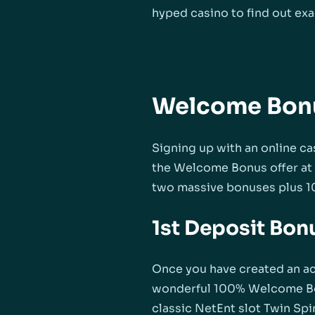
hyped casino to find out exac
Welcome Bonu
Signing up with an online cas
the Welcome Bonus offer at
two massive bonuses plus 10
1st Deposit Bon
Once you have created an acc
wonderful 100% Welcome Bon
classic NetEnt slot Twin Spi