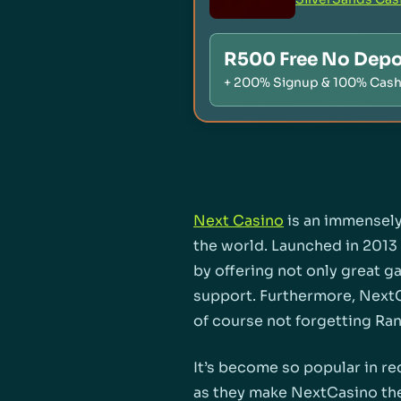
R500 Free No Depo
+ 200% Signup & 100% Cas
Next Casino
is an immensely
the world. Launched in 2013
by offering not only great
support. Furthermore, NextCa
of course not forgetting Ra
It’s become so popular in re
as they make NextCasino thei