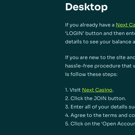
Desktop
If you already have a
Next C
‘LOGIN’ button and then en
details to see your balance a
If you are new to the site an
hassle-free procedure that w
is follow these steps:
1. Visit
Next Casino
.
2. Click the JOIN button.
3. Enter all of your details 
4. Agree to the terms and co
5. Click on the ‘Open Account