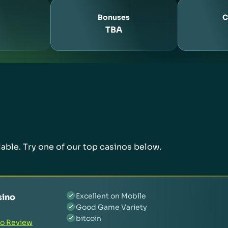
Bonuses
C
TBA
lable. Try one of our top casinos below.
Excellent on Mobile
sino
Good Game Variety
bitcoin
no Review