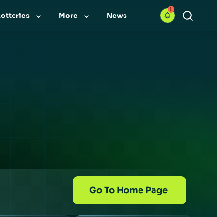
Lotteries
More
News
Go To Home Page