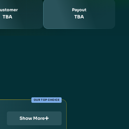
ustomer
Payout
TBA
TBA
OUR TOP CHOICE
Show More