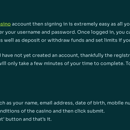
asino
account then signing in is extremely easy as all yo
ter your username and password. Once logged in, you c
s well as deposit or withdraw funds and set limits if yo
d have not yet created an account, thankfully the regist
ill only take a few minutes of your time to complete. To
such as your name, email address, date of birth, mobile 
nditions of the casino and then click submit.
’ button and that’s it.