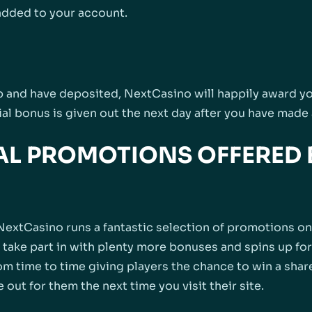
 added to your account.
p and have deposited, NextCasino will happily award y
al bonus is given out the next day after you have made a
AL PROMOTIONS OFFERED 
NextCasino runs a fantastic selection of promotions on
 take part in with plenty more bonuses and spins up fo
m time to time giving players the chance to win a shar
 out for them the next time you visit their site.