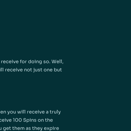
 receive for doing so. Well,
ll receive not just one but
n you will receive a truly
ceive 100 Spins on the
u get them as they expire