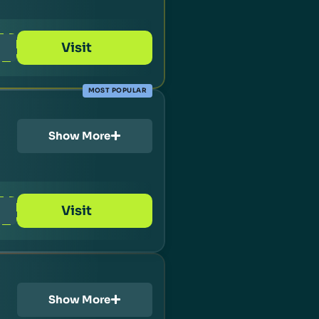
Visit
MOST POPULAR
Show More
Visit
Show More