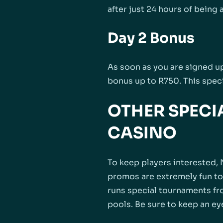
after just 24 hours of being
Day 2 Bonus
As soon as you are signed u
bonus up to R750. This speci
OTHER SPECI
CASINO
To keep players interested, 
promos are extremely fun to
runs special tournaments fro
pools. Be sure to keep an eye