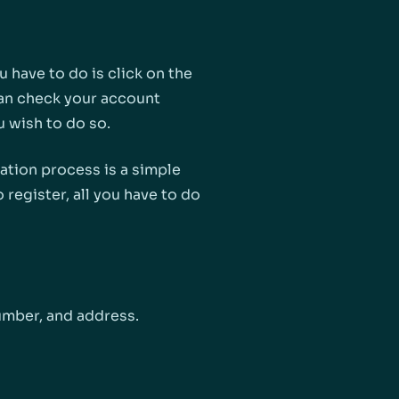
u have to do is click on the
an check your account
u wish to do so.
ration process is a simple
 register, all you have to do
number, and address.