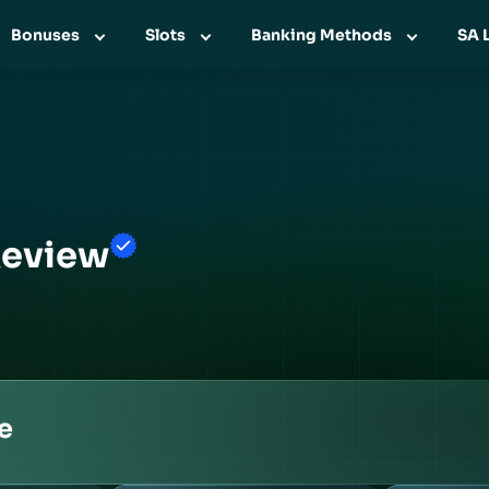
Bonuses
Slots
Banking Methods
SA 
Review
e