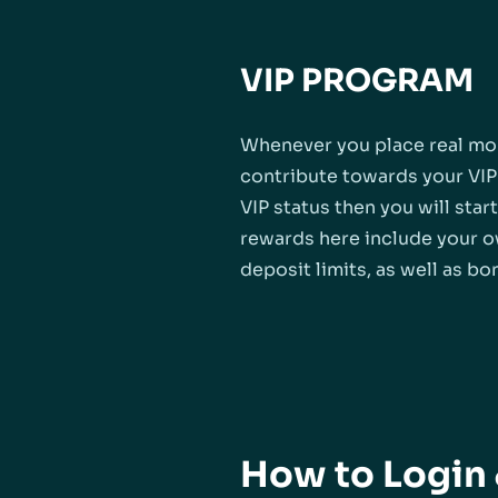
VIP PROGRAM
Whenever you place real mon
contribute towards your VIP
VIP status then you will star
rewards here include your o
deposit limits, as well as b
How to Login 