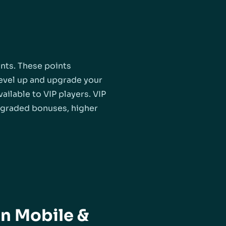
nts. These points
evel up and upgrade your
ailable to VIP players. VIP
pgraded bonuses, higher
on Mobile &