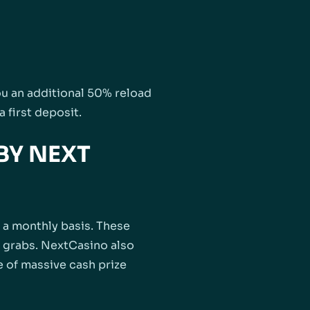
ou an additional 50% reload
 first deposit.
BY NEXT
 a monthly basis. These
r grabs. NextCasino also
e of massive cash prize