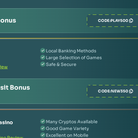
Bonus
CODE:
PLAY500
Local Banking Methods
Large Selection of Games
Safe & Secure
view
sit Bonus
CODE:
NEW350
Many Cryptos Available
asino
Good Game Variety
Excellent on Mobile
ino Review