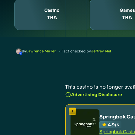
Casino
Games
TBA
TBA
By
Lawrence Muller
Fact checked by
Jeffrey Nel
This casino is no longer avai
Advertising Disclosure
Springbok Ca
4.9
/
5
Springbok Casi