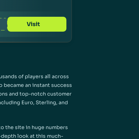
Visit
sands of players all across
no became an instant success
ions and top-notch customer
cluding Euro, Sterling, and
to the site in huge numbers
-depth look at this much-