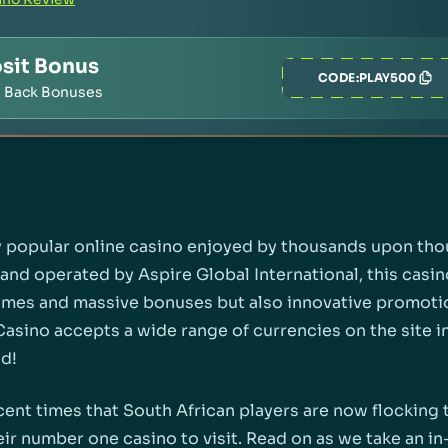
sit Bonus
CODE:
PLAY500
h Back Bonuses
 popular online casino enjoyed by thousands upon thou
 and operated by Aspire Global International, this casi
 games and massive bonuses but also innovative promot
sino accepts a wide range of currencies on the site in
nd!
cent times that South African players are now flocking 
r number one casino to visit. Read on as we take an in