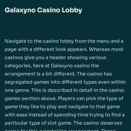
Galaxyno Casino Lobby
Navigate to the casino lobby from the menu and a
page with a different look appears. Whereas most
casinos give you a header showing various
categories, here at Galaxyno casino the
arrangement is a bit different. The casino has
segregated games into different types even within
one genre. This is described in detail in the casino
games section above. Players can pick the type of
game they like to play and navigate to that game
with ease instead of spending time trying to find a
particular type of slot game. The casino deserves