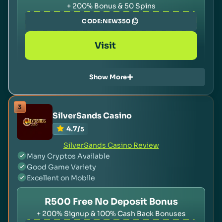
+ 200% Bonus & 50 Spins
CODE:
NEW350
Visit
Show More
SilverSands Casino
4.7
/
5
SilverSands Casino Review
Many Cryptos Available
Good Game Variety
Excellent on Mobile
R500 Free No Deposit Bonus
+ 200% Signup & 100% Cash Back Bonuses