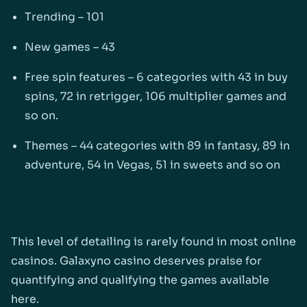
Trending – 101
New games – 43
Free spin features – 6 categories with 43 in buy
spins, 72 in retrigger, 106 multiplier games and
so on.
Themes – 44 categories with 89 in fantasy, 89 in
adventure, 54 in Vegas, 51 in sweets and so on
This level of detailing is rarely found in most online
casinos. Galaxyno casino deserves praise for
quantifying and qualifying the games available
here.