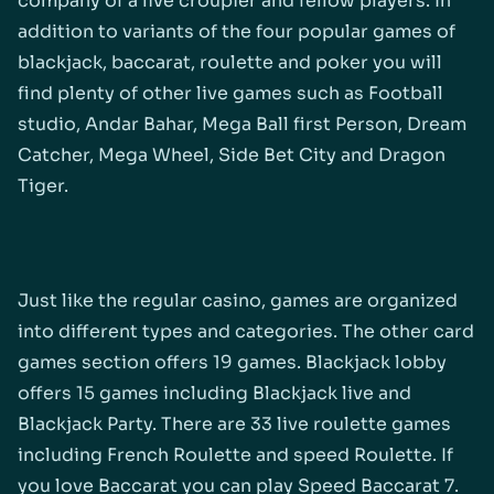
company of a live croupier and fellow players. In
addition to variants of the four popular games of
blackjack, baccarat, roulette and poker you will
find plenty of other live games such as Football
studio, Andar Bahar, Mega Ball first Person, Dream
Catcher, Mega Wheel, Side Bet City and Dragon
Tiger.
Just like the regular casino, games are organized
into different types and categories. The other card
games section offers 19 games. Blackjack lobby
offers 15 games including Blackjack live and
Blackjack Party. There are 33 live roulette games
including French Roulette and speed Roulette. If
you love Baccarat you can play Speed Baccarat 7.