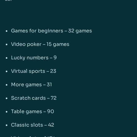
Games for beginners – 32 games
Video poker – 15 games
Lucky numbers – 9
Virtual sports – 23
More games – 31
Scratch cards – 72
Table games – 90
Classic slots – 42