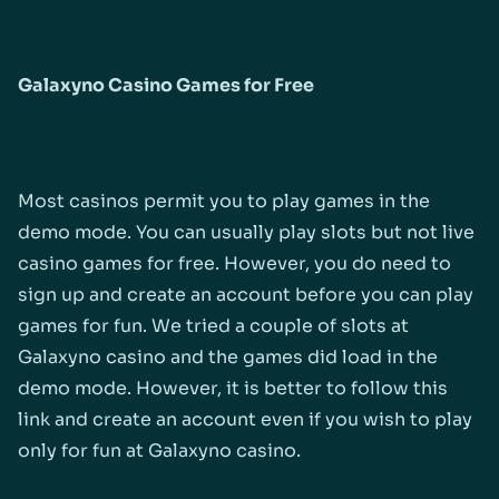
Galaxyno Casino Games for Free
Most casinos permit you to play games in the
demo mode. You can usually play slots but not live
casino games for free. However, you do need to
sign up and create an account before you can play
games for fun. We tried a couple of slots at
Galaxyno casino and the games did load in the
demo mode. However, it is better to follow this
link and create an account even if you wish to play
only for fun at Galaxyno casino.