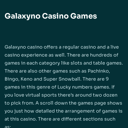
Galaxyno Casino Games
Galaxyno casino offers a regular casino and a live
casino experience as well. There are hundreds of
games in each category like slots and table games.
There are also other games such as Pachinko,
Bingo, Keno and Super Snowball. There are 9
games in this genre of Lucky numbers games. If
you love virtual sports there’s around two dozen
to pick from. A scroll down the games page shows
you just how detailed the arrangement of games is
at this casino. There are different sections such
as: