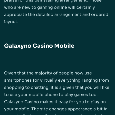
praise for this painstaking arrangement. Those
who are new to gaming online will certainly
appreciate the detailed arrangement and ordered
layout.
Galaxyno Casino Mobile
Given that the majority of people now use
smartphones for virtually everything ranging from
shopping to chatting, it is a given that you will like
to use your mobile phone to play games too.
Galaxyno Casino makes it easy for you to play on
your mobile. The site changes appearance a bit in