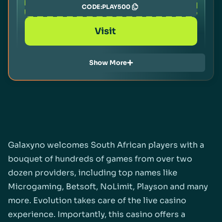
CODE:
PLAY500
Visit
Show More
Galaxyno welcomes South African players with a
bouquet of hundreds of games from over two
dozen providers, including top names like
Microgaming, Betsoft, NoLimit, Playson and many
more. Evolution takes care of the live casino
experience. Importantly, this casino offers a