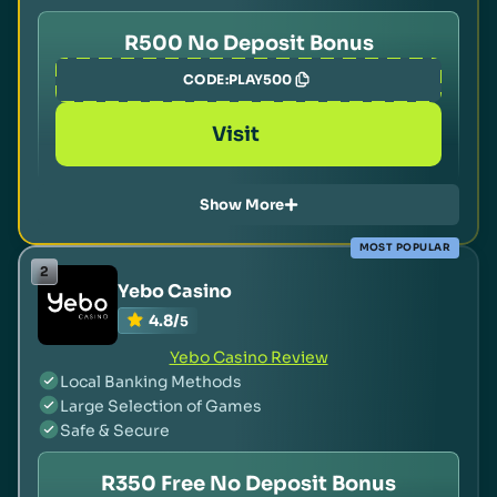
R500 No Deposit Bonus
CODE:
PLAY500
Visit
Show More
MOST POPULAR
Yebo Casino
4.8
/
5
Yebo Casino Review
Local Banking Methods
Large Selection of Games
Safe & Secure
R350 Free No Deposit Bonus