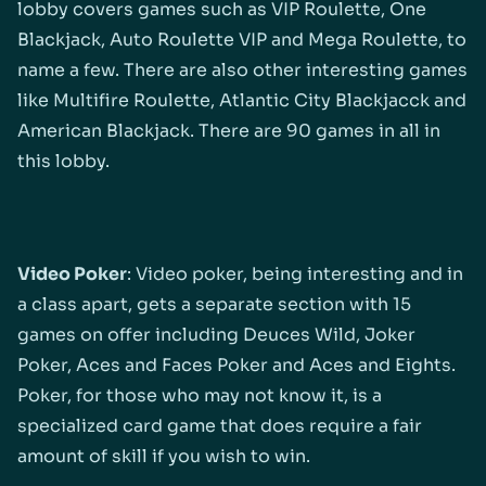
lobby covers games such as VIP Roulette, One
Blackjack, Auto Roulette VIP and Mega Roulette, to
name a few. There are also other interesting games
like Multifire Roulette, Atlantic City Blackjacck and
American Blackjack. There are 90 games in all in
this lobby.
Video Poker
: Video poker, being interesting and in
a class apart, gets a separate section with 15
games on offer including Deuces Wild, Joker
Poker, Aces and Faces Poker and Aces and Eights.
Poker, for those who may not know it, is a
specialized card game that does require a fair
amount of skill if you wish to win.