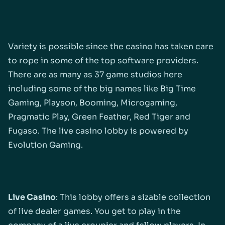
Variety is possible since the casino has taken care
to rope in some of the top software providers.
There are as many as 37 game studios here
including some of the big names like Big Time
Gaming, Playson, Booming, Microgaming,
Pragmatic Play, Green Feather, Red Tiger and
Fugaso. The live casino lobby is powered by
Evolution Gaming.
Live Casino
: This lobby offers a sizable collection
of live dealer games. You get to play in the