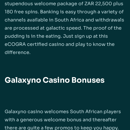
stupendous welcome package of ZAR 22,500 plus
180 free spins. Banking is easy through a variety of
channels available in South Africa and withdrawals
are processed at galactic speed. The proof of the
pudding is in the eating. Just sign up at this
eCOGRA certified casino and play to know the
difference.
Galaxyno Casino Bonuses
Galaxyno casino welcomes South African players
with a generous welcome bonus and thereafter
there are quite a few promos to keep you happy.