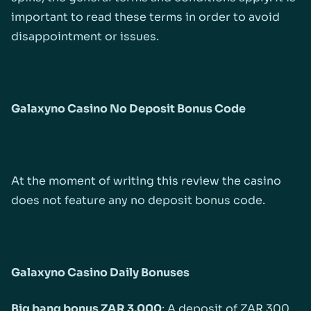
important to read these terms in order to avoid
disappointment or issues.
Galaxyno Casino No Deposit Bonus Code
At the moment of writing this review the casino
does not feature any no deposit bonus code.
Galaxyno Casino Daily Bonuses
Big bang bonus ZAR 3,000
: A deposit of ZAR 300