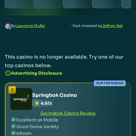
By
Lawrence Muller
Fact checked by
Jeffrey Nel
This casino is no longer available. Try one of our
top casinos below.
Advertising Disclosure
OUR TOP CHOICE
Springbok Casino
4.9
/
5
Springbok Casino Review
Excellent on Mobile
Good Game Variety
bitcoin