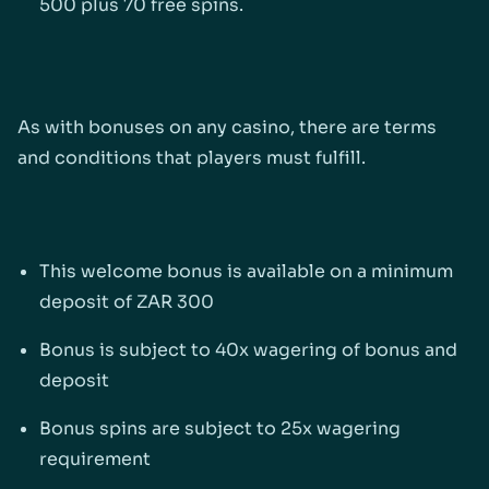
500 plus 70 free spins.
As with bonuses on any casino, there are terms
and conditions that players must fulfill.
This welcome bonus is available on a minimum
deposit of ZAR 300
Bonus is subject to 40x wagering of bonus and
deposit
Bonus spins are subject to 25x wagering
requirement