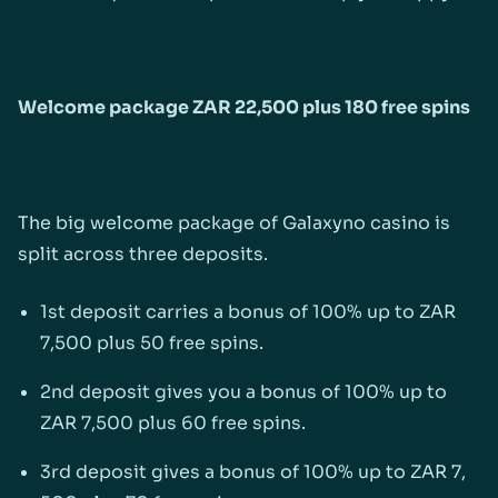
Welcome package ZAR 22,500 plus 180 free spins
The big welcome package of Galaxyno casino is
split across three deposits.
1
st
deposit carries a bonus of 100% up to ZAR
7,500 plus 50 free spins.
2
nd
deposit gives you a bonus of 100% up to
ZAR 7,500 plus 60 free spins.
3
rd
deposit gives a bonus of 100% up to ZAR 7,