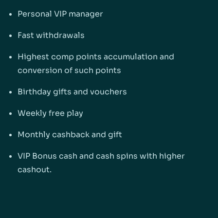
Personal VIP manager
Fast withdrawals
Highest comp points accumulation and
conversion of such points
Birthday gifts and vouchers
Weekly free play
Monthly cashback and gift
VIP Bonus cash and cash spins with higher
cashout.