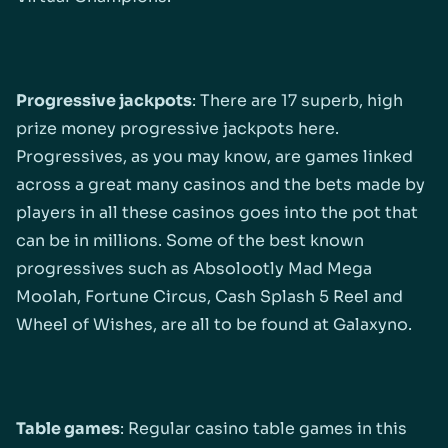
Progressive jackpots
: There are 17 superb, high
prize money progressive jackpots here.
Progressives, as you may know, are games linked
across a great many casinos and the bets made by
players in all these casinos goes into the pot that
can be in millions. Some of the best known
progressives such as Absolootly Mad Mega
Moolah, Fortune Circus, Cash Splash 5 Reel and
Wheel of Wishes, are all to be found at Galaxyno.
Table games
: Regular casino table games in this