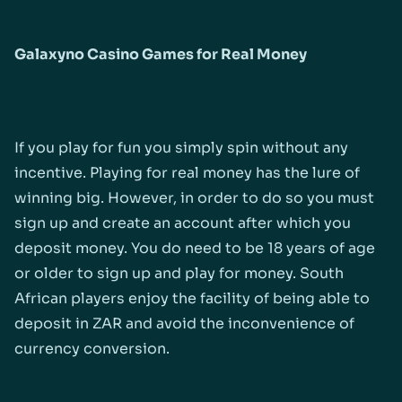
Galaxyno Casino Games for Real Money
If you play for fun you simply spin without any
incentive. Playing for real money has the lure of
winning big. However, in order to do so you must
sign up and create an account after which you
deposit money. You do need to be 18 years of age
or older to sign up and play for money. South
African players enjoy the facility of being able to
deposit in ZAR and avoid the inconvenience of
currency conversion.