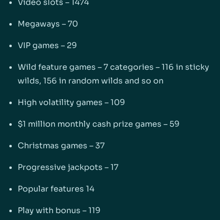
Video slots – 1474
Megaways – 70
VIP games – 29
Wild feature games – 7 categories – 116 in sticky
wilds, 156 in random wilds and so on
High volatility games – 109
$1 million monthly cash prize games – 59
Christmas games – 37
Progressive jackpots – 17
Popular features 14
Play with bonus – 119