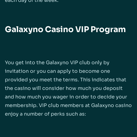
each day of the week.
Galaxyno Casino VIP Program
You get into the Galaxyno VIP club only by
invitation or you can apply to become one
provided you meet the terms. This indicates that
the casino will consider how much you deposit
and how much you wager in order to decide your
membership. VIP club members at Galaxyno casino
enjoy a number of perks such as: