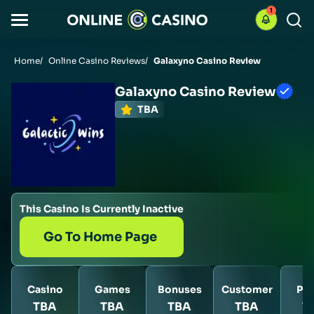
Home
/
Online Casino Reviews
/
Galaxyno Casino Review
Galaxyno Casino Review
TBA
This Casino Is Currently Inactive
Go To Home Page
Casino
Games
Bonuses
Customer
Pay
TBA
TBA
TBA
TBA
T