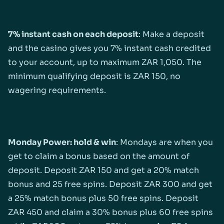
7% instant cash on each deposit
: Make a deposit
and the casino gives you 7% instant cash credited
to your account, up to maximum ZAR 1,050. The
minimum qualifying deposit is ZAR 150, no
wagering requirements.
Monday Power: hold & win
: Mondays are when you
get to claim a bonus based on the amount of
deposit. Deposit ZAR 150 and get a 20% match
bonus and 25 free spins. Deposit ZAR 300 and get
a 25% match bonus plus 50 free spins. Deposit
ZAR 450 and claim a 30% bonus plus 60 free spins