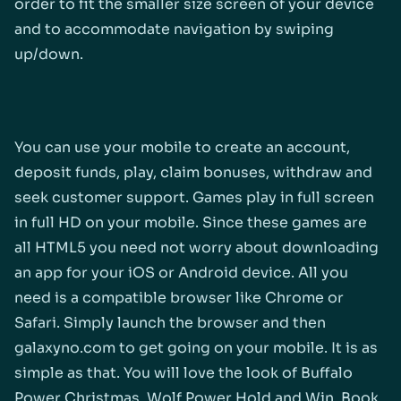
order to fit the smaller size screen of your device
and to accommodate navigation by swiping
up/down.
You can use your mobile to create an account,
deposit funds, play, claim bonuses, withdraw and
seek customer support. Games play in full screen
in full HD on your mobile. Since these games are
all HTML5 you need not worry about downloading
an app for your iOS or Android device. All you
need is a compatible browser like Chrome or
Safari. Simply launch the browser and then
galaxyno.com to get going on your mobile. It is as
simple as that. You will love the look of Buffalo
Power Christmas, Wolf Power Hold and Win, Book