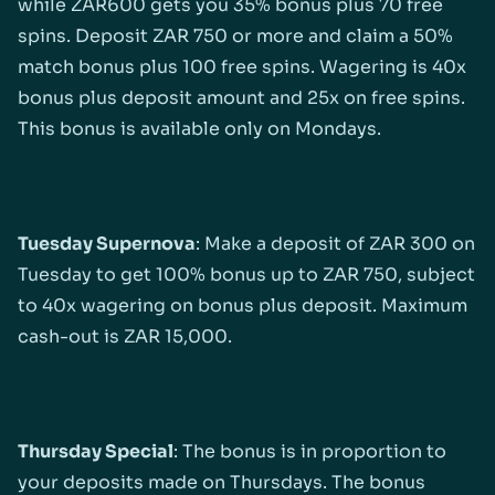
while ZAR600 gets you 35% bonus plus 70 free
spins. Deposit ZAR 750 or more and claim a 50%
match bonus plus 100 free spins. Wagering is 40x
bonus plus deposit amount and 25x on free spins.
This bonus is available only on Mondays.
Tuesday Supernova
: Make a deposit of ZAR 300 on
Tuesday to get 100% bonus up to ZAR 750, subject
to 40x wagering on bonus plus deposit. Maximum
cash-out is ZAR 15,000.
Thursday Special
: The bonus is in proportion to
your deposits made on Thursdays. The bonus