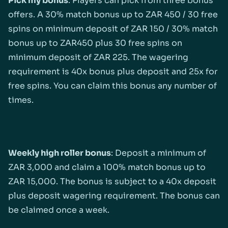
Pick my bonus
: Players can pick from three bonus
offers. A 30% match bonus up to ZAR 450 / 30 free
spins on minimum deposit of ZAR 150 / 30% match
bonus up to ZAR450 plus 30 free spins on
minimum deposit of ZAR 225. The wagering
requirement is 40x bonus plus deposit and 25x for
free spins. You can claim this bonus any number of
times.
Weekly high roller bonus
: Deposit a minimum of
ZAR 3,000 and claim a 100% match bonus up to
ZAR 15,000. The bonus is subject to a 40x deposit
plus deposit wagering requirement. The bonus can
be claimed once a week.