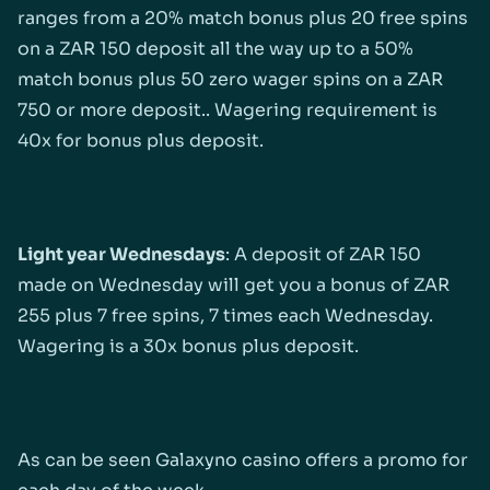
ranges from a 20% match bonus plus 20 free spins
on a ZAR 150 deposit all the way up to a 50%
match bonus plus 50 zero wager spins on a ZAR
750 or more deposit.. Wagering requirement is
40x for bonus plus deposit.
Light year Wednesdays
: A deposit of ZAR 150
made on Wednesday will get you a bonus of ZAR
255 plus 7 free spins, 7 times each Wednesday.
Wagering is a 30x bonus plus deposit.
As can be seen Galaxyno casino offers a promo for