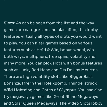
Slots
: As can be seen from the list and the way
games are categorized and classified, this lobby
features virtually all types of slots you would want
to play. You can filter games based on various
features such as Hold & Win, bonus wheel, win
both ways, multipliers, free spins, volatility and
many more. You can pick slots with bonus features
such as Lucky Red Head and Dia De Los Meurtos.
There are high volatility slots like Bigger Bass
Bonanza, Fire in the Hole xBomb, Thunderstruck
Wild Lightning and Gates of Olympus. You can also
try megaways games like Great Rhino Megaways
and Solar Queen Megaways. The Video Slots lobby