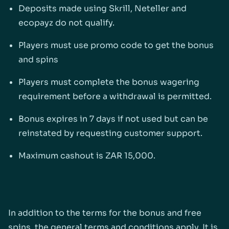
Deposits made using Skrill, Neteller and
ecopayz do not qualify.
Players must use promo code to get the bonus
and spins
Players must complete the bonus wagering
requirement before a withdrawal is permitted.
Bonus expires in 7 days if not used but can be
reinstated by requesting customer support.
Maximum cashout is ZAR 15,000.
In addition to the terms for the bonus and free
spins, the general terms and conditions apply. It is