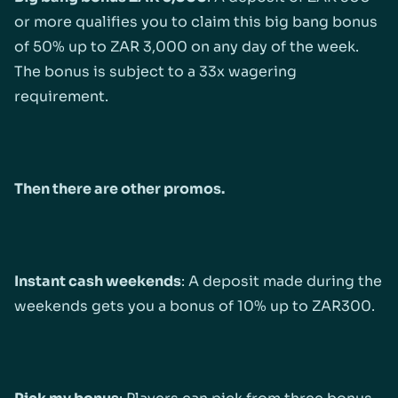
or more qualifies you to claim this big bang bonus
of 50% up to ZAR 3,000 on any day of the week.
The bonus is subject to a 33x wagering
requirement.
Then there are other promos.
Instant cash weekends
: A deposit made during the
weekends gets you a bonus of 10% up to ZAR300.