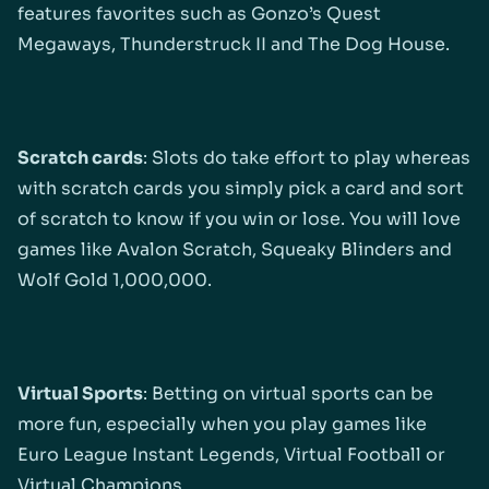
features favorites such as Gonzo’s Quest
Megaways, Thunderstruck II and The Dog House.
Scratch cards
: Slots do take effort to play whereas
with scratch cards you simply pick a card and sort
of scratch to know if you win or lose. You will love
games like Avalon Scratch, Squeaky Blinders and
Wolf Gold 1,000,000.
Virtual Sports
: Betting on virtual sports can be
more fun, especially when you play games like
Euro League Instant Legends, Virtual Football or
Virtual Champions.