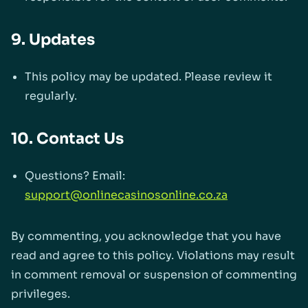
9. Updates
This policy may be updated. Please review it
regularly.
10. Contact Us
Questions? Email:
support@onlinecasinosonline.co.za
By commenting, you acknowledge that you have
read and agree to this policy. Violations may result
in comment removal or suspension of commenting
privileges.