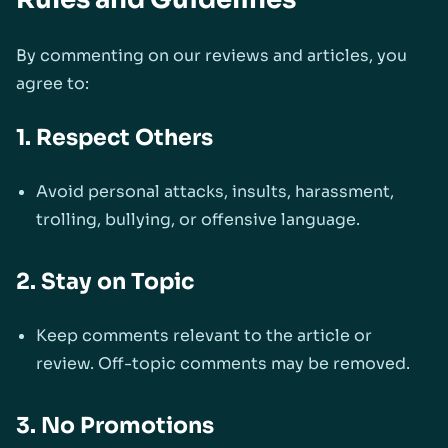
By commenting on our reviews and articles, you
agree to:
1. Respect Others
Avoid personal attacks, insults, harassment,
trolling, bullying, or offensive language.
2. Stay on Topic
Keep comments relevant to the article or
review. Off-topic comments may be removed.
3. No Promotions