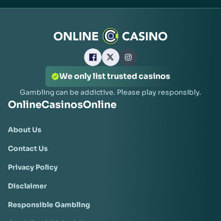
We only list trusted casinos
Gambling can be addictive. Please play responsibly.
OnlineCasinosOnline
About Us
Contact Us
Privacy Policy
Disclaimer
Responsible Gambling