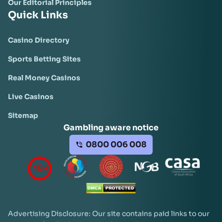
Our Editorial Principles
Quick Links
Casino Directory
Sports Betting Sites
Real Money Casinos
Live Casinos
Sitemap
Gambling aware notice
0800 006 008
Advertising Disclosure: Our site contains paid links to our