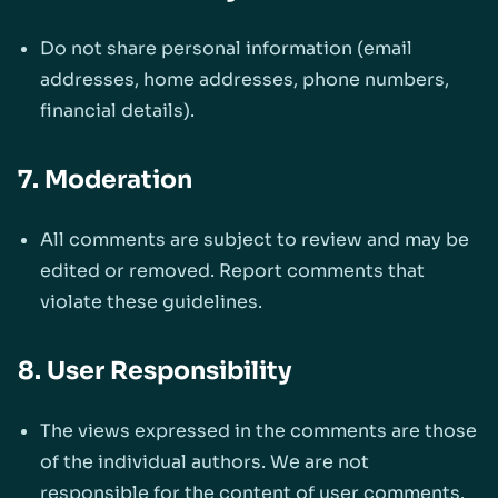
Do not share personal information (email
addresses, home addresses, phone numbers,
financial details).
7. Moderation
All comments are subject to review and may be
edited or removed. Report comments that
violate these guidelines.
8. User Responsibility
The views expressed in the comments are those
of the individual authors. We are not
responsible for the content of user comments.