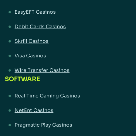
EasyEFT Casinos
Debit Cards Casinos
Skrill Casinos
Visa Casinos
Wire Transfer Casinos
SOFTWARE
Real Time Gaming Casinos
NetEnt Casinos
Pragmatic Play Casinos