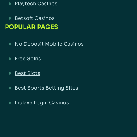
Playtech Casinos
Betsoft Casinos
POPULAR PAGES
No Deposit Mobile Casinos
Free Spins
Best Slots
Best Sports Betting Sites
Inclave Login Casinos