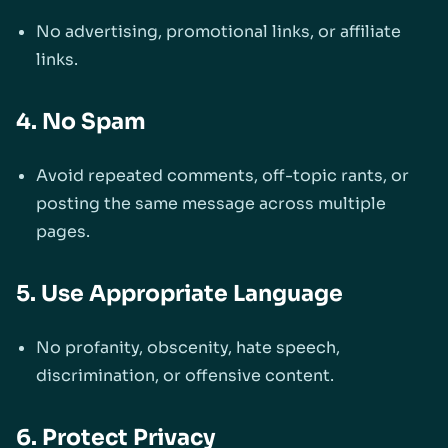
No advertising, promotional links, or affiliate
links.
4. No Spam
Avoid repeated comments, off-topic rants, or
posting the same message across multiple
pages.
5. Use Appropriate Language
No profanity, obscenity, hate speech,
discrimination, or offensive content.
6. Protect Privacy