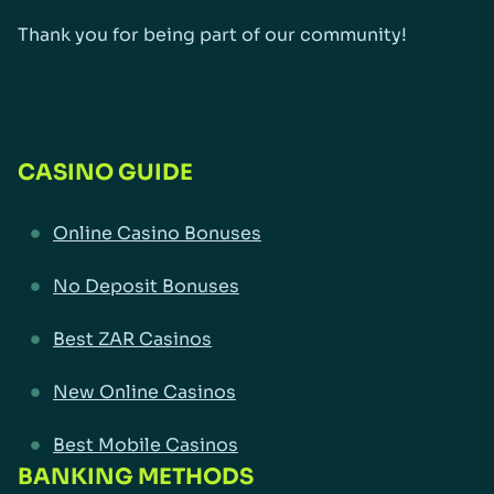
Thank you for being part of our community!
CASINO GUIDE
Online Casino Bonuses
No Deposit Bonuses
Best ZAR Casinos
New Online Casinos
Best Mobile Casinos
BANKING METHODS