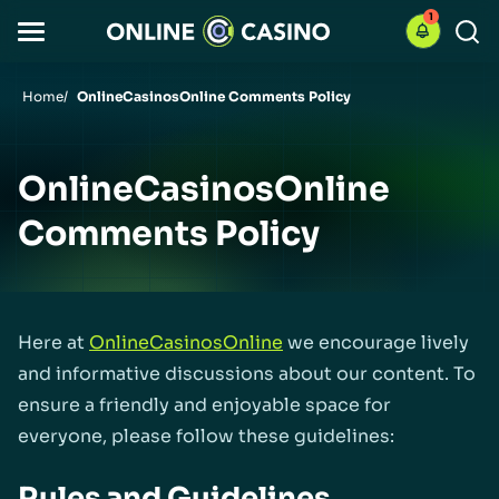
Home
/
OnlineCasinosOnline Comments Policy
OnlineCasinosOnline
Comments Policy
Here at
OnlineCasinosOnline
we encourage lively
and informative discussions about our content. To
ensure a friendly and enjoyable space for
everyone, please follow these guidelines:
Rules and Guidelines