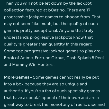
Then you will not be let down by the jackpot
collection featured at bCasino. There are 17
progressive jackpot games to choose from. That
may not seem like much, but the quality of each
game is pretty exceptional. Anyone that truly
understands progressive jackpots know that
quality is greater than quantity in this regard.
Some top progressive jackpot games to play are –
Book of Anime, Fortune Circus, Cash Splash 5 Reel
and Mummy Win Hunters.
More Games –
Some games cannot really be put
into a box because they are so unique and
authentic. If you’re a fan of such specialty games
that have a special appeal of their own and are a
great way to break the monotony of reels, dice and