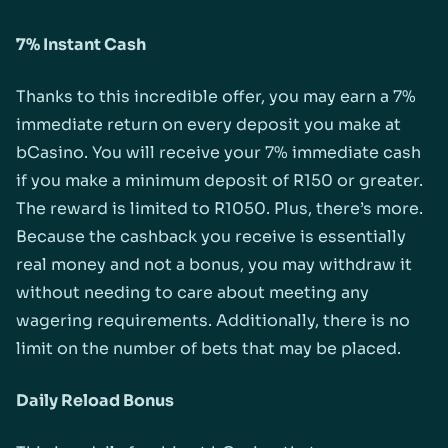
7% Instant Cash
Thanks to this incredible offer, you may earn a 7%
immediate return on every deposit you make at
bCasino. You will receive your 7% immediate cash
if you make a minimum deposit of R150 or greater.
The reward is limited to R1050. Plus, there’s more.
Because the cashback you receive is essentially
real money and not a bonus, you may withdraw it
without needing to care about meeting any
wagering requirements. Additionally, there is no
limit on the number of bets that may be placed.
Daily Reload Bonus