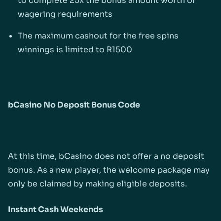
to complete 25x the bonus amount worth of
wagering requirements
The maximum cashout for the free spins
winnings is limited to R1500
bCasino No Deposit Bonus Code
At this time, bCasino does not offer a no deposit
bonus. As a new player, the welcome package may
only be claimed by making eligible deposits.
Instant Cash Weekends