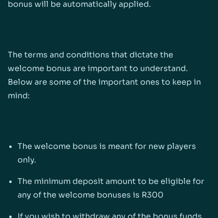
bonus will be automatically applied.
The terms and conditions that dictate the
welcome bonus are important to understand.
Below are some of the important ones to keep in
mind:
The welcome bonus is meant for new players
only.
The minimum deposit amount to be eligible for
any of the welcome bonuses is R300
If you wish to withdraw any of the bonus funds