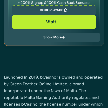
+ 200% Signup & 100% Cash Back Bonuses
CODE:
PLAY500
Visit
Show More
Launched in 2019, bCasino is owned and operated
by Green Feather Online Limited, a brand
incorporated under the laws of Malta. The
reputable Malta Gaming Authority regulates and
licenses bCasino; the license number under which