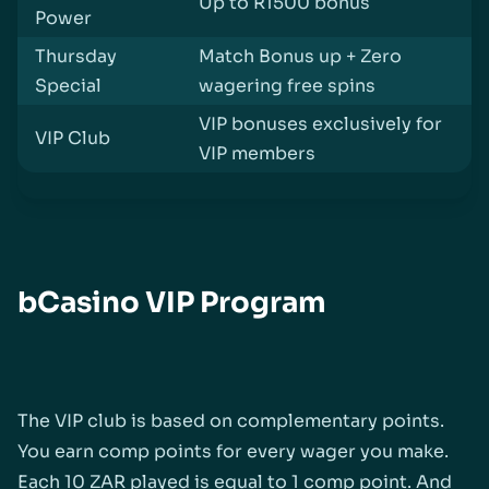
Up to R1500 bonus
Power
Thursday
Match Bonus up + Zero
Special
wagering free spins
VIP bonuses exclusively for
VIP Club
VIP members
bCasino VIP Program
The VIP club is based on complementary points.
You earn comp points for every wager you make.
Each 10 ZAR played is equal to 1 comp point. And