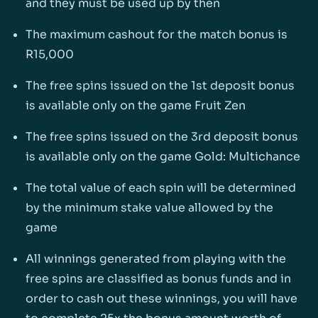
and they must be used up by then
The maximum cashout for the match bonus is
R15,000
The free spins issued on the 1
st
deposit bonus
is available only on the game Fruit Zen
The free spins issued on the 3
rd
deposit bonus
is available only on the game Gold: Multichance
The total value of each spin will be determined
by the minimum stake value allowed by the
game
All winnings generated from playing with the
free spins are classified as bonus funds and in
order to cash out these winnings, you will have