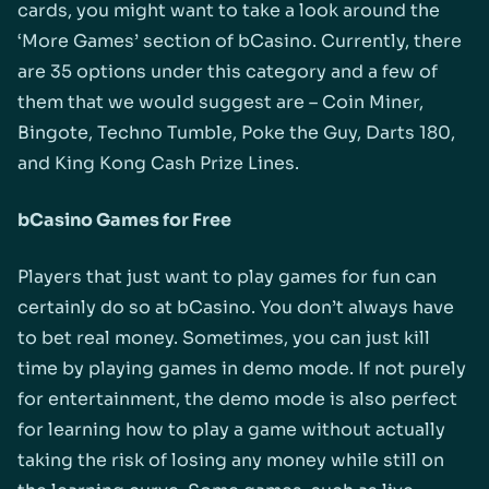
cards, you might want to take a look around the
‘More Games’ section of bCasino. Currently, there
are 35 options under this category and a few of
them that we would suggest are – Coin Miner,
Bingote, Techno Tumble, Poke the Guy, Darts 180,
and King Kong Cash Prize Lines.
bCasino Games for Free
Players that just want to play games for fun can
certainly do so at bCasino. You don’t always have
to bet real money. Sometimes, you can just kill
time by playing games in demo mode. If not purely
for entertainment, the demo mode is also perfect
for learning how to play a game without actually
taking the risk of losing any money while still on