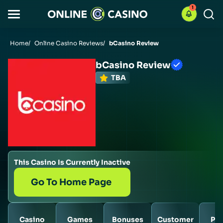
Home
/
Online Casino Reviews
/
bCasino Review
bCasino Review
TBA
This Casino Is Currently Inactive
Go To Home Page
Casino
Games
Bonuses
Customer
Pay