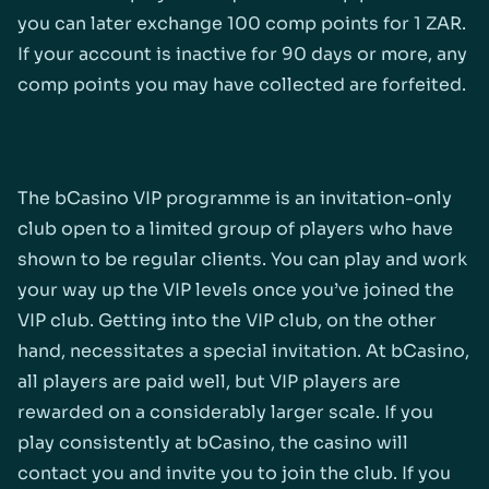
you can later exchange 100 comp points for 1 ZAR.
If your account is inactive for 90 days or more, any
comp points you may have collected are forfeited.
The bCasino VIP programme is an invitation-only
club open to a limited group of players who have
shown to be regular clients. You can play and work
your way up the VIP levels once you’ve joined the
VIP club. Getting into the VIP club, on the other
hand, necessitates a special invitation. At bCasino,
all players are paid well, but VIP players are
rewarded on a considerably larger scale. If you
play consistently at bCasino, the casino will
contact you and invite you to join the club. If you