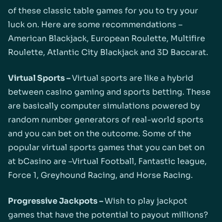
of these classic table games for you to try your
luck on. Here are some recommendations –
American Blackjack, European Roulette, Multifire
Roulette, Atlantic City Blackjack and 3D Baccarat.
Virtual Sports –
Virtual sports are like a hybrid
between casino gaming and sports betting. These
are basically computer simulations powered by
random number generators of real-world sports
and you can bet on the outcome. Some of the
popular virtual sports games that you can bet on
at bCasino are –Virtual Football, Fantastic league,
Force 1, Greyhound Racing, and Horse Racing.
Progressive Jackpots –
Wish to play jackpot
games that have the potential to payout millions?