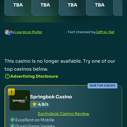
TBA
TBA
TBA
TBA
T
By
Lawrence Muller
Fact checked by
Jeffrey Nel
This casino is no longer available. Try one of our
top casinos below.
Advertising Disclosure
OUR TOP CHOICE
Springbok Casino
4.9
/
5
Springbok Casino Review
Excellent on Mobile
Good Game Variety