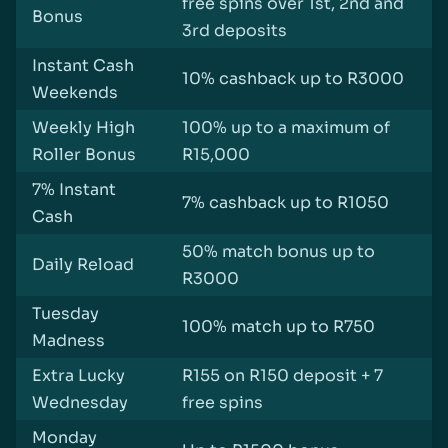
free spins over 1st, 2nd and
Bonus
3rd deposits
Instant Cash
10% cashback up to R3000
Weekends
Weekly High
100% up to a maximum of
Roller Bonus
R15,000
7% Instant
7% cashback up to R1050
Cash
50% match bonus up to
Daily Reload
R3000
Tuesday
100% match up to R750
Madness
Extra Lucky
R155 on R150 deposit + 7
Wednesday
free spins
Monday