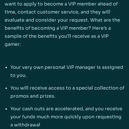
want to apply to become a VIP member ahead of
time, contact customer service, and they will
evaluate and consider your request. What are the
benefits of becoming a VIP member? Here’s a
sample of the benefits you’ll receive as a VIP
gamer:
Your very own personal VIP manager is assigned
to you.
You will receive access to a special collection of
promos and prizes.
Your cash outs are accelerated, and you receive
your funds much more quickly upon requesting
a withdrawal