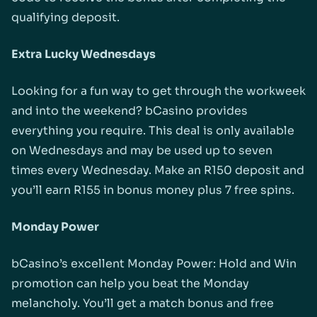
qualifying deposit.
Extra Lucky Wednesdays
Looking for a fun way to get through the workweek
and into the weekend? bCasino provides
everything you require. This deal is only available
on Wednesdays and may be used up to seven
times every Wednesday. Make an R150 deposit and
you’ll earn R155 in bonus money plus 7 free spins.
Monday Power
bCasino’s excellent Monday Power: Hold and Win
promotion can help you beat the Monday
melancholy. You’ll get a match bonus and free