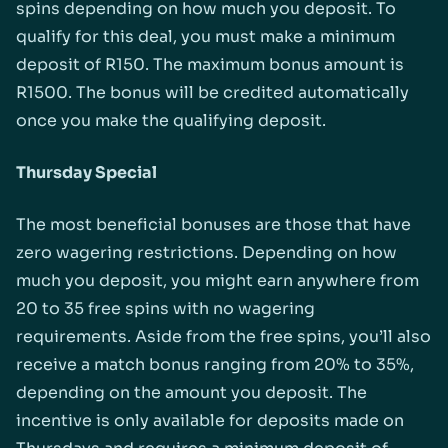
spins depending on how much you deposit. To
qualify for this deal, you must make a minimum
deposit of R150. The maximum bonus amount is
R1500. The bonus will be credited automatically
once you make the qualifying deposit.
Thursday Special
The most beneficial bonuses are those that have
zero wagering restrictions. Depending on how
much you deposit, you might earn anywhere from
20 to 35 free spins with no wagering
requirements. Aside from the free spins, you’ll also
receive a match bonus ranging from 20% to 35%,
depending on the amount you deposit. The
incentive is only available for deposits made on