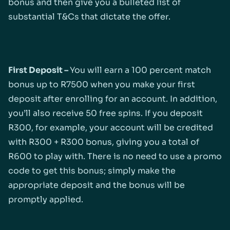
bonus and then give you a bulleted list of
substantial T&Cs that dictate the offer.
First Deposit –
You will earn a 100 percent match
bonus up to R7500 when you make your first
deposit after enrolling for an account. In addition,
you’ll also receive 50 free spins. If you deposit
R300, for example, your account will be credited
with R300 + R300 bonus, giving you a total of
R600 to play with. There is no need to use a promo
code to get this bonus; simply make the
appropriate deposit and the bonus will be
promptly applied.