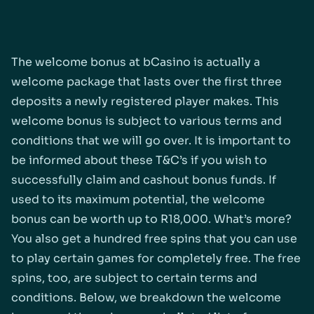
The welcome bonus at bCasino is actually a
welcome package that lasts over the first three
deposits a newly registered player makes. This
welcome bonus is subject to various terms and
conditions that we will go over. It is important to
be informed about these T&C’s if you wish to
successfully claim and cashout bonus funds. If
used to its maximum potential, the welcome
bonus can be worth up to R18,000. What’s more?
You also get a hundred free spins that you can use
to play certain games for completely free. The free
spins, too, are subject to certain terms and
conditions. Below, we breakdown the welcome