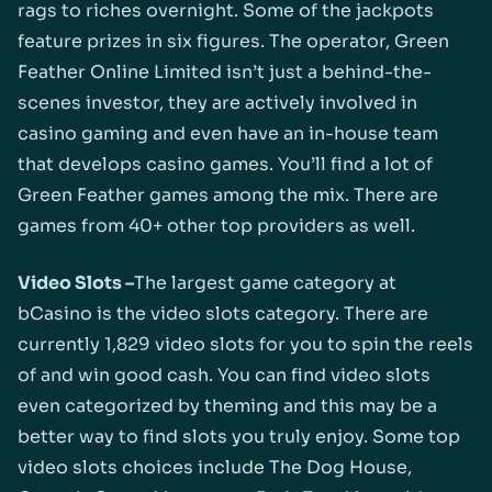
rags to riches overnight. Some of the jackpots
feature prizes in six figures. The operator, Green
Feather Online Limited isn’t just a behind-the-
scenes investor, they are actively involved in
casino gaming and even have an in-house team
that develops casino games. You’ll find a lot of
Green Feather games among the mix. There are
games from 40+ other top providers as well.
Video Slots –
The largest game category at
bCasino is the video slots category. There are
currently 1,829 video slots for you to spin the reels
of and win good cash. You can find video slots
even categorized by theming and this may be a
better way to find slots you truly enjoy. Some top
video slots choices include The Dog House,