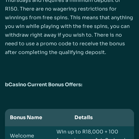
Thursdays and requires a minimum deposit of
R150. There are no wagering restrictions for
winnings from free spins. This means that anything
you win while playing with the free spins, you can
withdraw right away if you wish to. There is no
need to use a promo code to receive the bonus
after completing the qualifying deposit.
bCasino Current Bonus Offers:
Bonus Name
Details
Win up to R18,000 + 100
Welcome