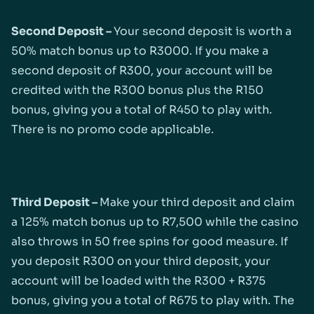
Second Deposit –
Your second deposit is worth a
50% match bonus up to R3000. If you make a
second deposit of R300, your account will be
credited with the R300 bonus plus the R150
bonus, giving you a total of R450 to play with.
There is no promo code applicable.
Third Deposit –
Make your third deposit and claim
a 125% match bonus up to R7,500 while the casino
also throws in 50 free spins for good measure. If
you deposit R300 on your third deposit, your
account will be loaded with the R300 + R375
bonus, giving you a total of R675 to play with. The