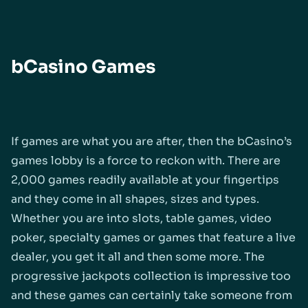
bCasino Games
If games are what you are after, then the bCasino’s
games lobby is a force to reckon with. There are
2,000 games readily available at your fingertips
and they come in all shapes, sizes and types.
Whether you are into slots, table games, video
poker, specialty games or games that feature a live
dealer, you get it all and then some more. The
progressive jackpots collection is impressive too
and these games can certainly take someone from