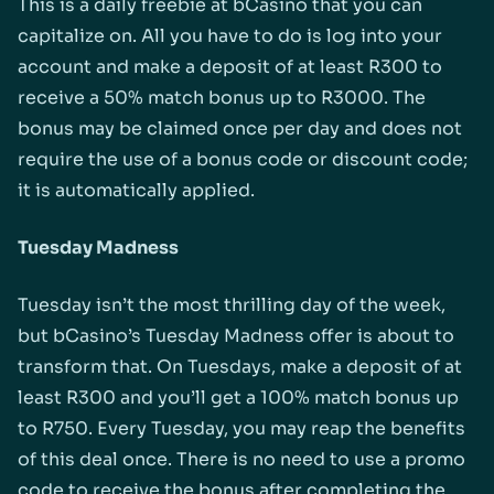
This is a daily freebie at bCasino that you can
capitalize on. All you have to do is log into your
account and make a deposit of at least R300 to
receive a 50% match bonus up to R3000. The
bonus may be claimed once per day and does not
require the use of a bonus code or discount code;
it is automatically applied.
Tuesday Madness
Tuesday isn’t the most thrilling day of the week,
but bCasino’s Tuesday Madness offer is about to
transform that. On Tuesdays, make a deposit of at
least R300 and you’ll get a 100% match bonus up
to R750. Every Tuesday, you may reap the benefits
of this deal once. There is no need to use a promo
code to receive the bonus after completing the