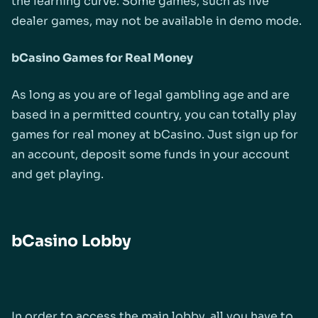
the learning curve. Some games, such as live
dealer games, may not be available in demo mode.
bCasino Games for Real Money
As long as you are of legal gambling age and are
based in a permitted country, you can totally play
games for real money at bCasino. Just sign up for
an account, deposit some funds in your account
and get playing.
bCasino Lobby
In order to access the main lobby, all you have to