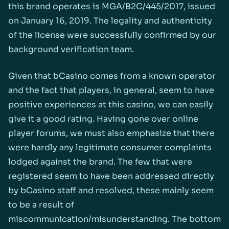
this brand operates is MGA/B2C/445/2017, issued
on January 16, 2019. The legality and authenticity
of the license were successfully confirmed by our
background verification team.
Given that bCasino comes from a known operator
and the fact that players, in general, seem to have
positive experiences at this casino, we can easily
give it a good rating. Having gone over online
player forums, we must also emphasize that there
were hardly any legitimate consumer complaints
lodged against the brand. The few that were
registered seem to have been addressed directly
by bCasino staff and resolved, these mainly seem
to be a result of
miscommunication/misunderstanding. The bottom