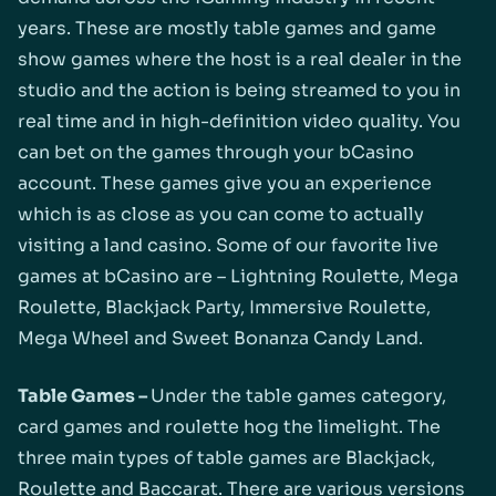
years. These are mostly table games and game
show games where the host is a real dealer in the
studio and the action is being streamed to you in
real time and in high-definition video quality. You
can bet on the games through your bCasino
account. These games give you an experience
which is as close as you can come to actually
visiting a land casino. Some of our favorite live
games at bCasino are – Lightning Roulette, Mega
Roulette, Blackjack Party, Immersive Roulette,
Mega Wheel and Sweet Bonanza Candy Land.
Table Games –
Under the table games category,
card games and roulette hog the limelight. The
three main types of table games are Blackjack,
Roulette and Baccarat. There are various versions