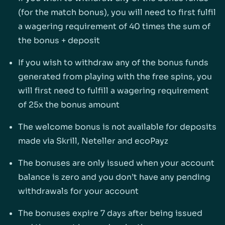
(for the match bonus), you will need to first fulfil
a wagering requirement of 40 times the sum of
the bonus + deposit
If you wish to withdraw any of the bonus funds
generated from playing with the free spins, you
will first need to fulfill a wagering requirement
of 25x the bonus amount
The welcome bonus is not available for deposits
made via Skrill, Neteller and ecoPayz
The bonuses are only issued when your account
balance is zero and you don’t have any pending
withdrawals for your account
The bonuses expire 7 days after being issued