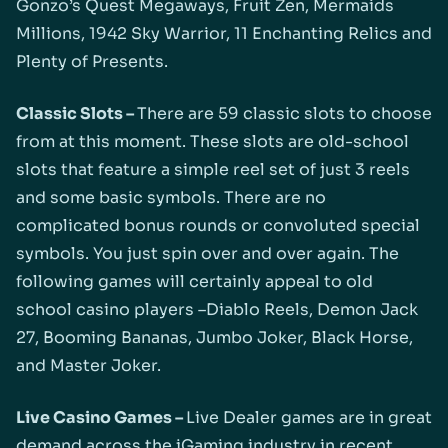
Gonzo’s Quest Megaways, Fruit Zen, Mermaids
Millions, 1942 Sky Warrior, 11 Enchanting Relics and
Plenty of Presents.
Classic Slots –
There are 59 classic slots to choose
from at this moment. These slots are old-school
slots that feature a simple reel set of just 3 reels
and some basic symbols. There are no
complicated bonus rounds or convoluted special
symbols. You just spin over and over again. The
following games will certainly appeal to old
school casino players –Diablo Reels, Demon Jack
27, Booming Bananas, Jumbo Joker, Black Horse,
and Master Joker.
Live Casino Games –
Live Dealer games are in great
demand across the iGaming industry in recent