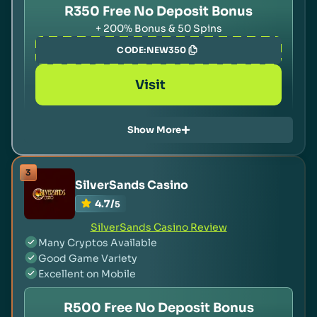
R350 Free No Deposit Bonus
+ 200% Bonus & 50 Spins
CODE:
NEW350
Visit
Show More
SilverSands Casino
4.7
/
5
SilverSands Casino Review
Many Cryptos Available
Good Game Variety
Excellent on Mobile
R500 Free No Deposit Bonus