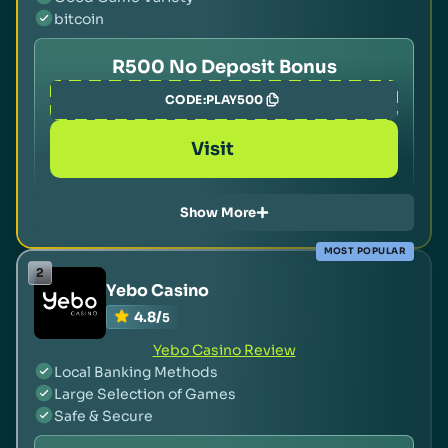
bitcoin
R500 No Deposit Bonus
CODE:
PLAY500
Visit
Show More
MOST POPULAR
Yebo Casino
4.8
/
5
Yebo Casino Review
Local Banking Methods
Large Selection of Games
Safe & Secure