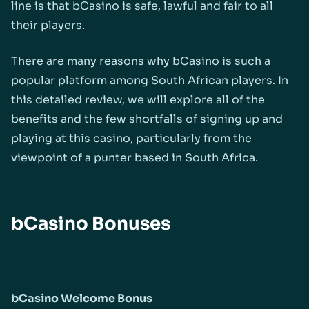
line is that bCasino is safe, lawful and fair to all
their players.
There are many reasons why bCasino is such a
popular platform among South African players. In
this detailed review, we will explore all of the
benefits and the few shortfalls of signing up and
playing at this casino, particularly from the
viewpoint of a punter based in South Africa.
bCasino Bonuses
bCasino Welcome Bonus