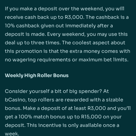
If you make a deposit over the weekend, you will
receive cash back up to R3,000. The cashback is a
10% cashback given out immediately after a
deposit is made. Every weekend, you may use this
deal up to three times. The coolest aspect about
this promotion is that the extra money comes with
no wagering requirements or maximum bet limits.
Weekly High Roller Bonus
Consider yourself a bit of big spender? At
bCasino, top rollers are rewarded with a sizable
bonus. Make a deposit of at least R3,000 and you’ll
get a 100% match bonus up to R15,000 on your
deposit. This incentive is only available once a
week.