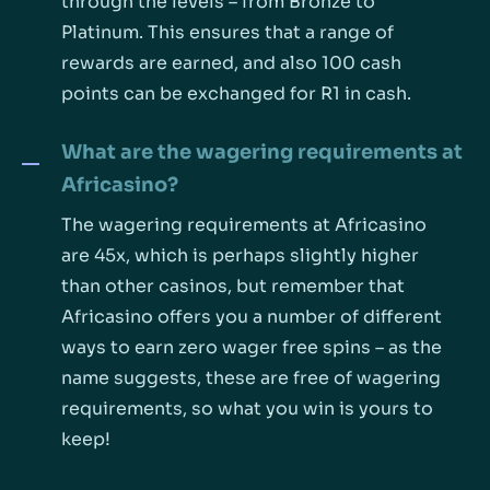
through the levels – from Bronze to
Platinum. This ensures that a range of
rewards are earned, and also 100 cash
points can be exchanged for R1 in cash.
What are the wagering requirements at
Africasino?
The wagering requirements at Africasino
are 45x, which is perhaps slightly higher
than other casinos, but remember that
Africasino offers you a number of different
ways to earn zero wager free spins – as the
name suggests, these are free of wagering
requirements, so what you win is yours to
keep!