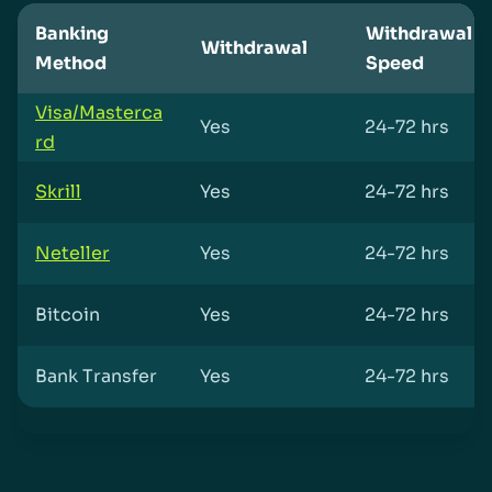
Banking
Withdrawal
Withdrawal
Method
Speed
Visa/Masterca
Yes
24-72 hrs
rd
Skrill
Yes
24-72 hrs
Neteller
Yes
24-72 hrs
Bitcoin
Yes
24-72 hrs
Bank Transfer
Yes
24-72 hrs