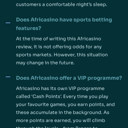
customers a comfortable night’s sleep.
Does Africasino have sports betting
features?
At the time of writing this Africasino
review, it is not offering odds for any
sports markets. However, this situation
may change in the future.
Does Africasino offer a VIP programme?
Africasino has its own VIP programme
called ‘Cash Points’. Every time you play
your favourite games, you earn points, and
these accumulate in the background. As
more points are earned, you will climb