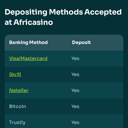
Depositing Methods Accepted
at Africasino
Banking Method
Deposit
Visa/Mastercard
Yes
Skrill
Yes
Neteller
Yes
Bitcoin
Yes
Trustly
Yes