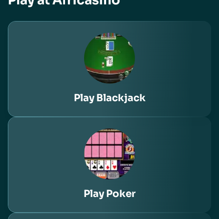
Play at Africasino
Play Blackjack
Play Poker