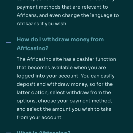
payment methods that are relevant to
Africans, and even change the language to
Afrikaans if you wish
How do I withdraw money from
Africasino?
The Africasino site has a cashier function
that becomes available when you are
logged into your account. You can easily
deposit and withdraw money, so for the
latter option, select withdraw from the
options, choose your payment method,
and select the amount you wish to take
from your account.