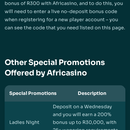
bonus of R300 with Africasino, and to do this, you
will need to enter a live no-deposit bonus code
when registering for a new player account – you
can see the code that you need listed on this page.
Other Special Promotions
Offered by Africasino
Special Promotions
Description
Deposit on a Wednesday
and you will earn a 200%
Ladies Night
bonus up to R30,000, with