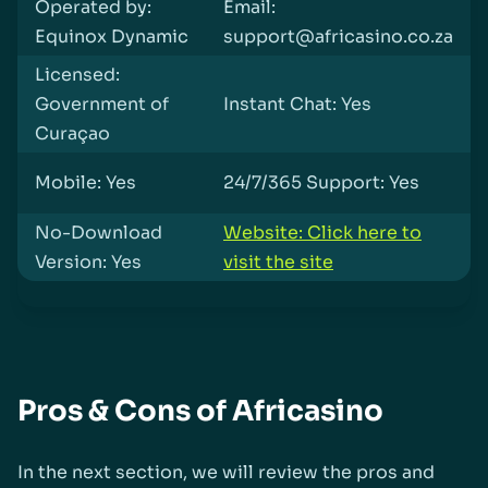
Operated by:
Email:
Equinox Dynamic
support@africasino.co.za
Licensed:
Government of
Instant Chat: Yes
Curaçao
Mobile: Yes
24/7/365 Support: Yes
No-Download
Website: Click here to
Version: Yes
visit the site
Pros & Cons of Africasino
In the next section, we will review the pros and