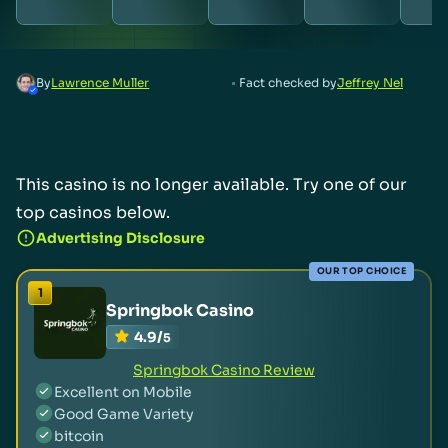
By
Lawrence Muller
Fact checked by
Jeffrey Nel
This casino is no longer available. Try one of our
top casinos below.
Advertising Disclosure
OUR TOP CHOICE
Springbok Casino
4.9
/
5
Springbok Casino Review
Excellent on Mobile
Good Game Variety
bitcoin