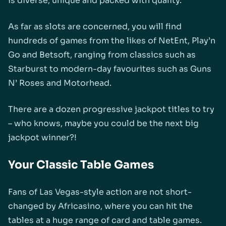
is diverse, unique and packed with quality.
As far as slots are concerned, you will find
hundreds of games from the likes of NetEnt, Play’n
Go and Betsoft, ranging from classics such as
Starburst to modern-day favourites such as Guns
N’ Roses and Motorhead.
There are a dozen progressive jackpot titles to try
– who knows, maybe you could be the next big
jackpot winner?!
Your Classic Table Games
Fans of Las Vegas-style action are not short-
changed by Africasino, where you can hit the
tables at a huge range of card and table games.