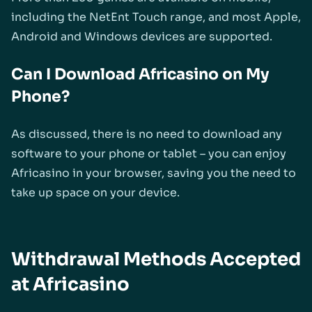
including the NetEnt Touch range, and most Apple,
Android and Windows devices are supported.
Can I Download Africasino on My
Phone?
As discussed, there is no need to download any
software to your phone or tablet – you can enjoy
Africasino in your browser, saving you the need to
take up space on your device.
Withdrawal Methods Accepted
at Africasino