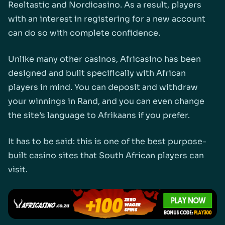
Reeltastic and Nordicasino. As a result, players
with an interest in registering for a new account
can do so with complete confidence.
Unlike many other casinos, Africasino has been
designed and built specifically with African
players in mind. You can deposit and withdraw
your winnings in Rand, and you can even change
the site’s language to Afrikaans if you prefer.
It has to be said: this is one of the best purpose-
built casino sites that South African players can
visit.