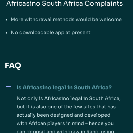
Africasino South Africa Complaints
More withdrawal methods would be welcome
No downloadable app at present
FAQ
Is Africasino legal in South Africa?
Not only is Africasino legal in South Africa,
but it is also one of the few sites that has
actually been designed and developed
with African players in mind – hence you
can deposit and withdraw in Rand, using