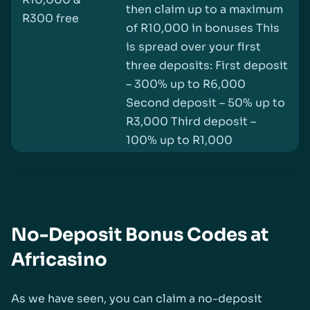
then claim up to a maximum
R300 free
of R10,000 in bonuses This
is spread over your first
three deposits: First deposit
– 300% up to R6,000
Second deposit – 50% up to
R3,000 Third deposit –
100% up to R1,000
No-Deposit Bonus Codes at
Africasino
As we have seen, you can claim a no-deposit