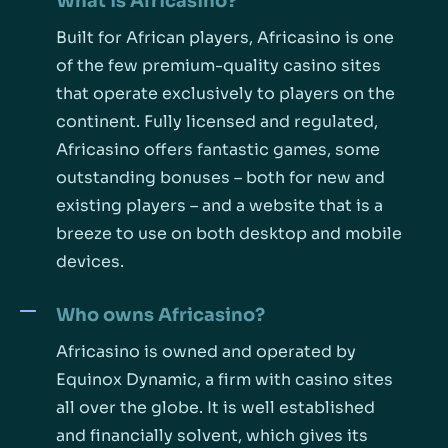
What is Africasino?
Built for African players, Africasino is one
of the few premium-quality casino sites
that operate exclusively to players on the
continent. Fully licensed and regulated,
Africasino offers fantastic games, some
outstanding bonuses – both for new and
existing players – and a website that is a
breeze to use on both desktop and mobile
devices.
Who owns Africasino?
Africasino is owned and operated by
Equinox Dynamic, a firm with casino sites
all over the globe. It is well established
and financially solvent, which gives its