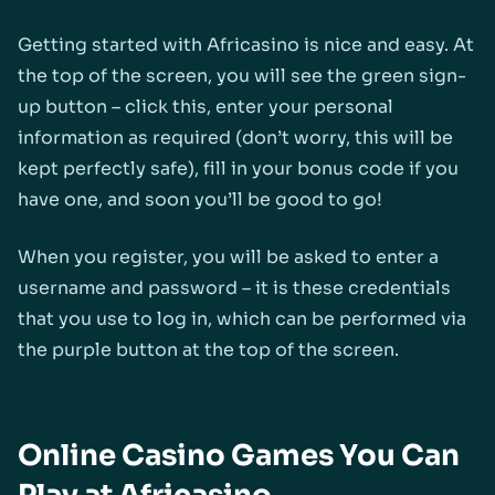
Getting started with Africasino is nice and easy. At
the top of the screen, you will see the green sign-
up button – click this, enter your personal
information as required (don’t worry, this will be
kept perfectly safe), fill in your bonus code if you
have one, and soon you’ll be good to go!
When you register, you will be asked to enter a
username and password – it is these credentials
that you use to log in, which can be performed via
the purple button at the top of the screen.
Online Casino Games You Can