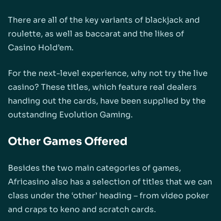
There are all of the key variants of blackjack and
roulette, as well as baccarat and the likes of
Casino Hold’em.
For the next-level experience, why not try the live
casino? These titles, which feature real dealers
handing out the cards, have been supplied by the
outstanding Evolution Gaming.
Other Games Offered
Besides the two main categories of games,
Africasino also has a selection of titles that we can
class under the ‘other’ heading – from video poker
and craps to keno and scratch cards.