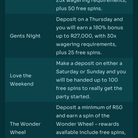
25x wagering requirements,
plus 50 free spins.
Deposit on a Thursday and
you will earn a 180% bonus
Gents Night
up to R27,000, with 30x
wagering requirements,
plus 25 free spins.
Make a deposit on either a
Saturday or Sunday and you
Love the
will be handed up to 100
Weekend
free spins to really get the
party started.
Deposit a minimum of R50
and earn a spin of the
The Wonder
Wonder Wheel – rewards
Wheel
available include free spins,