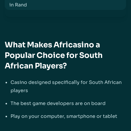
in Rand
What Makes Africasino a
Popular Choice for South
African Players?
Casino designed specifically for South African
players
The best game developers are on board
Play on your computer, smartphone or tablet