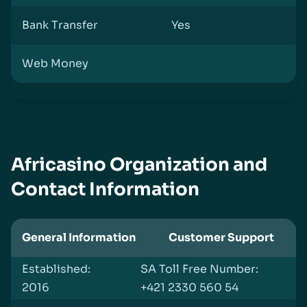
Bank Transfer
Yes
Web Money
Africasino Organization and
Contact Information
General Information
Customer Support
Established:
SA Toll Free Number:
2016
+421 2330 560 54