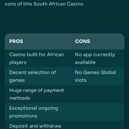
cons of this South African Casino.
PROS
CONS
Casino built for African
No app currently
players
available
Decent selection of
No Games Global
games
slots
Huge range of payment
methods
Exceptional ongoing
promotions
Deposit and withdraw