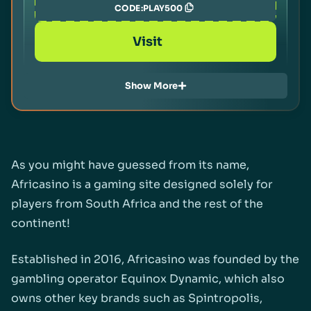
CODE:
PLAY500
Visit
Show More
As you might have guessed from its name,
Africasino is a gaming site designed solely for
players from South Africa and the rest of the
continent!
Established in 2016, Africasino was founded by the
gambling operator Equinox Dynamic, which also
owns other key brands such as Spintropolis,