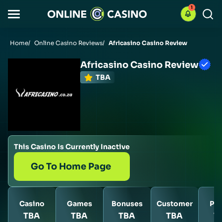
Home
/
Online Casino Reviews
/
Africasino Casino Review
Africasino Casino Review
TBA
This Casino Is Currently Inactive
Go To Home Page
Casino
Games
Bonuses
Customer
Pay
TBA
TBA
TBA
TBA
T