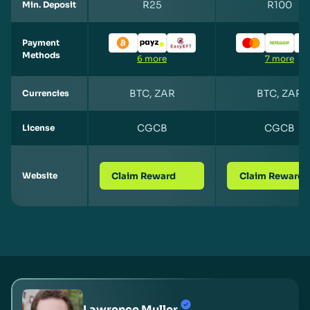
R25
R100
Min. Deposit
Payment
Methods
6
more
7
more
BTC, ZAR
BTC, ZAR
Currencies
CGCB
CGCB
License
Claim Reward
Claim Reward
Website
Lawrence Muller