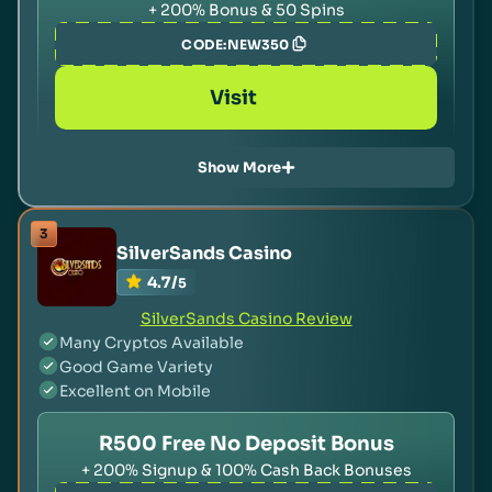
+ 200% Bonus & 50 Spins
CODE:
NEW350
Visit
Show More
SilverSands Casino
4.7
/
5
SilverSands Casino Review
Many Cryptos Available
Good Game Variety
Excellent on Mobile
R500 Free No Deposit Bonus
+ 200% Signup & 100% Cash Back Bonuses