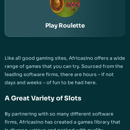
Play Roulette
Like all good gaming sites, Africasino offers a wide
range of games that you can try. Sourced from the
leading software firms, there are hours – if not
days and weeks – of fun to be had here.
A Great Variety of Slots
By partnering with so many different software
firms, Africasino has created a games library that