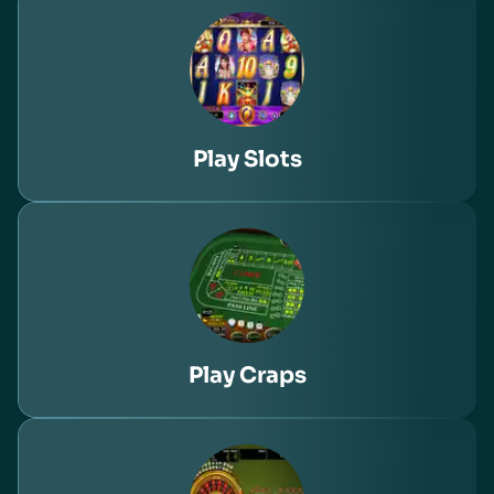
Play Slots
Play Craps