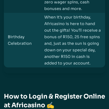
zero wager spins, cash
bonuses and more.
When it’s your birthday,
Africasino is here to hand
out the gifts! You’ll receive a
Birthday
bonus of R150, 25 free spins
Celebration
and, just as the sun is going
down on your special day,
another R150 in cash is
added to your account.
How to Login & Register Online
at Africasino ✍