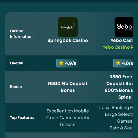
Casino
Information
Springbok Casino
Yebo Casin
Yebo Casino Re
4.9
/
4.8
/
Overall
5
5
R350 Free N
R500 No Deposit
Deposit Bonu
Bonus
Bonus
200% Bonus &
Spins
Local Banking Me
Excellent on Mobile
Large Selection
Good Game Variety
Top Features
Games
bitcoin
Safe & Secur