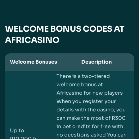
WELCOME BONUS CODES AT
AFRICASINO
Welcome Bonuses
Description
There is a two-tiered
welcome bonus at
Africasino for new players
When you register your
details with the casino, you
can make the most of R300
in bet credits for free with
Up to
no questions asked You can
R10,000 &