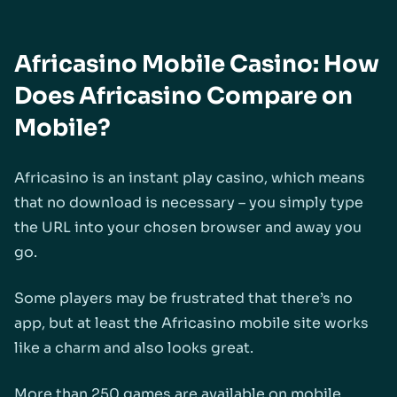
Africasino Mobile Casino: How
Does Africasino Compare on
Mobile?
Africasino is an instant play casino, which means
that no download is necessary – you simply type
the URL into your chosen browser and away you
go.
Some players may be frustrated that there’s no
app, but at least the Africasino mobile site works
like a charm and also looks great.
More than 250 games are available on mobile,