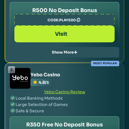
R500 No Deposit Bonus
CODE:
PLAY500
Visit
Show More
MOST POPULAR
Yebo Casino
4.8
/
5
Yebo Casino Review
Local Banking Methods
Large Selection of Games
Safe & Secure
R350 Free No Deposit Bonus